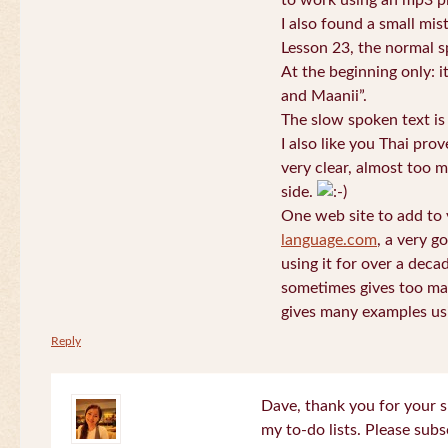
to work using an mp3 pl
I also found a small mis
Lesson 23, the normal s
At the beginning only: i
and Maanii”.
The slow spoken text is
I also like you Thai pro
very clear, almost too m
side.
One web site to add to 
language.com
, a very g
using it for over a deca
sometimes gives too man
gives many examples us
Reply
Dave, thank you for your s
my to-do lists. Please subs