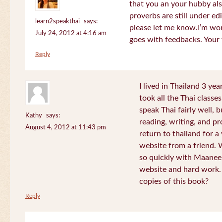
that you an your hubby al
proverbs are still under edi
learn2speakthai
says:
please let me know.I’m wor
July 24, 2012 at 4:16 am
goes with feedbacks. Your
Reply
I lived in Thailand 3 ye
took all the Thai classe
speak Thai fairly well, 
Kathy
says:
reading, writing, and pr
August 4, 2012 at 11:43 pm
return to thailand for 
website from a friend.
so quickly with Maanee
website and hard work.
copies of this book?
Reply