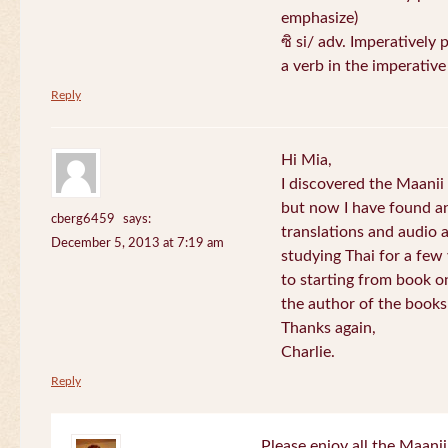
emphasize)
ซิ si/ adv. Imperatively 
a verb in the imperativ
Reply
Hi Mia,
I discovered the Maani
but now I have found an
cberg6459
says:
translations and audio 
December 5, 2013 at 7:19 am
studying Thai for a few
to starting from book o
the author of the books 
Thanks again,
Charlie.
Reply
Please enjoy all the Maanii