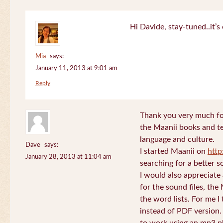
Hi Davide, stay-tuned..it’s 
Mia
says:
January 11, 2013 at 9:01 am
Reply
Thank you very much for
the Maanii books and te
language and culture.
Dave
says:
I started Maanii on
http
January 28, 2013 at 11:04 am
searching for a better s
I would also appreciate
for the sound files, the
the word lists. For me I t
instead of PDF version. 