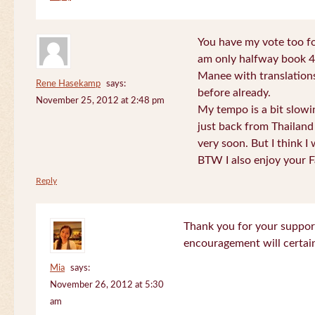
You have my vote too fo
am only halfway book 4 
Manee with translations
Rene Hasekamp
says:
before already.
November 25, 2012 at 2:48 pm
My tempo is a bit slow
just back from Thailand 
very soon. But I think I 
BTW I also enjoy your F
Reply
Thank you for your support
encouragement will certa
Mia
says:
November 26, 2012 at 5:30
am