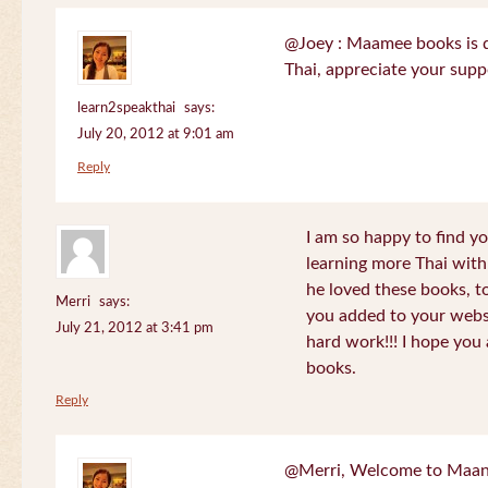
@Joey : Maamee books is de
Thai, appreciate your sup
learn2speakthai
says:
July 20, 2012 at 9:01 am
Reply
I am so happy to find yo
learning more Thai wit
he loved these books, to
Merri
says:
you added to your websit
July 21, 2012 at 3:41 pm
hard work!!! I hope you 
books.
Reply
@Merri, Welcome to Maan