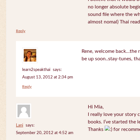
no longer absolute begin
sound file where the who
almost nomal) Thai read
Reply
Rene, welcome back…the re
be up soon..stay-tunes, th
learn2speakthai
says:
August 13, 2012 at 2:34 pm
Reply
Hi Mia,
I really love your story
books. I’ve started the l
Lani
says:
Thanks
for recomme
September 20, 2012 at 4:52 am