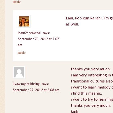
Reply
Lani, kob kun ka lani, I’m g
as well.
learn2speakthai
says:
September 20, 2012 at 7:07
am
Reply
thanks you very much.
i am very interesting in 
traditional cultures also
kyaw myint khaing
says:
i want to learn melody o
September 27, 2012 at 6:08 am
i find this maanii,,
i want to try to learnin
thanks you very much.
kmk