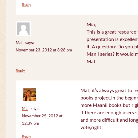
Reply
Mia,
This is a great resource
presentation is excelle
Mat
says:
it. A question: Do you p
November 23, 2012 at 8:28 pm
Manii series? It would 
Mat
Reply
Mat, it’s always great to 
books project.In the beginn
more Maanii books but righ
Mia
says:
if there are enough users 
November 25, 2012 at
and more difficult and long
12:39 pm
vote,right!
Reply