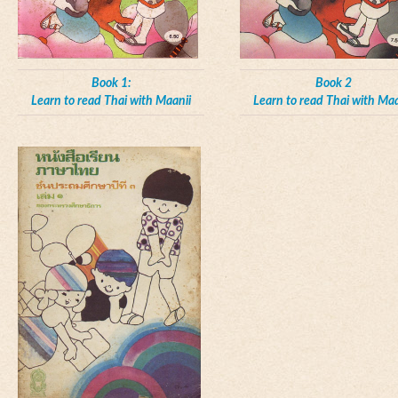
Book 1:
Book 2
Learn to read Thai with Maanii
Learn to read Thai with Maa