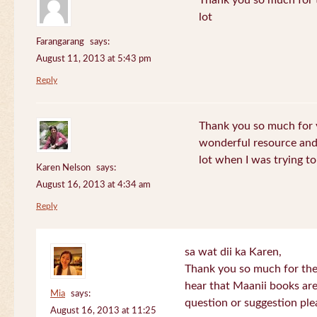
Thank you so much for th
lot
Farangarang
says:
August 11, 2013 at 5:43 pm
Reply
Thank you so much for y
wonderful resource and 
lot when I was trying to 
Karen Nelson
says:
August 16, 2013 at 4:34 am
Reply
sa wat dii ka Karen,
Thank you so much for the
hear that Maanii books are
Mia
says:
question or suggestion ple
August 16, 2013 at 11:25