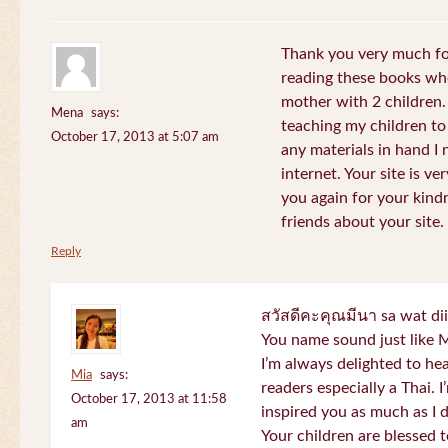
Thank you very much for
reading these books whe
mother with 2 children.
Mena
says:
teaching my children to
October 17, 2013 at 5:07 am
any materials in hand I 
internet. Your site is v
you again for your kind
friends about your site.
Reply
สวัสดีคะคุณมีนา sa wat di
You name sound just lik
I’m always delighted to h
Mia
says:
readers especially a Thai.
October 17, 2013 at 11:58
inspired you as much as I 
am
Your children are blessed 