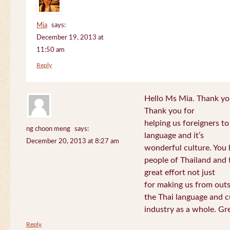
Mia
says:
December 19, 2013 at
11:50 am
Reply
Hello Ms Mia. Thank you!
Thank you for
helping us foreigners t
ng choon meng
says:
language and it’s
December 20, 2013 at 8:27 am
wonderful culture. You h
people of Thailand and
great effort not just
for making us from out
the Thai language and c
industry as a whole. Gre
Reply