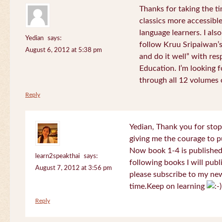
Thanks for taking the t
classics more accessibl
language learners. I als
Yedian
says:
follow Kruu Sripaiwan’s
August 6, 2012 at 5:38 pm
and do it well” with res
Education. I’m looking
through all 12 volumes o
Reply
Yedian, Thank you for sto
giving me the courage to p
Now book 1-4 is published 
learn2speakthai
says:
following books I will publ
August 7, 2012 at 3:56 pm
please subscribe to my new
time.Keep on learning
Reply