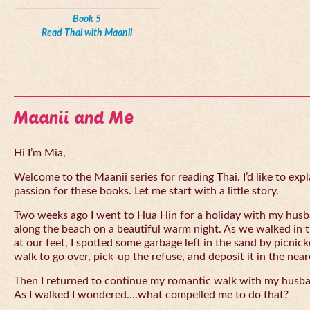
Book 5
Read Thai with Maanii
Maanii and Me
Hi I’m Mia,
Welcome to the Maanii series for reading Thai. I’d like to expl
passion for these books. Let me start with a little story.
Two weeks ago I went to Hua Hin for a holiday with my husba
along the beach on a beautiful warm night. As we walked in 
at our feet, I spotted some garbage left in the sand by picnick
walk to go over, pick-up the refuse, and deposit it in the near
Then I returned to continue my romantic walk with my husb
As I walked I wondered….what compelled me to do that?