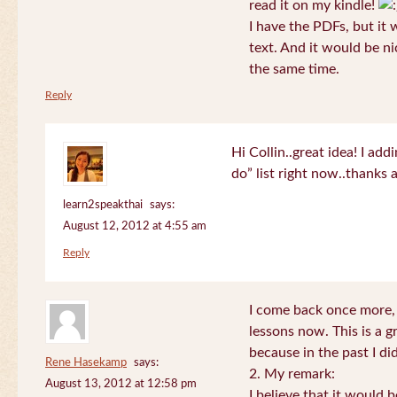
read it on my kindle!
I have the PDFs, but it 
text. And it would be ni
the same time.
Reply
Hi Collin..great idea! I ad
do” list right now..thanks
learn2speakthai
says:
August 12, 2012 at 4:55 am
Reply
I come back once more, 
lessons now. This is a g
because in the past I did
Rene Hasekamp
says:
2. My remark:
August 13, 2012 at 12:58 pm
I believe that it would 