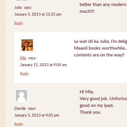
better than any modern
Julia
says:
much!!!
January 5, 2013 at 12:25 pm
Reply
sa wat dii ka Julia, I’m de
Maanii books worthwhile.
contents are on the way!!
Mia
says:
January 11, 2013 at 9:04 am
Reply
Hi Mia.
Very good job. Unfortu
good on my ipad.
Davide
says:
Thank you
January 5, 2013 at 4:05 pm
Reply