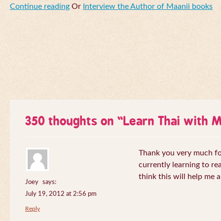
Continue reading
Or
Interview the Author of Maanii books
350 thoughts on “
Learn Thai with 
Thank you very much for 
currently learning to re
think this will help me a
Joey
says:
July 19, 2012 at 2:56 pm
Reply