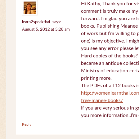
Hi Kathy, Thank you for vi
comment is truly make my
forward. I’m glad you are 
learn2speakthai
says:
books. Publishing Maanee b
August 5, 2012 at 5:28 am
of work but I’m willing to
one) is my objective. I migh
you see any error please l
Hard copies of the books? 
became an antique collectio
Ministry of education certa
printing more.
The PDFs of all 12 books i
http://womenlearnthai.co
free-manee-books/
If you are very serious in 
you more information..I’m 
Reply