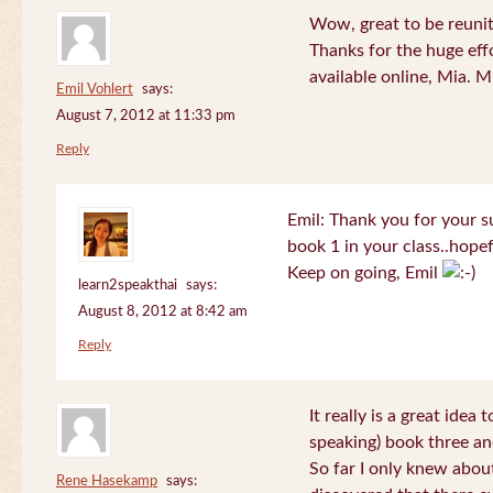
Wow, great to be reuni
Thanks for the huge effo
available online, Mia. 
Emil Vohlert
says:
August 7, 2012 at 11:33 pm
Reply
Emil: Thank you for your su
book 1 in your class..hopef
Keep on going, Emil
learn2speakthai
says:
August 8, 2012 at 8:42 am
Reply
It really is a great idea
speaking) book three an
So far I only knew about
Rene Hasekamp
says: