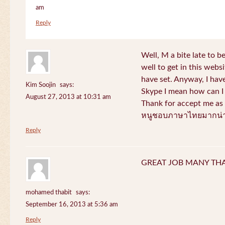
am
Reply
Well, M a bite late to b
well to get in this websi
have set. Anyway, I have
Kim Soojin
says:
Skype I mean how can I 
August 27, 2013 at 10:31 am
Thank for accept me as 
หนูชอบภาษาไทยมากน่า
Reply
GREAT JOB MANY TH
mohamed thabit
says:
September 16, 2013 at 5:36 am
Reply