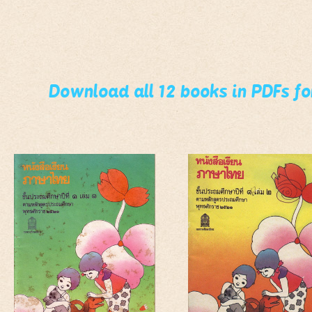
Download all 12 books in PDFs f