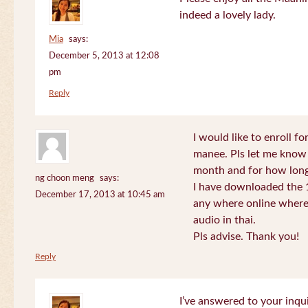
indeed a lovely lady.
Mia
says:
December 5, 2013 at 12:08
pm
Reply
I would like to enroll f
manee. Pls let me know
month and for how long
ng choon meng
says:
I have downloaded the 1
December 17, 2013 at 10:45 am
any where online where 
audio in thai.
Pls advise. Thank you!
Reply
I’ve answered to your inqui