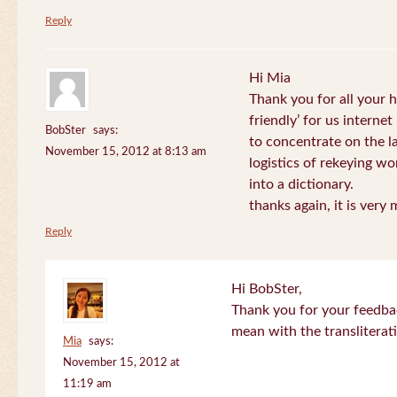
Reply
Hi Mia
Thank you for all your
friendly’ for us internet
BobSter
says:
to concentrate on the l
November 15, 2012 at 8:13 am
logistics of rekeying w
into a dictionary.
thanks again, it is very
Reply
Hi BobSter,
Thank you for your feedba
mean with the transliterat
Mia
says:
November 15, 2012 at
11:19 am