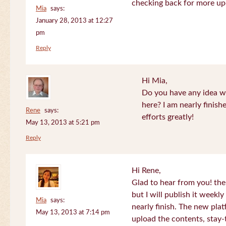
checking back for more up
Mia
says:
January 28, 2013 at 12:27
pm
Reply
Hi Mia,
Do you have any idea wh
here? I am nearly finish
Rene
says:
efforts greatly!
May 13, 2013 at 5:21 pm
Reply
Hi Rene,
Glad to hear from you! the
but I will publish it week
Mia
says:
nearly finish. The new plat
May 13, 2013 at 7:14 pm
upload the contents, stay-