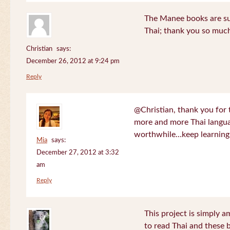
The Manee books are su
Thai; thank you so much
Christian
says:
December 26, 2012 at 9:24 pm
Reply
@Christian, thank you for 
more and more Thai langua
worthwhile…keep learning!
Mia
says:
December 27, 2012 at 3:32
am
Reply
This project is simply am
to read Thai and these 