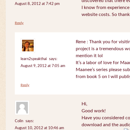
discovered that there 
August 8, 2012 at 7:42 pm
I know from experience
website costs. So than
Reply
Rene : Thank you for visi
project is a tremendous wo
mention it lol
learn2speakthai
says:
It’s a labor of love for Ma
August 9, 2012 at 7:05 am
Maanee’s series please sub
from book 5 on I will publi
Reply
Hi,
Good work!
Have you considered col
Colin
says:
download and the audio 
August 10, 2012 at 10:46 am