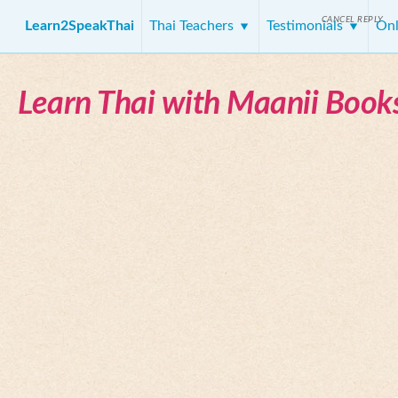
CANCEL REPLY
Learn2SpeakThai
Thai Teachers
Testimonials
Onl
Learn Thai with Maanii Book