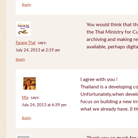
Reply
You would think that th
the Thai Ministry for C
archiving and making re
Farang Thai
says:
available, perhaps digital
July 24, 2013 at 2:19 am
Reply
I agree with you !
Thailand is a developing c
Unfortunately,when devel
Mia
says:
focus on building a new in
July 24, 2013 at 6:39 pm
what we already have, (I th
Reply