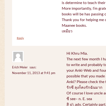
is determine to teach their
More importantly, I’m gra
books will be has passing 
Thank you for helping me c
Maanee books.
เหมียว
Reply
Hi Khru Mia.
The next few month I hav
to write and probably t
Erich Meier
says:
your Anki-Web and found
November 11, 2013 at 9:41 pm
possible that you made a
Anki? Please check the 
รักซี ลุงก็คงรักฉันมาก
Of course I love uncle a
ซี see– n. E. sea
สิ si\ adv. Certainly par