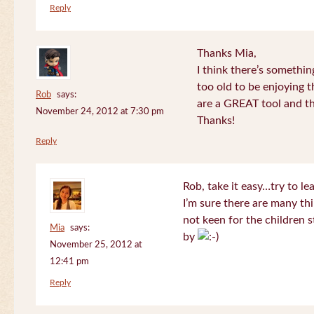
Reply
Thanks Mia,
I think there’s somethi
too old to be enjoying 
Rob
says:
are a GREAT tool and the
November 24, 2012 at 7:30 pm
Thanks!
Reply
Rob, take it easy…try to le
I’m sure there are many thi
not keen for the children s
Mia
says:
by
November 25, 2012 at
12:41 pm
Reply