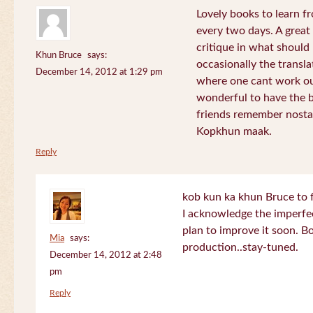
Lovely books to learn fr
every two days. A great
critique in what should 
Khun Bruce
says:
occasionally the translat
December 14, 2012 at 1:29 pm
where one cant work out
wonderful to have the 
friends remember nostal
Kopkhun maak.
Reply
kob kun ka khun Bruce to 
I acknowledge the imperfec
plan to improve it soon. B
Mia
says:
production..stay-tuned.
December 14, 2012 at 2:48
pm
Reply