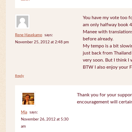
You have my vote too fo
am only halfway book 4 
Manee with translations
Rene Hasekamp
says:
before already.
November 25, 2012 at 2:48 pm
My tempo is a bit slow
just back from Thailand 
very soon. But I think I 
BTW I also enjoy your F
Reply
Thank you for your support
encouragement will certa
Mia
says:
November 26, 2012 at 5:30
am