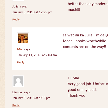
better than any modern
Julia
says:
much!!!
January 5, 2013 at 12:25 pm
Reply
sa wat dii ka Julia, I’m de
Maanii books worthwhile.
contents are on the way!!
Mia
says:
January 11, 2013 at 9:04 am
Reply
Hi Mia.
Very good job. Unfortu
good on my ipad.
Davide
says:
Thank you
January 5, 2013 at 4:05 pm
Reply