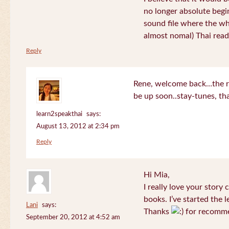
no longer absolute begin
sound file where the who
almost nomal) Thai read
Reply
Rene, welcome back…the re
be up soon..stay-tunes, th
learn2speakthai
says:
August 13, 2012 at 2:34 pm
Reply
Hi Mia,
I really love your story
books. I’ve started the l
Lani
says:
Thanks
for recomme
September 20, 2012 at 4:52 am