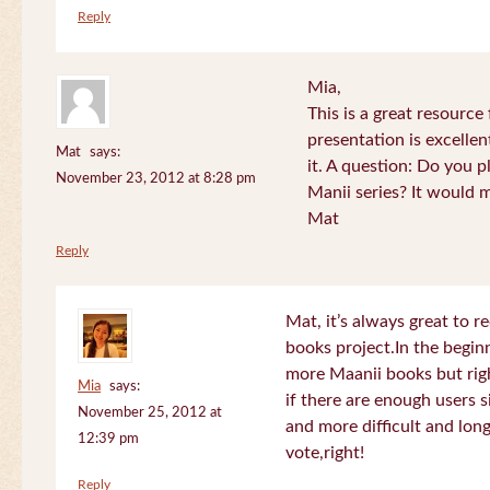
Reply
Mia,
This is a great resource
presentation is excelle
Mat
says:
it. A question: Do you p
November 23, 2012 at 8:28 pm
Manii series? It would 
Mat
Reply
Mat, it’s always great to 
books project.In the beginn
more Maanii books but righ
Mia
says:
if there are enough users 
November 25, 2012 at
and more difficult and long
12:39 pm
vote,right!
Reply