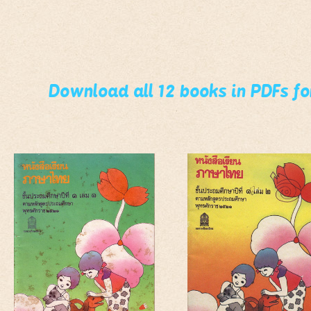
Download all 12 books in PDFs f