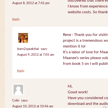
discovered that there 
August 8, 2012 at 7:42 pm
I know from experience
website costs. So than
Reply
Rene : Thank you for visi
project is a tremendous wo
mention it lol
learn2speakthai
says:
It’s a labor of love for Ma
August 9, 2012 at 7:05 am
Maanee’s series please sub
from book 5 on I will publi
Reply
Hi,
Good work!
Have you considered col
Colin
says:
download and the audio 
August 10, 2012 at 10:46 am