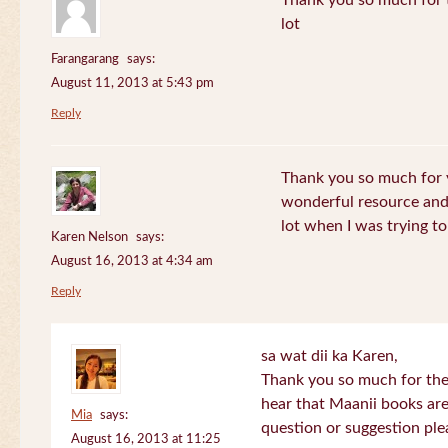
Thank you so much for th
lot
Farangarang
says:
August 11, 2013 at 5:43 pm
Reply
Thank you so much for y
wonderful resource and 
lot when I was trying to 
Karen Nelson
says:
August 16, 2013 at 4:34 am
Reply
sa wat dii ka Karen,
Thank you so much for the
hear that Maanii books are
Mia
says:
question or suggestion ple
August 16, 2013 at 11:25