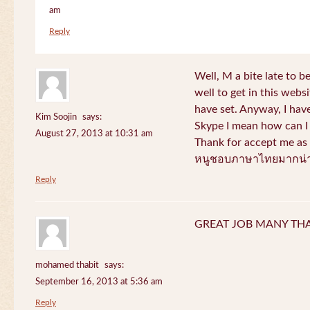
am
Reply
Well, M a bite late to b
well to get in this websi
have set. Anyway, I have
Kim Soojin
says:
Skype I mean how can I 
August 27, 2013 at 10:31 am
Thank for accept me as 
หนูชอบภาษาไทยมากน่า
Reply
GREAT JOB MANY TH
mohamed thabit
says:
September 16, 2013 at 5:36 am
Reply