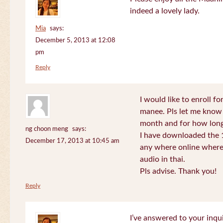
indeed a lovely lady.
Mia
says:
December 5, 2013 at 12:08
pm
Reply
I would like to enroll f
manee. Pls let me know
month and for how long
ng choon meng
says:
I have downloaded the 1
December 17, 2013 at 10:45 am
any where online where 
audio in thai.
Pls advise. Thank you!
Reply
I’ve answered to your inqui