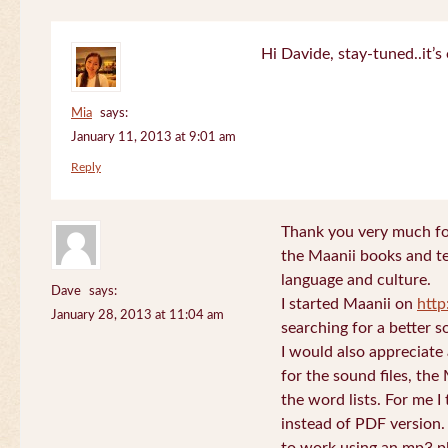
Hi Davide, stay-tuned..it’s 
Mia
says:
January 11, 2013 at 9:01 am
Reply
Thank you very much for
the Maanii books and te
language and culture.
Dave
says:
I started Maanii on
http
January 28, 2013 at 11:04 am
searching for a better s
I would also appreciate
for the sound files, the
the word lists. For me I t
instead of PDF version. 