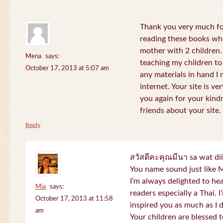
Thank you very much for
reading these books whe
mother with 2 children.
Mena
says:
teaching my children to
October 17, 2013 at 5:07 am
any materials in hand I 
internet. Your site is v
you again for your kind
friends about your site.
Reply
สวัสดีคะคุณมีนา sa wat di
You name sound just lik
I’m always delighted to h
Mia
says:
readers especially a Thai.
October 17, 2013 at 11:58
inspired you as much as I 
am
Your children are blessed 