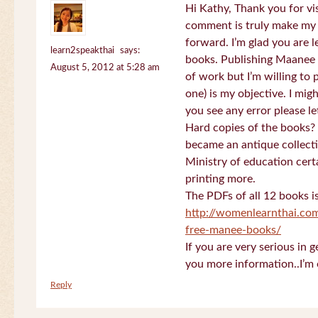
Hi Kathy, Thank you for vi
comment is truly make my
forward. I’m glad you are 
learn2speakthai
says:
books. Publishing Maanee b
August 5, 2012 at 5:28 am
of work but I’m willing to
one) is my objective. I migh
you see any error please l
Hard copies of the books? 
became an antique collectio
Ministry of education certa
printing more.
The PDFs of all 12 books i
http://womenlearnthai.co
free-manee-books/
If you are very serious in 
you more information..I’m 
Reply