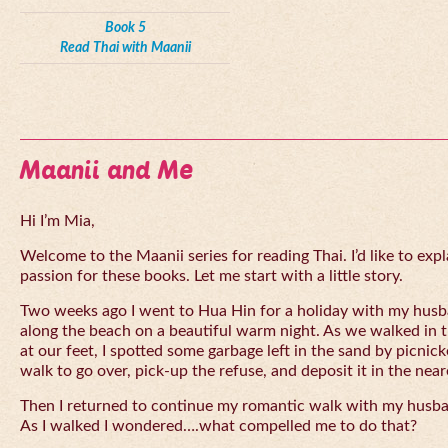
Book 5
Read Thai with Maanii
Maanii and Me
Hi I’m Mia,
Welcome to the Maanii series for reading Thai. I’d like to expl
passion for these books. Let me start with a little story.
Two weeks ago I went to Hua Hin for a holiday with my husba
along the beach on a beautiful warm night. As we walked in 
at our feet, I spotted some garbage left in the sand by picnick
walk to go over, pick-up the refuse, and deposit it in the near
Then I returned to continue my romantic walk with my husb
As I walked I wondered….what compelled me to do that?