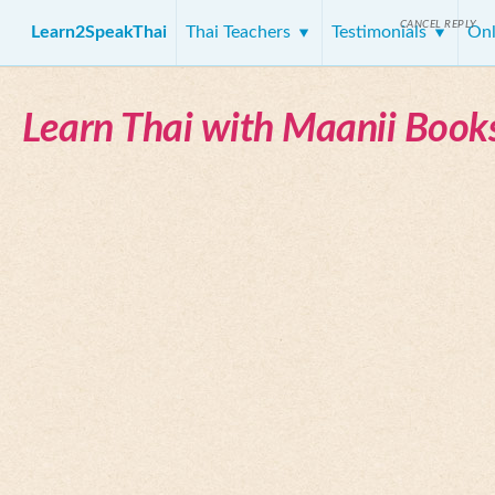
CANCEL REPLY
Learn2SpeakThai
Thai Teachers
Testimonials
Onl
Learn Thai with Maanii Book