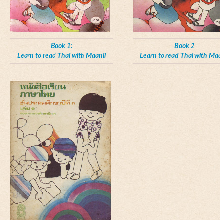
Book 1:
Book 2
Learn to read Thai with Maanii
Learn to read Thai with Maa