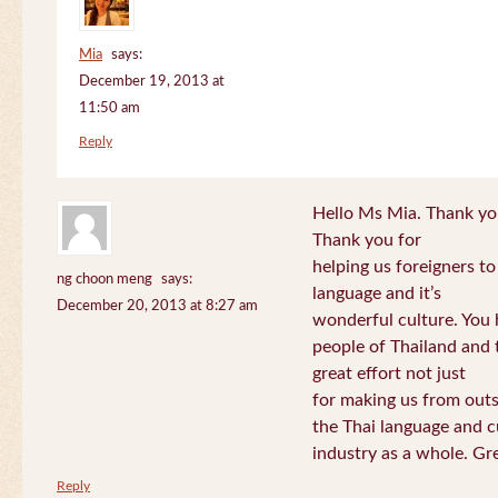
Mia
says:
December 19, 2013 at
11:50 am
Reply
Hello Ms Mia. Thank you!
Thank you for
helping us foreigners t
ng choon meng
says:
language and it’s
December 20, 2013 at 8:27 am
wonderful culture. You h
people of Thailand and
great effort not just
for making us from out
the Thai language and c
industry as a whole. Gre
Reply