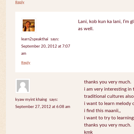
Reply
Lani, kob kun ka lani, I’m g
as well.
learn2speakthai
says:
September 20, 2012 at 7:07
am
Reply
thanks you very much.
i am very interesting in 
traditional cultures also
kyaw myint khaing
says:
i want to learn melody o
September 27, 2012 at 6:08 am
i find this maanii,,
i want to try to learnin
thanks you very much.
kmk