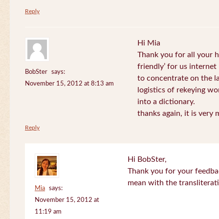
Reply
Hi Mia
Thank you for all your
friendly’ for us internet
BobSter
says:
to concentrate on the l
November 15, 2012 at 8:13 am
logistics of rekeying w
into a dictionary.
thanks again, it is very
Reply
Hi BobSter,
Thank you for your feedba
mean with the transliterat
Mia
says:
November 15, 2012 at
11:19 am