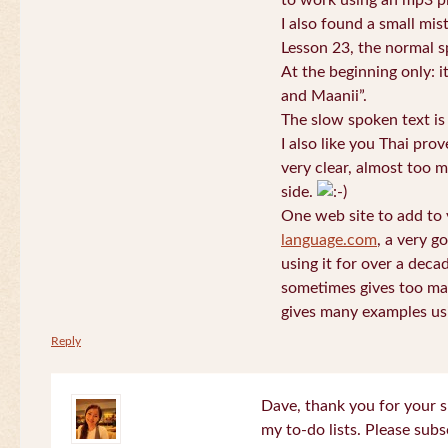
to work using an mp3 pl
I also found a small mis
Lesson 23, the normal s
At the beginning only: i
and Maanii”.
The slow spoken text is
I also like you Thai pro
very clear, almost too m
side.
One web site to add to 
language.com
, a very g
using it for over a deca
sometimes gives too man
gives many examples us
Reply
Dave, thank you for your s
my to-do lists. Please subs