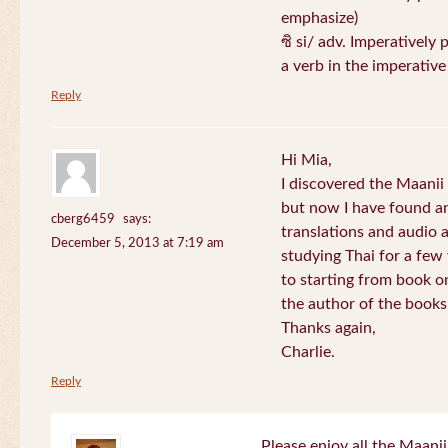
emphasize)
ซิ si/ adv. Imperatively 
a verb in the imperativ
Reply
Hi Mia,
I discovered the Maani
but now I have found an
cberg6459
says:
translations and audio 
December 5, 2013 at 7:19 am
studying Thai for a few
to starting from book o
the author of the books 
Thanks again,
Charlie.
Reply
Please enjoy all the Maanii