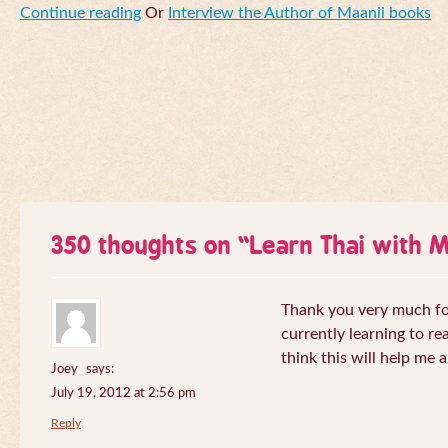
Continue reading
Or
Interview the Author of Maanii books
350 thoughts on “
Learn Thai with 
Thank you very much for 
currently learning to re
think this will help me a
Joey
says:
July 19, 2012 at 2:56 pm
Reply