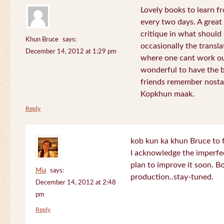
Lovely books to learn fr
every two days. A great
critique in what should 
Khun Bruce
says:
occasionally the translat
December 14, 2012 at 1:29 pm
where one cant work out
wonderful to have the 
friends remember nostal
Kopkhun maak.
Reply
kob kun ka khun Bruce to 
I acknowledge the imperfec
plan to improve it soon. B
Mia
says:
production..stay-tuned.
December 14, 2012 at 2:48
pm
Reply