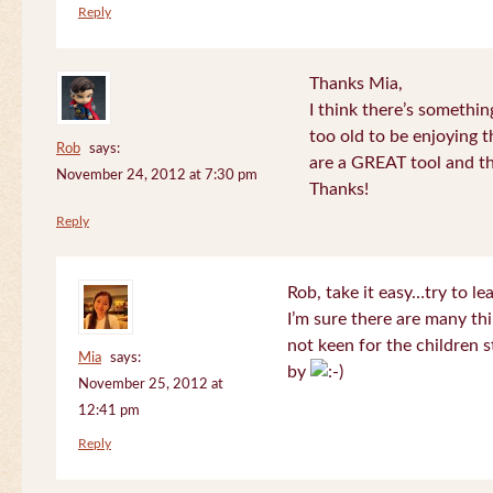
Reply
Thanks Mia,
I think there’s somethi
too old to be enjoying 
Rob
says:
are a GREAT tool and the
November 24, 2012 at 7:30 pm
Thanks!
Reply
Rob, take it easy…try to le
I’m sure there are many thi
not keen for the children s
Mia
says:
by
November 25, 2012 at
12:41 pm
Reply