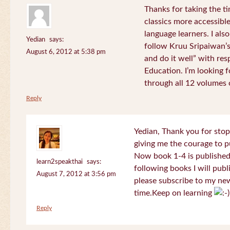
Thanks for taking the t
classics more accessibl
language learners. I als
Yedian
says:
follow Kruu Sripaiwan’s
August 6, 2012 at 5:38 pm
and do it well” with res
Education. I’m looking
through all 12 volumes o
Reply
Yedian, Thank you for sto
giving me the courage to p
Now book 1-4 is published 
learn2speakthai
says:
following books I will publ
August 7, 2012 at 3:56 pm
please subscribe to my new
time.Keep on learning
Reply