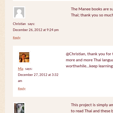
The Manee books are su
Thai; thank you so much
Christian
says:
December 26, 2012 at 9:24 pm
Reply
@Christian, thank you for 
more and more Thai langua
worthwhile…keep learning!
Mia
says:
December 27, 2012 at 3:32
am
Reply
This project is simply am
to read Thai and these 