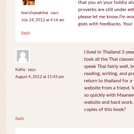
that you an your hubby al
proverbs are still under edi
learn2speakthai
says:
please let me know.I’m wor
July 24, 2012 at 4:16 am
goes with feedbacks. Your
Reply
I lived in Thailand 3 ye
took all the Thai classe
speak Thai fairly well, 
Kathy
says:
reading, writing, and pr
August 4, 2012 at 11:43 pm
return to thailand for 
website from a friend.
so quickly with Maanee
website and hard work.
copies of this book?
Reply