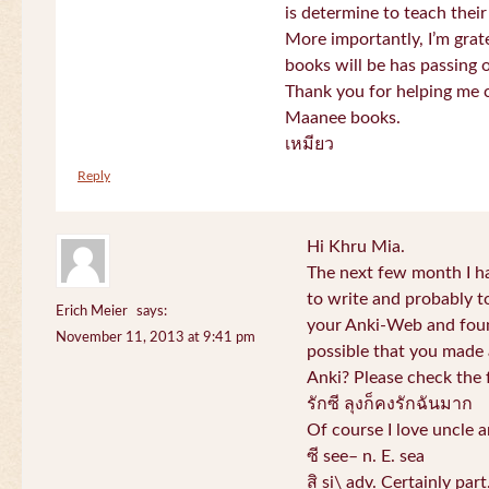
is determine to teach their
More importantly, I’m gra
books will be has passing 
Thank you for helping me c
Maanee books.
เหมียว
Reply
Hi Khru Mia.
The next few month I hav
to write and probably t
Erich Meier
says:
your Anki-Web and found
November 11, 2013 at 9:41 pm
possible that you made a
Anki? Please check the 
รักซี ลุงก็คงรักฉันมาก
Of course I love uncle a
ซี see– n. E. sea
สิ si\ adv. Certainly par