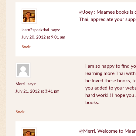
@Joey : Maamee books is de
Thai, appreciate your sup
learn2speakthai
says:
July 20, 2012 at 9:01 am
Reply
I am so happy to find yo
learning more Thai wit
he loved these books, to
Merri
says:
you added to your websit
July 21, 2012 at 3:41 pm
hard work!!! I hope you 
books.
Reply
@Merri, Welcome to Maan