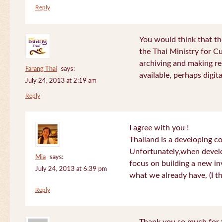
Reply
You would think that th
the Thai Ministry for C
archiving and making re
Farang Thai
says:
available, perhaps digital
July 24, 2013 at 2:19 am
Reply
I agree with you !
Thailand is a developing c
Unfortunately,when devel
Mia
says:
focus on building a new in
July 24, 2013 at 6:39 pm
what we already have, (I th
Reply