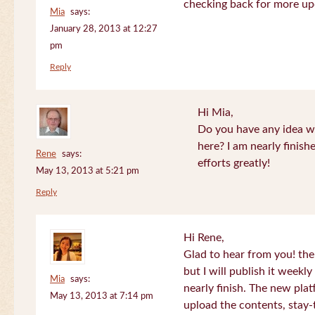
checking back for more up
Mia
says:
January 28, 2013 at 12:27
pm
Reply
Hi Mia,
Do you have any idea wh
here? I am nearly finish
Rene
says:
efforts greatly!
May 13, 2013 at 5:21 pm
Reply
Hi Rene,
Glad to hear from you! the
but I will publish it week
Mia
says:
nearly finish. The new plat
May 13, 2013 at 7:14 pm
upload the contents, stay-