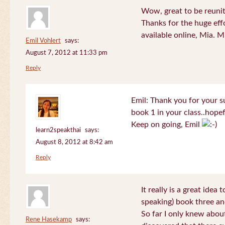
Wow, great to be reuni
Thanks for the huge effo
available online, Mia. 
Emil Vohlert
says:
August 7, 2012 at 11:33 pm
Reply
Emil: Thank you for your su
book 1 in your class..hopef
Keep on going, Emil
learn2speakthai
says:
August 8, 2012 at 8:42 am
Reply
It really is a great idea
speaking) book three an
So far I only knew about
Rene Hasekamp
says: