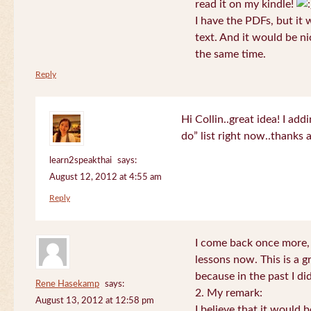
read it on my kindle!
I have the PDFs, but it 
text. And it would be ni
the same time.
Reply
Hi Collin..great idea! I ad
do” list right now..thanks
learn2speakthai
says:
August 12, 2012 at 4:55 am
Reply
I come back once more, 
lessons now. This is a g
because in the past I did
Rene Hasekamp
says:
2. My remark:
August 13, 2012 at 12:58 pm
I believe that it would 