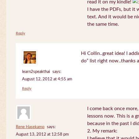
read it on my kindle!
I have the PDFs, but it 
text. And it would be ni
the same time.
Reply
Hi Collin..great idea! I ad
do” list right now..thanks
learn2speakthai
says:
August 12, 2012 at 4:55 am
Reply
I come back once more, 
lessons now. This is a g
because in the past I did
Rene Hasekamp
says:
2. My remark:
August 13, 2012 at 12:58 pm
I believe that it would 