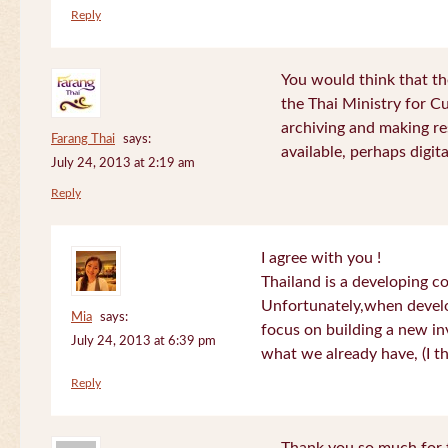
Reply
You would think that th
the Thai Ministry for C
archiving and making re
Farang Thai
says:
available, perhaps digital
July 24, 2013 at 2:19 am
Reply
I agree with you !
Thailand is a developing c
Unfortunately,when devel
Mia
says:
focus on building a new in
July 24, 2013 at 6:39 pm
what we already have, (I th
Reply