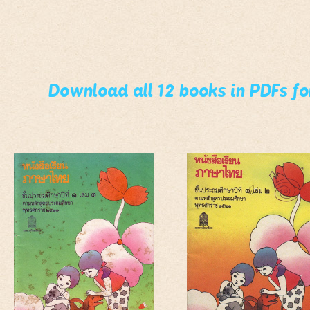
Download all 12 books in PDFs f