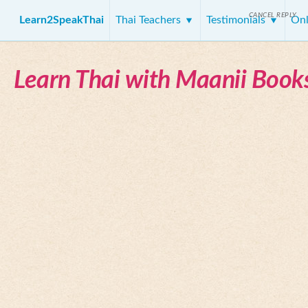
CANCEL REPLY
Learn2SpeakThai
Thai Teachers
Testimonials
Onl
Learn Thai with Maanii Book