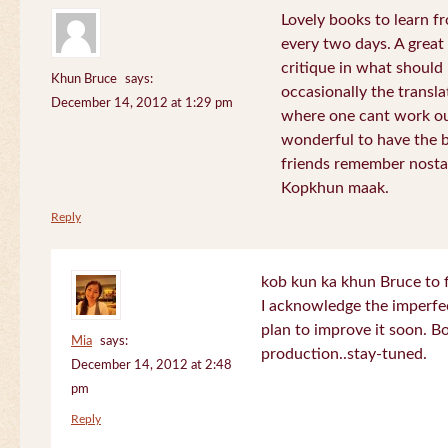
Lovely books to learn fr
every two days. A great
critique in what should 
Khun Bruce
says:
occasionally the translat
December 14, 2012 at 1:29 pm
where one cant work out
wonderful to have the 
friends remember nostal
Kopkhun maak.
Reply
kob kun ka khun Bruce to 
I acknowledge the imperfec
plan to improve it soon. B
Mia
says:
production..stay-tuned.
December 14, 2012 at 2:48
pm
Reply