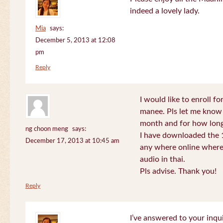
indeed a lovely lady.
Mia
says:
December 5, 2013 at 12:08
pm
Reply
I would like to enroll f
manee. Pls let me know
month and for how long
ng choon meng
says:
I have downloaded the 1
December 17, 2013 at 10:45 am
any where online where 
audio in thai.
Pls advise. Thank you!
Reply
I’ve answered to your inqui