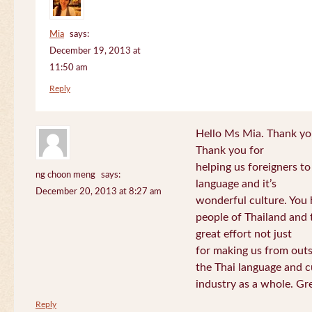
Mia
says:
December 19, 2013 at
11:50 am
Reply
Hello Ms Mia. Thank you!
Thank you for
helping us foreigners t
ng choon meng
says:
language and it’s
December 20, 2013 at 8:27 am
wonderful culture. You h
people of Thailand and
great effort not just
for making us from out
the Thai language and c
industry as a whole. Gre
Reply