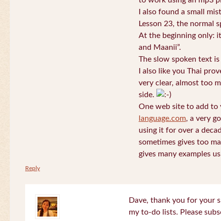
to work using an mp3 pl
I also found a small mis
Lesson 23, the normal s
At the beginning only: i
and Maanii”.
The slow spoken text is
I also like you Thai pro
very clear, almost too m
side.
One web site to add to 
language.com
, a very g
using it for over a deca
sometimes gives too man
gives many examples us
Reply
Dave, thank you for your s
my to-do lists. Please subs