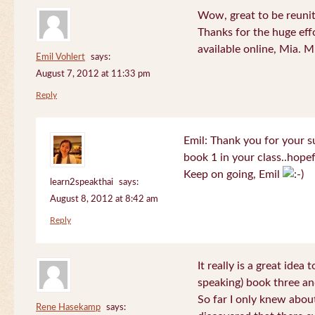
Wow, great to be reuni
Thanks for the huge effo
available online, Mia. 
Emil Vohlert
says:
August 7, 2012 at 11:33 pm
Reply
Emil: Thank you for your su
book 1 in your class..hopef
Keep on going, Emil
learn2speakthai
says:
August 8, 2012 at 8:42 am
Reply
It really is a great idea
speaking) book three an
So far I only knew about
Rene Hasekamp
says: