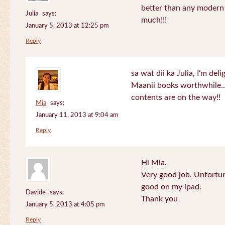
better than any modern
Julia
says:
much!!!
January 5, 2013 at 12:25 pm
Reply
sa wat dii ka Julia, I’m de
Maanii books worthwhile.
contents are on the way!!
Mia
says:
January 11, 2013 at 9:04 am
Reply
Hi Mia.
Very good job. Unfortu
good on my ipad.
Davide
says:
Thank you
January 5, 2013 at 4:05 pm
Reply