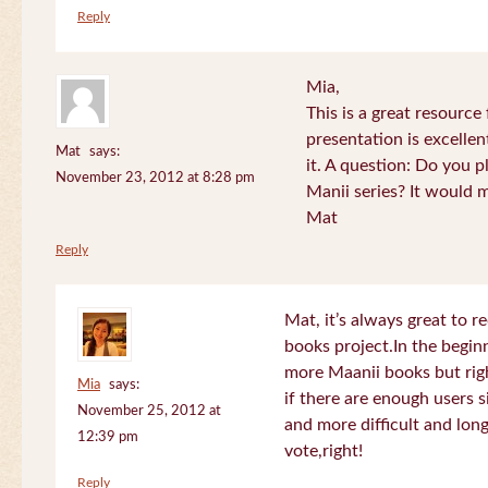
Reply
Mia,
This is a great resource
presentation is excelle
Mat
says:
it. A question: Do you p
November 23, 2012 at 8:28 pm
Manii series? It would 
Mat
Reply
Mat, it’s always great to 
books project.In the beginn
more Maanii books but righ
Mia
says:
if there are enough users 
November 25, 2012 at
and more difficult and long
12:39 pm
vote,right!
Reply