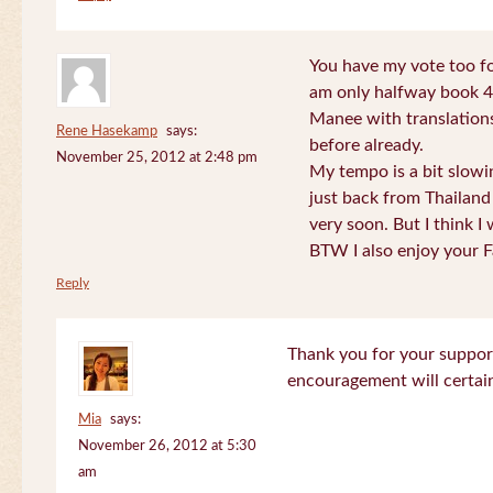
You have my vote too fo
am only halfway book 4 
Manee with translations
Rene Hasekamp
says:
before already.
November 25, 2012 at 2:48 pm
My tempo is a bit slow
just back from Thailand 
very soon. But I think I 
BTW I also enjoy your F
Reply
Thank you for your support
encouragement will certa
Mia
says:
November 26, 2012 at 5:30
am