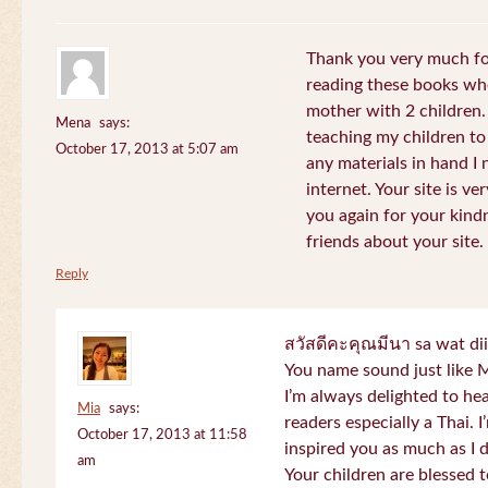
Thank you very much for
reading these books whe
mother with 2 children.
Mena
says:
teaching my children to
October 17, 2013 at 5:07 am
any materials in hand I 
internet. Your site is v
you again for your kind
friends about your site.
Reply
สวัสดีคะคุณมีนา sa wat di
You name sound just lik
I’m always delighted to h
Mia
says:
readers especially a Thai.
October 17, 2013 at 11:58
inspired you as much as I 
am
Your children are blessed 