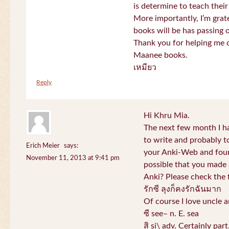
is determine to teach their
More importantly, I’m gra
books will be has passing 
Thank you for helping me c
Maanee books.
เหมียว
Reply
Hi Khru Mia.
The next few month I hav
to write and probably t
Erich Meier
says:
your Anki-Web and found
November 11, 2013 at 9:41 pm
possible that you made a
Anki? Please check the 
รักซี ลุงก็คงรักฉันมาก
Of course I love uncle a
ซี see– n. E. sea
สิ si\ adv. Certainly par