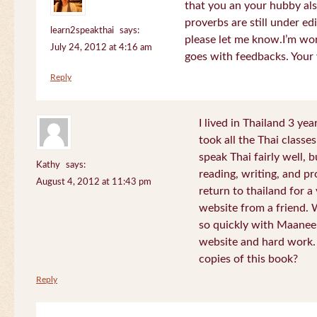
that you an your hubby al
proverbs are still under edi
learn2speakthai
says:
please let me know.I’m wor
July 24, 2012 at 4:16 am
goes with feedbacks. Your
Reply
I lived in Thailand 3 ye
took all the Thai classe
speak Thai fairly well, 
Kathy
says:
reading, writing, and pr
August 4, 2012 at 11:43 pm
return to thailand for 
website from a friend.
so quickly with Maanee
website and hard work.
copies of this book?
Reply