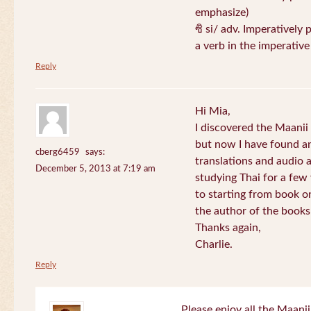
emphasize)
ซิ si/ adv. Imperatively 
a verb in the imperativ
Reply
Hi Mia,
I discovered the Maani
but now I have found an
cberg6459
says:
translations and audio 
December 5, 2013 at 7:19 am
studying Thai for a few
to starting from book o
the author of the books 
Thanks again,
Charlie.
Reply
Please enjoy all the Maanii