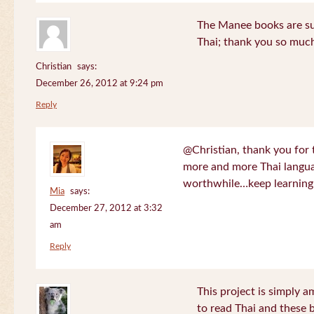
The Manee books are su
Thai; thank you so much
Christian
says:
December 26, 2012 at 9:24 pm
Reply
@Christian, thank you for 
more and more Thai langua
worthwhile…keep learning!
Mia
says:
December 27, 2012 at 3:32
am
Reply
This project is simply am
to read Thai and these 