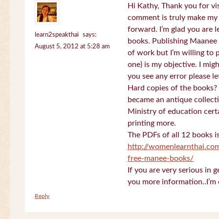
Hi Kathy, Thank you for vi
comment is truly make my
forward. I’m glad you are 
learn2speakthai
says:
books. Publishing Maanee b
August 5, 2012 at 5:28 am
of work but I’m willing to
one) is my objective. I migh
you see any error please l
Hard copies of the books? 
became an antique collectio
Ministry of education certa
printing more.
The PDFs of all 12 books i
http://womenlearnthai.co
free-manee-books/
If you are very serious in 
you more information..I’m 
Reply