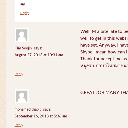
am
Reply
Well, M a bite late to b
well to get in this websi
have set. Anyway, I have
Kim Soojin
says:
Skype I mean how can I 
August 27, 2013 at 10:31 am
Thank for accept me as 
หนูชอบภาษาไทยมากน่า
Reply
GREAT JOB MANY TH
mohamed thabit
says:
September 16, 2013 at 5:36 am
Reply