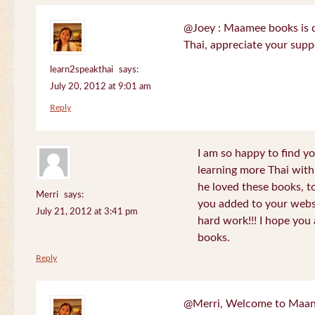
@Joey : Maamee books is de
Thai, appreciate your sup
learn2speakthai
says:
July 20, 2012 at 9:01 am
Reply
I am so happy to find yo
learning more Thai wit
he loved these books, to
Merri
says:
you added to your websit
July 21, 2012 at 3:41 pm
hard work!!! I hope you 
books.
Reply
@Merri, Welcome to Maan