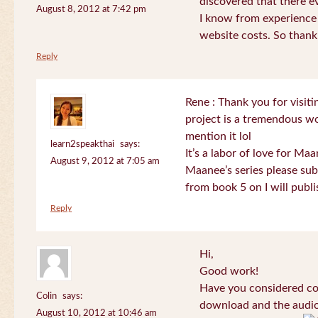
discovered that there 
August 8, 2012 at 7:42 pm
I know from experience
website costs. So than
Reply
Rene : Thank you for visi
project is a tremendous wo
mention it lol
learn2speakthai
says:
It’s a labor of love for Ma
August 9, 2012 at 7:05 am
Maanee’s series please sub
from book 5 on I will publi
Reply
Hi,
Good work!
Have you considered col
Colin
says:
download and the audio 
August 10, 2012 at 10:46 am