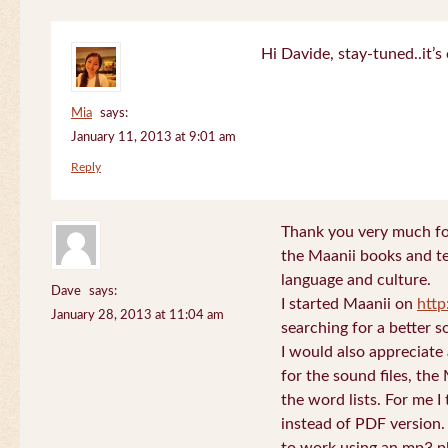
Hi Davide, stay-tuned..it’s 
Mia
says:
January 11, 2013 at 9:01 am
Reply
Thank you very much for
the Maanii books and te
language and culture.
Dave
says:
I started Maanii on
http
January 28, 2013 at 11:04 am
searching for a better s
I would also appreciate
for the sound files, the
the word lists. For me I t
instead of PDF version. 