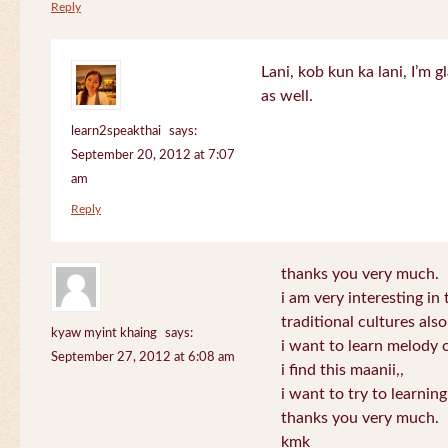
Reply
Lani, kob kun ka lani, I’m g
as well.
learn2speakthai
says:
September 20, 2012 at 7:07
am
Reply
thanks you very much.
i am very interesting in 
traditional cultures also
kyaw myint khaing
says:
i want to learn melody o
September 27, 2012 at 6:08 am
i find this maanii,,
i want to try to learnin
thanks you very much.
kmk