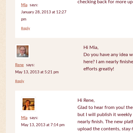
checking back for more up
Mia
says:
January 28, 2013 at 12:27
pm
Reply
Hi Mia,
Do you have any idea wh
here? I am nearly finish
Rene
says:
efforts greatly!
May 13, 2013 at 5:21 pm
Reply
Hi Rene,
Glad to hear from you! the
but I will publish it week
Mia
says:
nearly finish. The new plat
May 13, 2013 at 7:14 pm
upload the contents, stay-