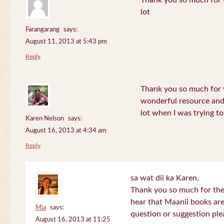
Thank you so much for th
lot
Farangarang
says:
August 11, 2013 at 5:43 pm
Reply
Thank you so much for y
wonderful resource and 
lot when I was trying to 
Karen Nelson
says:
August 16, 2013 at 4:34 am
Reply
sa wat dii ka Karen,
Thank you so much for the
hear that Maanii books are
Mia
says:
question or suggestion ple
August 16, 2013 at 11:25