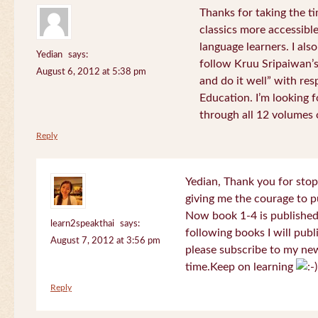
Thanks for taking the t
classics more accessibl
language learners. I als
Yedian
says:
follow Kruu Sripaiwan’s
August 6, 2012 at 5:38 pm
and do it well” with res
Education. I’m looking
through all 12 volumes o
Reply
Yedian, Thank you for sto
giving me the courage to p
Now book 1-4 is published 
learn2speakthai
says:
following books I will publ
August 7, 2012 at 3:56 pm
please subscribe to my new
time.Keep on learning
Reply