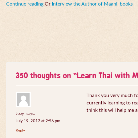
Continue reading
Or
Interview the Author of Maanii books
350 thoughts on “
Learn Thai with 
Thank you very much for 
currently learning to re
think this will help me a
Joey
says:
July 19, 2012 at 2:56 pm
Reply