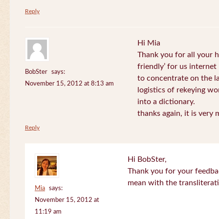
Reply
Hi Mia
Thank you for all your
friendly’ for us internet
BobSter
says:
to concentrate on the l
November 15, 2012 at 8:13 am
logistics of rekeying w
into a dictionary.
thanks again, it is very
Reply
Hi BobSter,
Thank you for your feedba
mean with the transliterat
Mia
says:
November 15, 2012 at
11:19 am