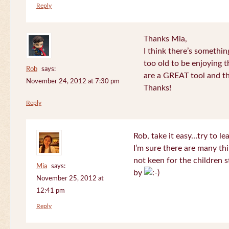
Reply
Thanks Mia,
I think there’s somethi
too old to be enjoying 
Rob
says:
are a GREAT tool and the
November 24, 2012 at 7:30 pm
Thanks!
Reply
Rob, take it easy…try to le
I’m sure there are many thi
not keen for the children s
Mia
says:
by
November 25, 2012 at
12:41 pm
Reply