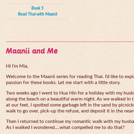
Book 5
Read Thai with Maanii
Maanii and Me
Hi I’m Mia,
Welcome to the Maanii series for reading Thai. I’d like to expl
passion for these books. Let me start with a little story.
Two weeks ago I went to Hua Hin for a holiday with my husba
along the beach on a beautiful warm night. As we walked in 
at our feet, I spotted some garbage left in the sand by picnick
walk to go over, pick-up the refuse, and deposit it in the near
Then I returned to continue my romantic walk with my husb
As I walked I wondered….what compelled me to do that?