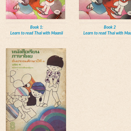
Book 1:
Book 2
Learn to read Thai with Maanii
Learn to read Thai with Maa