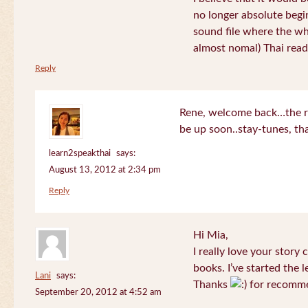
no longer absolute begin
sound file where the who
almost nomal) Thai read
Reply
Rene, welcome back…the re
be up soon..stay-tunes, th
learn2speakthai
says:
August 13, 2012 at 2:34 pm
Reply
Hi Mia,
I really love your story
books. I’ve started the l
Lani
says:
Thanks
for recomme
September 20, 2012 at 4:52 am