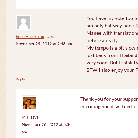
You have my vote too fo
am only halfway book 4 
Manee with translations
Rene Hasekamp
says:
before already.
November 25, 2012 at 2:48 pm
My tempo is a bit slow
just back from Thailand 
very soon. But I think I 
BTW I also enjoy your F
Reply
Thank you for your support
encouragement will certa
Mia
says:
November 26, 2012 at 5:30
am