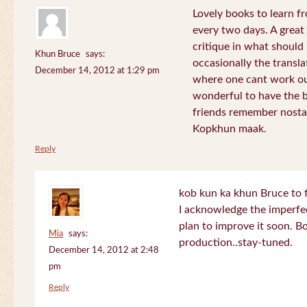
Lovely books to learn fr
every two days. A great
critique in what should 
Khun Bruce
says:
occasionally the translat
December 14, 2012 at 1:29 pm
where one cant work out
wonderful to have the 
friends remember nostal
Kopkhun maak.
Reply
kob kun ka khun Bruce to 
I acknowledge the imperfec
plan to improve it soon. B
Mia
says:
production..stay-tuned.
December 14, 2012 at 2:48
pm
Reply