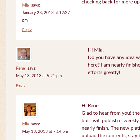
checking back for more up
Mia
says:
January 28, 2013 at 12:27
pm
Reply
Hi Mia,
Do you have any idea wh
here? I am nearly finish
Rene
says:
efforts greatly!
May 13, 2013 at 5:21 pm
Reply
Hi Rene,
Glad to hear from you! the
but I will publish it week
Mia
says:
nearly finish. The new plat
May 13, 2013 at 7:14 pm
upload the contents, stay-