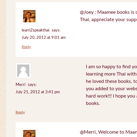
@Joey : Maamee books is de
Thai, appreciate your sup
learn2speakthai
says:
July 20, 2012 at 9:01 am
Reply
I am so happy to find yo
learning more Thai wit
he loved these books, to
Merri
says:
you added to your websit
July 21, 2012 at 3:41 pm
hard work!!! I hope you 
books.
Reply
@Merri, Welcome to Maan