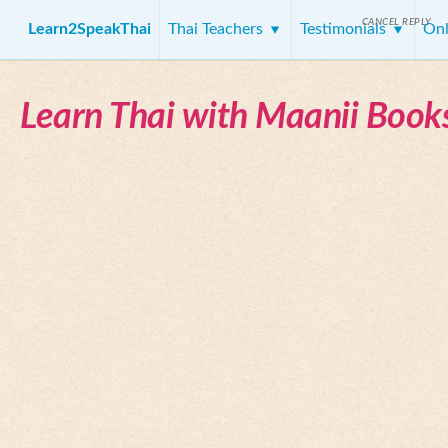
CANCEL REPLY
Learn2SpeakThai
Thai Teachers
Testimonials
Onl
Learn Thai with Maanii Book