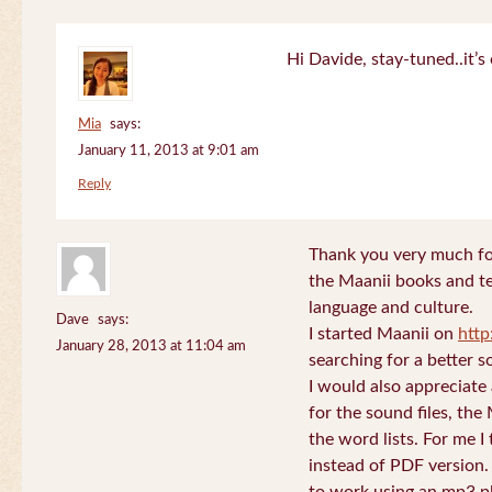
Hi Davide, stay-tuned..it’s 
Mia
says:
January 11, 2013 at 9:01 am
Reply
Thank you very much for
the Maanii books and te
language and culture.
Dave
says:
I started Maanii on
http
January 28, 2013 at 11:04 am
searching for a better s
I would also appreciate
for the sound files, the
the word lists. For me I t
instead of PDF version. 