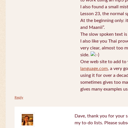
to work using an mp3 pl
I also found a small mis
Lesson 23, the normal s
At the beginning only: i
and Maanii”.
The slow spoken text is
I also like you Thai pro
very clear, almost too m
side.
One web site to add to 
language.com
, a very g
using it for over a deca
sometimes gives too man
gives many examples us
Reply
Dave, thank you for your s
my to-do lists. Please subs