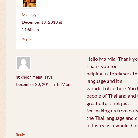
Mia
says:
December 19, 2013 at
11:50 am
Reply
Hello Ms Mia. Thank you!
Thank you for
helping us foreigners t
ng choon meng
says:
language and it’s
December 20, 2013 at 8:27 am
wonderful culture. You h
people of Thailand and
great effort not just
for making us from out
the Thai language and c
industry as a whole. Gre
Reply