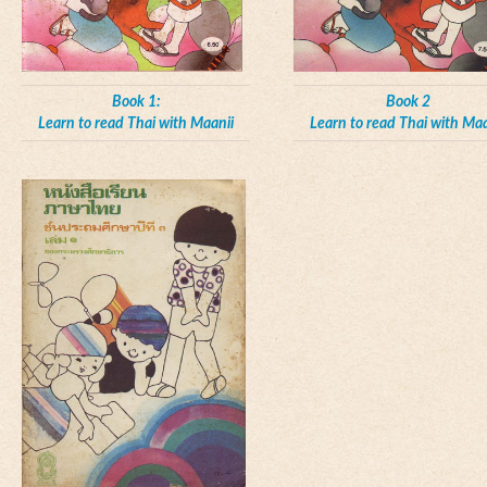
Book 1:
Book 2
Learn to read Thai with Maanii
Learn to read Thai with Maa