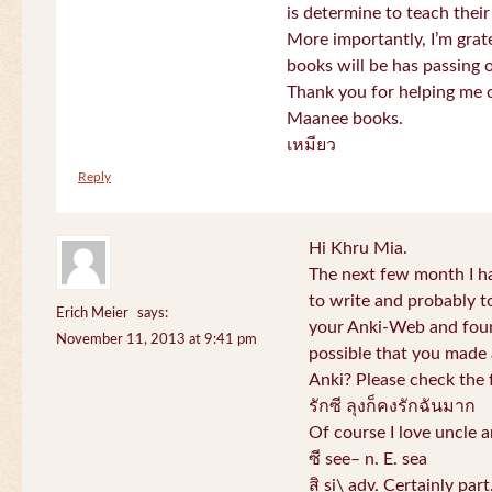
is determine to teach their
More importantly, I’m gra
books will be has passing 
Thank you for helping me c
Maanee books.
เหมียว
Reply
Hi Khru Mia.
The next few month I hav
to write and probably t
Erich Meier
says:
your Anki-Web and found
November 11, 2013 at 9:41 pm
possible that you made a
Anki? Please check the 
รักซี ลุงก็คงรักฉันมาก
Of course I love uncle a
ซี see– n. E. sea
สิ si\ adv. Certainly par