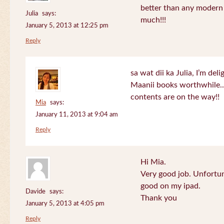
better than any modern
Julia
says:
much!!!
January 5, 2013 at 12:25 pm
Reply
sa wat dii ka Julia, I’m de
Maanii books worthwhile.
contents are on the way!!
Mia
says:
January 11, 2013 at 9:04 am
Reply
Hi Mia.
Very good job. Unfortu
good on my ipad.
Davide
says:
Thank you
January 5, 2013 at 4:05 pm
Reply