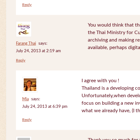
Reply
You would think that th
the Thai Ministry for C
archiving and making re
Farang Thai
says:
available, perhaps digital
July 24, 2013 at 2:19 am
Reply
I agree with you !
Thailand is a developing c
Unfortunately,when devel
Mia
says:
focus on building a new in
July 24, 2013 at 6:39 pm
what we already have, (I th
Reply