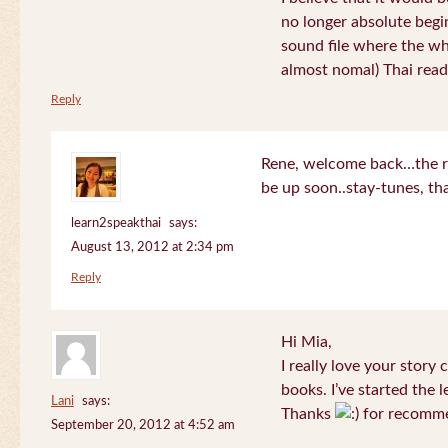
no longer absolute begin
sound file where the who
almost nomal) Thai read
Reply
Rene, welcome back…the re
be up soon..stay-tunes, th
learn2speakthai
says:
August 13, 2012 at 2:34 pm
Reply
Hi Mia,
I really love your story
books. I’ve started the l
Lani
says:
Thanks
for recomme
September 20, 2012 at 4:52 am