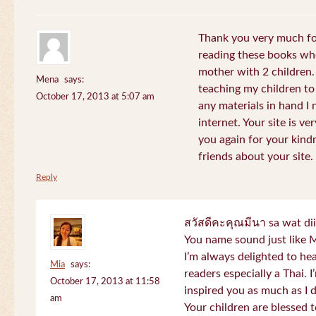
Thank you very much for
reading these books whe
mother with 2 children.
Mena
says:
teaching my children to
October 17, 2013 at 5:07 am
any materials in hand I 
internet. Your site is v
you again for your kind
friends about your site.
Reply
สวัสดีคะคุณมีนา sa wat di
You name sound just lik
I’m always delighted to h
Mia
says:
readers especially a Thai.
October 17, 2013 at 11:58
inspired you as much as I 
am
Your children are blessed 