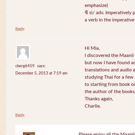
emphasize)
ซิ si/ adv. Imperatively 
a verb in the imperativ
Reply
Hi Mia,
I discovered the Maani
but now I have found an
cberg6459
says:
translations and audio 
December 5, 2013 at 7:19 am
studying Thai for a few
to starting from book o
the author of the books 
Thanks again,
Charlie.
Reply
Please enjoy all the Maanii