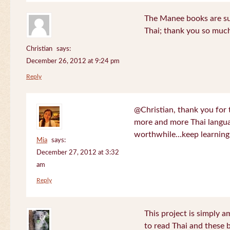
The Manee books are su
Thai; thank you so much
Christian
says:
December 26, 2012 at 9:24 pm
Reply
@Christian, thank you for 
more and more Thai langua
worthwhile…keep learning!
Mia
says:
December 27, 2012 at 3:32
am
Reply
This project is simply am
to read Thai and these 