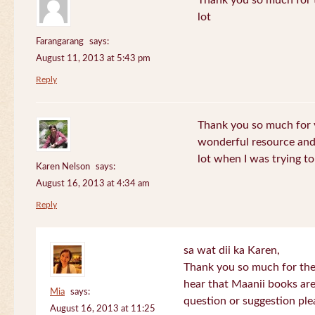
Thank you so much for th
lot
Farangarang
says:
August 11, 2013 at 5:43 pm
Reply
Thank you so much for y
wonderful resource and 
lot when I was trying to 
Karen Nelson
says:
August 16, 2013 at 4:34 am
Reply
sa wat dii ka Karen,
Thank you so much for the
hear that Maanii books are
Mia
says:
question or suggestion ple
August 16, 2013 at 11:25