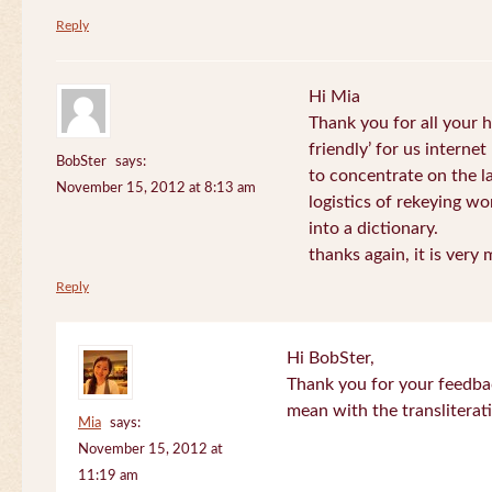
Reply
Hi Mia
Thank you for all your
friendly’ for us internet
BobSter
says:
to concentrate on the l
November 15, 2012 at 8:13 am
logistics of rekeying w
into a dictionary.
thanks again, it is very
Reply
Hi BobSter,
Thank you for your feedba
mean with the transliterat
Mia
says:
November 15, 2012 at
11:19 am