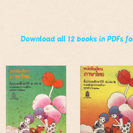
Download all 12 books in PDFs f