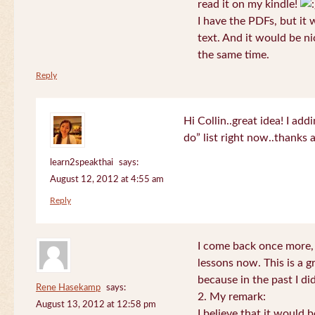
read it on my kindle!
I have the PDFs, but it 
text. And it would be ni
the same time.
Reply
Hi Collin..great idea! I ad
do” list right now..thanks
learn2speakthai
says:
August 12, 2012 at 4:55 am
Reply
I come back once more, 
lessons now. This is a g
because in the past I did
Rene Hasekamp
says:
2. My remark:
August 13, 2012 at 12:58 pm
I believe that it would 