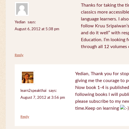
Thanks for taking the t
classics more accessibl
language learners. I als
Yedian
says:
follow Kruu Sripaiwan’s
August 6, 2012 at 5:38 pm
and do it well” with res
Education. I’m looking
through all 12 volumes o
Reply
Yedian, Thank you for sto
giving me the courage to p
Now book 1-4 is published 
learn2speakthai
says:
following books I will publ
August 7, 2012 at 3:56 pm
please subscribe to my new
time.Keep on learning
Reply