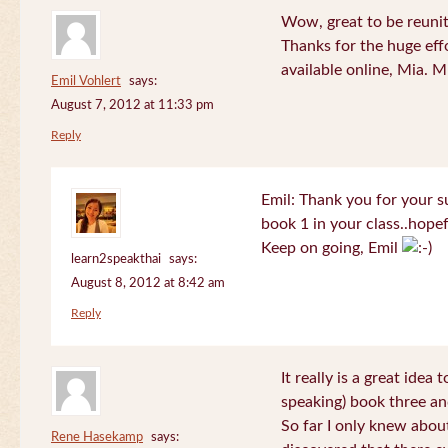
Wow, great to be reuni
Thanks for the huge effo
available online, Mia. 
Emil Vohlert
says:
August 7, 2012 at 11:33 pm
Reply
Emil: Thank you for your su
book 1 in your class..hopef
Keep on going, Emil
learn2speakthai
says:
August 8, 2012 at 8:42 am
Reply
It really is a great idea
speaking) book three an
So far I only knew about
Rene Hasekamp
says: