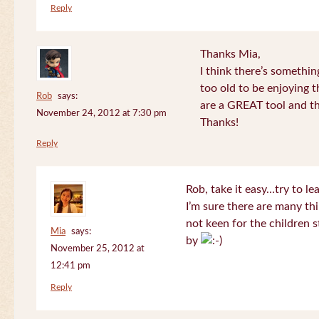
Reply
Thanks Mia,
I think there’s somethi
too old to be enjoying 
Rob
says:
are a GREAT tool and the
November 24, 2012 at 7:30 pm
Thanks!
Reply
Rob, take it easy…try to le
I’m sure there are many thi
not keen for the children s
Mia
says:
by
November 25, 2012 at
12:41 pm
Reply