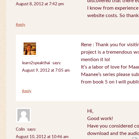
discovered that there 
August 8, 2012 at 7:42 pm
I know from experience
website costs. So than
Reply
Rene : Thank you for visi
project is a tremendous wo
mention it lol
learn2speakthai
says:
It’s a labor of love for Ma
August 9, 2012 at 7:05 am
Maanee’s series please sub
from book 5 on I will publi
Reply
Hi,
Good work!
Have you considered col
Colin
says:
download and the audio 
August 10, 2012 at 10:46 am