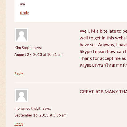
am
Reply
Well, M a bite late to b
well to get in this websi
have set. Anyway, I have
Kim Soojin
says:
Skype I mean how can I 
August 27, 2013 at 10:31 am
Thank for accept me as 
หนูชอบภาษาไทยมากน่า
Reply
GREAT JOB MANY TH
mohamed thabit
says:
September 16, 2013 at 5:36 am
Reply