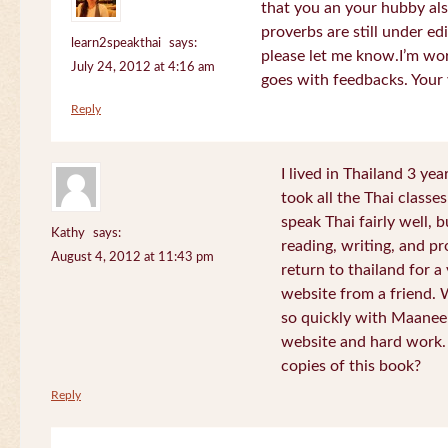
that you an your hubby al
proverbs are still under edi
learn2speakthai
says:
please let me know.I’m wor
July 24, 2012 at 4:16 am
goes with feedbacks. Your
Reply
I lived in Thailand 3 ye
took all the Thai classe
speak Thai fairly well, 
Kathy
says:
reading, writing, and pr
August 4, 2012 at 11:43 pm
return to thailand for 
website from a friend.
so quickly with Maanee
website and hard work.
copies of this book?
Reply