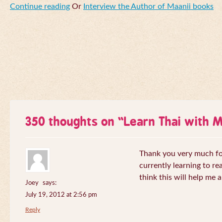
Continue reading
Or
Interview the Author of Maanii books
350 thoughts on “
Learn Thai with 
Thank you very much for 
currently learning to re
think this will help me a
Joey
says:
July 19, 2012 at 2:56 pm
Reply