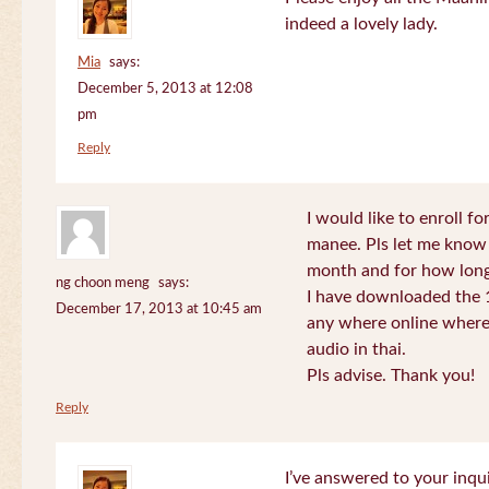
indeed a lovely lady.
Mia
says:
December 5, 2013 at 12:08
pm
Reply
I would like to enroll f
manee. Pls let me know
month and for how long
ng choon meng
says:
I have downloaded the 1
December 17, 2013 at 10:45 am
any where online where 
audio in thai.
Pls advise. Thank you!
Reply
I’ve answered to your inqui