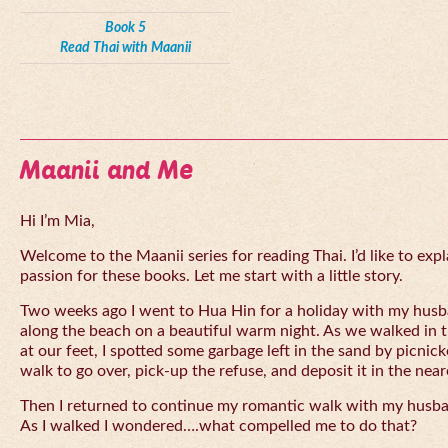
Book 5
Read Thai with Maanii
Maanii and Me
Hi I’m Mia,
Welcome to the Maanii series for reading Thai. I’d like to expl
passion for these books. Let me start with a little story.
Two weeks ago I went to Hua Hin for a holiday with my husba
along the beach on a beautiful warm night. As we walked in 
at our feet, I spotted some garbage left in the sand by picnick
walk to go over, pick-up the refuse, and deposit it in the near
Then I returned to continue my romantic walk with my husb
As I walked I wondered….what compelled me to do that?