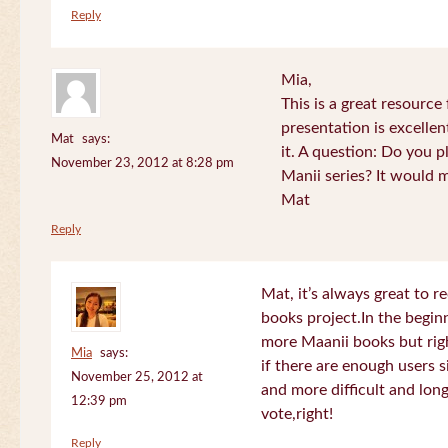
Reply
Mia,
This is a great resource
presentation is excelle
Mat
says:
it. A question: Do you p
November 23, 2012 at 8:28 pm
Manii series? It would 
Mat
Reply
Mat, it’s always great to 
books project.In the beginn
more Maanii books but righ
Mia
says:
if there are enough users 
November 25, 2012 at
and more difficult and long
12:39 pm
vote,right!
Reply