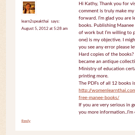
Hi Kathy, Thank you for vi
comment is truly make my
forward. I’m glad you are 
learn2speakthai
says:
books. Publishing Maanee b
August 5, 2012 at 5:28 am
of work but I’m willing to
one) is my objective. I migh
you see any error please l
Hard copies of the books? 
became an antique collectio
Ministry of education certa
printing more.
The PDFs of all 12 books i
http://womenlearnthai.co
free-manee-books/
If you are very serious in 
you more information..I’m 
Reply