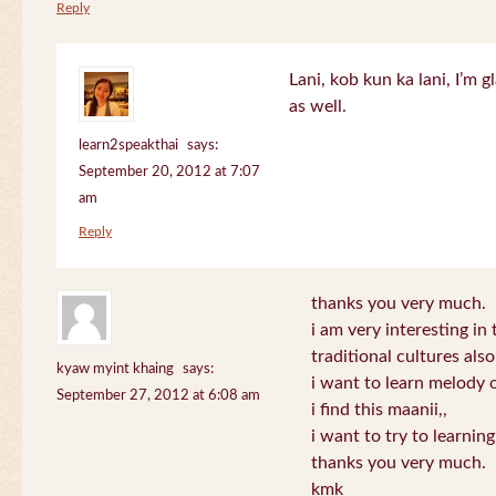
Reply
Lani, kob kun ka lani, I’m g
as well.
learn2speakthai
says:
September 20, 2012 at 7:07
am
Reply
thanks you very much.
i am very interesting in 
traditional cultures also
kyaw myint khaing
says:
i want to learn melody o
September 27, 2012 at 6:08 am
i find this maanii,,
i want to try to learnin
thanks you very much.
kmk