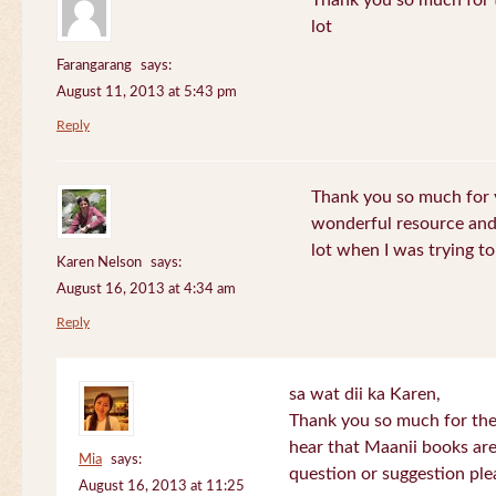
Thank you so much for th
lot
Farangarang
says:
August 11, 2013 at 5:43 pm
Reply
Thank you so much for y
wonderful resource and 
lot when I was trying to 
Karen Nelson
says:
August 16, 2013 at 4:34 am
Reply
sa wat dii ka Karen,
Thank you so much for the
hear that Maanii books are
Mia
says:
question or suggestion ple
August 16, 2013 at 11:25