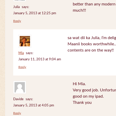
better than any modern
Julia
says:
much!!!
January 5, 2013 at 12:25 pm
Reply
sa wat dii ka Julia, I’m de
Maanii books worthwhile.
contents are on the way!!
Mia
says:
January 11, 2013 at 9:04 am
Reply
Hi Mia.
Very good job. Unfortu
good on my ipad.
Davide
says:
Thank you
January 5, 2013 at 4:05 pm
Reply