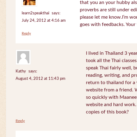
that you an your hubby al
proverbs are still under edi
learn2speakthai
says:
please let me know.I’m wor
July 24, 2012 at 4:16 am
goes with feedbacks. Your
Reply
I lived in Thailand 3 ye
took all the Thai classe
speak Thai fairly well, 
Kathy
says:
reading, writing, and pr
August 4, 2012 at 11:43 pm
return to thailand for 
website from a friend.
so quickly with Maanee
website and hard work.
copies of this book?
Reply