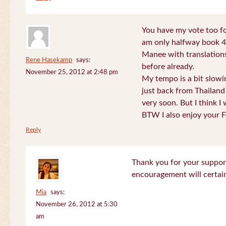
You have my vote too fo
am only halfway book 4 
Manee with translations
Rene Hasekamp
says:
before already.
November 25, 2012 at 2:48 pm
My tempo is a bit slow
just back from Thailand 
very soon. But I think I 
BTW I also enjoy your F
Reply
Thank you for your support
encouragement will certa
Mia
says:
November 26, 2012 at 5:30
am