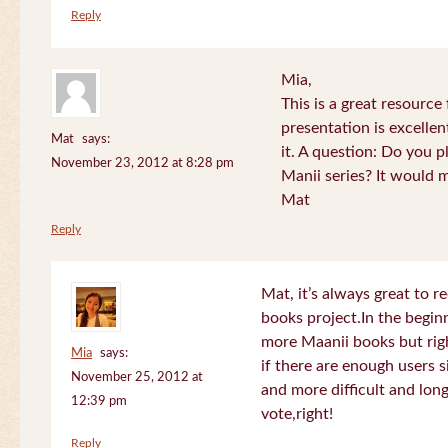
Reply
Mia,
This is a great resource
presentation is excelle
Mat
says:
it. A question: Do you p
November 23, 2012 at 8:28 pm
Manii series? It would 
Mat
Reply
Mat, it’s always great to 
books project.In the beginn
more Maanii books but righ
Mia
says:
if there are enough users 
November 25, 2012 at
and more difficult and long
12:39 pm
vote,right!
Reply