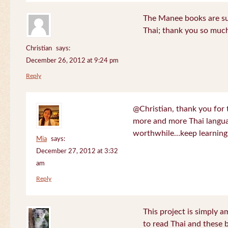
The Manee books are su
Thai; thank you so much
Christian
says:
December 26, 2012 at 9:24 pm
Reply
@Christian, thank you for 
more and more Thai langua
worthwhile…keep learning!
Mia
says:
December 27, 2012 at 3:32
am
Reply
This project is simply am
to read Thai and these 