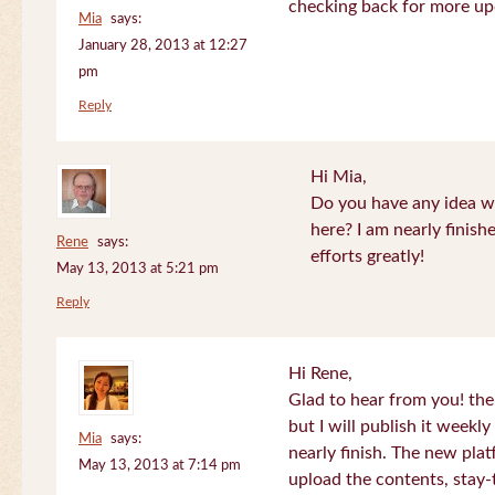
checking back for more up
Mia
says:
January 28, 2013 at 12:27
pm
Reply
Hi Mia,
Do you have any idea wh
here? I am nearly finish
Rene
says:
efforts greatly!
May 13, 2013 at 5:21 pm
Reply
Hi Rene,
Glad to hear from you! the
but I will publish it week
Mia
says:
nearly finish. The new plat
May 13, 2013 at 7:14 pm
upload the contents, stay-