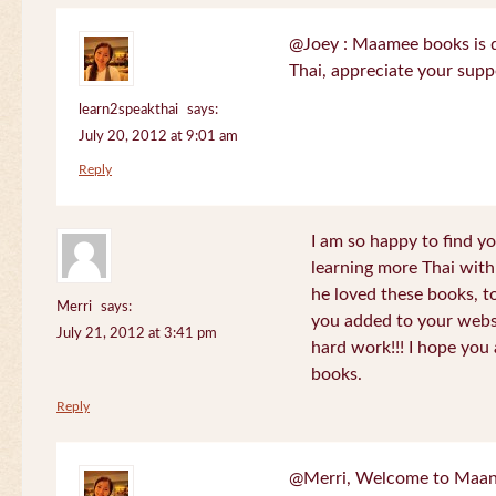
@Joey : Maamee books is de
Thai, appreciate your sup
learn2speakthai
says:
July 20, 2012 at 9:01 am
Reply
I am so happy to find yo
learning more Thai wit
he loved these books, to
Merri
says:
you added to your websit
July 21, 2012 at 3:41 pm
hard work!!! I hope you 
books.
Reply
@Merri, Welcome to Maan