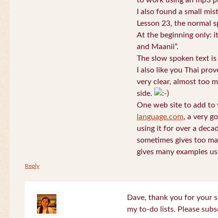
to work using an mp3 pl
I also found a small mis
Lesson 23, the normal s
At the beginning only: i
and Maanii”.
The slow spoken text is
I also like you Thai pro
very clear, almost too m
side.
One web site to add to 
language.com
, a very g
using it for over a deca
sometimes gives too man
gives many examples us
Reply
Dave, thank you for your s
my to-do lists. Please subs