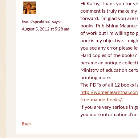
Hi Kathy, Thank you for vi
comment is truly make my
forward. I’m glad you are 
learn2speakthai
says:
books. Publishing Maanee b
August 5, 2012 at 5:28 am
of work but I’m willing to
one) is my objective. I migh
you see any error please l
Hard copies of the books? 
became an antique collectio
Ministry of education certa
printing more.
The PDFs of all 12 books i
http://womenlearnthai.co
free-manee-books/
If you are very serious in 
you more information..I’m 
Reply