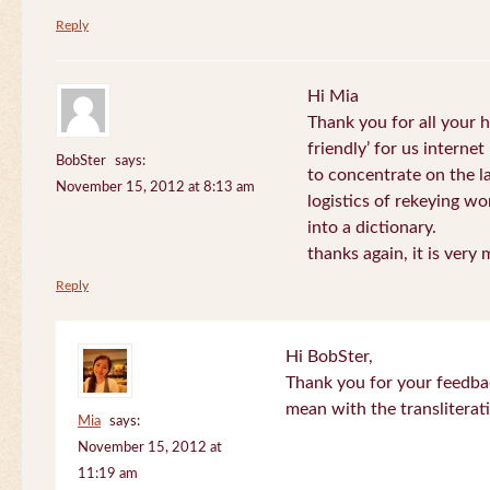
Reply
Hi Mia
Thank you for all your
friendly’ for us internet
BobSter
says:
to concentrate on the l
November 15, 2012 at 8:13 am
logistics of rekeying w
into a dictionary.
thanks again, it is very
Reply
Hi BobSter,
Thank you for your feedba
mean with the transliterat
Mia
says:
November 15, 2012 at
11:19 am