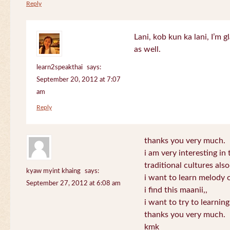
Reply
Lani, kob kun ka lani, I’m g
as well.
learn2speakthai
says:
September 20, 2012 at 7:07
am
Reply
thanks you very much.
i am very interesting in 
traditional cultures also
kyaw myint khaing
says:
i want to learn melody o
September 27, 2012 at 6:08 am
i find this maanii,,
i want to try to learnin
thanks you very much.
kmk