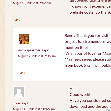
discovered that there 
August 8, 2012 at 7:42 pm
I know from experience
website costs. So than
Reply
Rene : Thank you for visi
project is a tremendous wo
mention it lol
learn2speakthai
says:
It’s a labor of love for Ma
August 9, 2012 at 7:05 am
Maanee’s series please sub
from book 5 on I will publi
Reply
Hi,
Good work!
Have you considered col
Colin
says:
download and the audio 
August 10, 2012 at 10:46 am