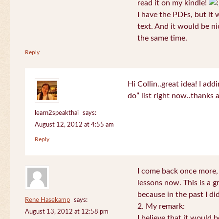
read it on my kindle!
I have the PDFs, but it 
text. And it would be ni
the same time.
Reply
Hi Collin..great idea! I ad
do” list right now..thanks
learn2speakthai
says:
August 12, 2012 at 4:55 am
Reply
I come back once more, 
lessons now. This is a g
because in the past I did
Rene Hasekamp
says:
2. My remark:
August 13, 2012 at 12:58 pm
I believe that it would 