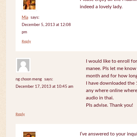
indeed a lovely lady.
Mia
says:
December 5, 2013 at 12:08
pm
Reply
I would like to enroll f
manee. Pls let me know
month and for how long
ng choon meng
says:
I have downloaded the 1
December 17, 2013 at 10:45 am
any where online where 
audio in thai.
Pls advise. Thank you!
Reply
I’ve answered to your inqui