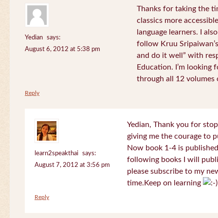
Thanks for taking the t
classics more accessibl
language learners. I als
Yedian
says:
follow Kruu Sripaiwan’s
August 6, 2012 at 5:38 pm
and do it well” with res
Education. I’m looking
through all 12 volumes o
Reply
Yedian, Thank you for sto
giving me the courage to p
Now book 1-4 is published 
learn2speakthai
says:
following books I will publ
August 7, 2012 at 3:56 pm
please subscribe to my new
time.Keep on learning
Reply