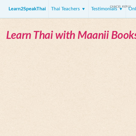
CANCEL REPLY
Learn2SpeakThai
Thai Teachers
Testimonials
Onl
Learn Thai with Maanii Book