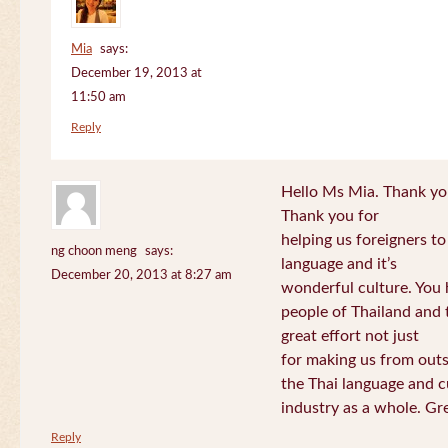
Mia
says:
December 19, 2013 at
11:50 am
Reply
Hello Ms Mia. Thank you!
Thank you for
helping us foreigners t
ng choon meng
says:
language and it’s
December 20, 2013 at 8:27 am
wonderful culture. You h
people of Thailand and
great effort not just
for making us from out
the Thai language and c
industry as a whole. Gre
Reply