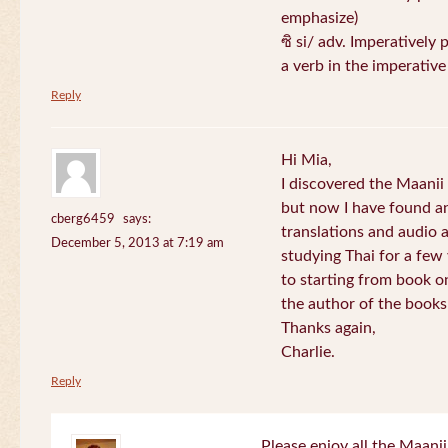
emphasize)
ซิ si/ adv. Imperatively 
a verb in the imperativ
Reply
Hi Mia,
I discovered the Maani
but now I have found an
cberg6459
says:
translations and audio 
December 5, 2013 at 7:19 am
studying Thai for a few
to starting from book o
the author of the books 
Thanks again,
Charlie.
Reply
Please enjoy all the Maanii