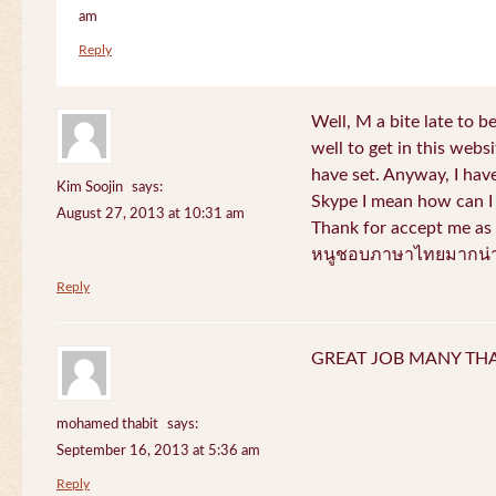
am
Reply
Well, M a bite late to b
well to get in this websi
have set. Anyway, I have
Kim Soojin
says:
Skype I mean how can I 
August 27, 2013 at 10:31 am
Thank for accept me as 
หนูชอบภาษาไทยมากน่า
Reply
GREAT JOB MANY TH
mohamed thabit
says:
September 16, 2013 at 5:36 am
Reply