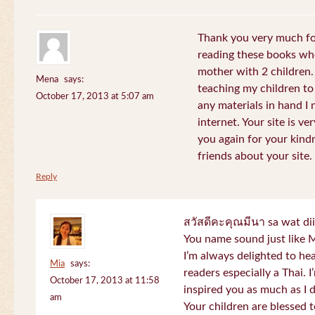
Thank you very much for
reading these books whe
mother with 2 children.
Mena
says:
teaching my children to
October 17, 2013 at 5:07 am
any materials in hand I 
internet. Your site is v
you again for your kind
friends about your site.
Reply
สวัสดีคะคุณมีนา sa wat di
You name sound just lik
I’m always delighted to h
Mia
says:
readers especially a Thai.
October 17, 2013 at 11:58
inspired you as much as I 
am
Your children are blessed 