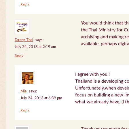
Reply
You would think that th
the Thai Ministry for C
archiving and making re
Farang Thai
says:
available, perhaps digital
July 24, 2013 at 2:19 am
Reply
I agree with you !
Thailand is a developing c
Unfortunately,when devel
Mia
says:
focus on building a new in
July 24, 2013 at 6:39 pm
what we already have, (I th
Reply