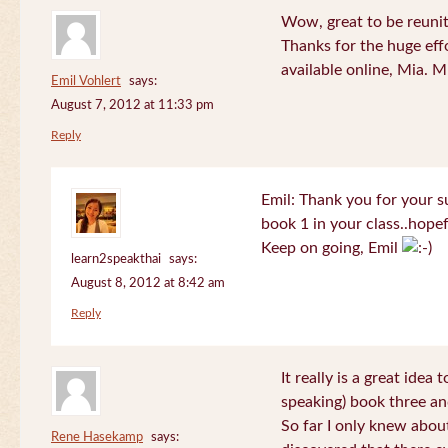
Wow, great to be reuni
Thanks for the huge effo
available online, Mia. 
Emil Vohlert
says:
August 7, 2012 at 11:33 pm
Reply
Emil: Thank you for your su
book 1 in your class..hopef
Keep on going, Emil
learn2speakthai
says:
August 8, 2012 at 8:42 am
Reply
It really is a great idea
speaking) book three an
So far I only knew about
Rene Hasekamp
says: