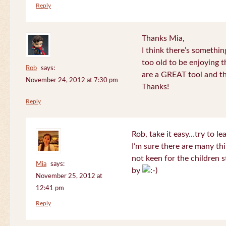
Reply
Thanks Mia,
I think there’s somethi
too old to be enjoying 
Rob
says:
are a GREAT tool and the
November 24, 2012 at 7:30 pm
Thanks!
Reply
Rob, take it easy…try to le
I’m sure there are many thi
not keen for the children s
Mia
says:
by
November 25, 2012 at
12:41 pm
Reply