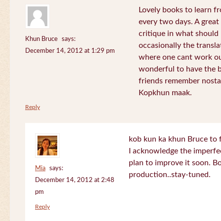
Lovely books to learn fr
every two days. A great
critique in what should 
Khun Bruce
says:
occasionally the translat
December 14, 2012 at 1:29 pm
where one cant work out
wonderful to have the 
friends remember nostal
Kopkhun maak.
Reply
kob kun ka khun Bruce to 
I acknowledge the imperfec
plan to improve it soon. B
Mia
says:
production..stay-tuned.
December 14, 2012 at 2:48
pm
Reply