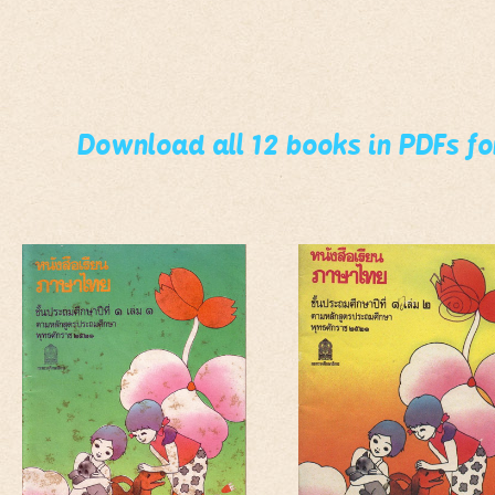
Download all 12 books in PDFs f