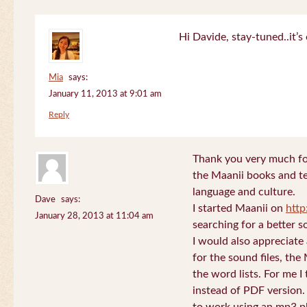
Hi Davide, stay-tuned..it’s 
Mia
says:
January 11, 2013 at 9:01 am
Reply
Thank you very much for
the Maanii books and te
language and culture.
Dave
says:
I started Maanii on
http
January 28, 2013 at 11:04 am
searching for a better s
I would also appreciate
for the sound files, the
the word lists. For me I t
instead of PDF version. 