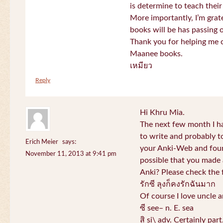
is determine to teach their
More importantly, I’m gra
books will be has passing 
Thank you for helping me c
Maanee books.
เหมียว
Reply
Hi Khru Mia.
The next few month I hav
to write and probably t
Erich Meier
says:
your Anki-Web and found
November 11, 2013 at 9:41 pm
possible that you made a
Anki? Please check the 
รักซี ลุงก็คงรักฉันมาก
Of course I love uncle a
ซี see– n. E. sea
สิ si\ adv. Certainly par