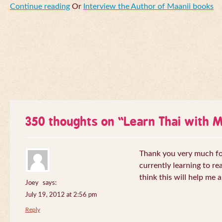
Continue reading
Or
Interview the Author of Maanii books
350 thoughts on “
Learn Thai with 
Thank you very much for 
currently learning to re
think this will help me a
Joey
says:
July 19, 2012 at 2:56 pm
Reply