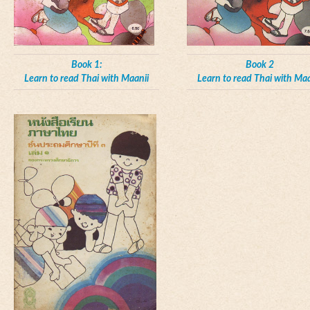
Book 1:
Book 2
Learn to read Thai with Maanii
Learn to read Thai with Maa