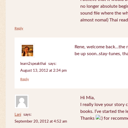
no longer absolute begin
sound file where the who
almost nomal) Thai read
Reply
Rene, welcome back…the re
be up soon..stay-tunes, th
learn2speakthai
says:
August 13, 2012 at 2:34 pm
Reply
Hi Mia,
I really love your story
books. I’ve started the l
Lani
says:
Thanks
for recomme
September 20, 2012 at 4:52 am