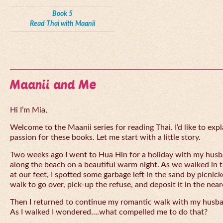
Book 5
Read Thai with Maanii
Maanii and Me
Hi I’m Mia,
Welcome to the Maanii series for reading Thai. I’d like to expl
passion for these books. Let me start with a little story.
Two weeks ago I went to Hua Hin for a holiday with my husba
along the beach on a beautiful warm night. As we walked in 
at our feet, I spotted some garbage left in the sand by picnick
walk to go over, pick-up the refuse, and deposit it in the near
Then I returned to continue my romantic walk with my husb
As I walked I wondered….what compelled me to do that?