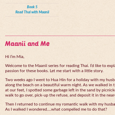
Book 5
Read Thai with Maanii
Maanii and Me
Hi I’m Mia,
Welcome to the Maanii series for reading Thai. I’d like to expl
passion for these books. Let me start with a little story.
Two weeks ago I went to Hua Hin for a holiday with my husba
along the beach on a beautiful warm night. As we walked in 
at our feet, I spotted some garbage left in the sand by picnick
walk to go over, pick-up the refuse, and deposit it in the near
Then I returned to continue my romantic walk with my husb
As I walked I wondered….what compelled me to do that?