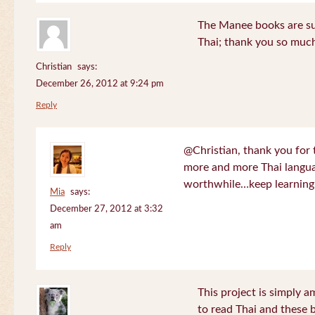
The Manee books are su
Thai; thank you so much
Christian
says:
December 26, 2012 at 9:24 pm
Reply
@Christian, thank you for 
more and more Thai langua
worthwhile…keep learning!
Mia
says:
December 27, 2012 at 3:32
am
Reply
This project is simply am
to read Thai and these 