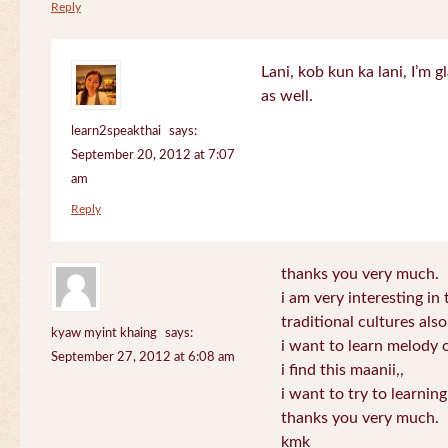
Reply
Lani, kob kun ka lani, I’m g
as well.
learn2speakthai
says:
September 20, 2012 at 7:07
am
Reply
thanks you very much.
i am very interesting in 
traditional cultures also
kyaw myint khaing
says:
i want to learn melody o
September 27, 2012 at 6:08 am
i find this maanii,,
i want to try to learnin
thanks you very much.
kmk