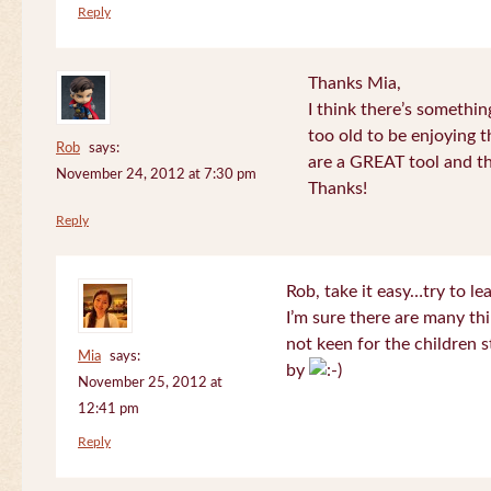
Reply
Thanks Mia,
I think there’s somethi
too old to be enjoying 
Rob
says:
are a GREAT tool and the
November 24, 2012 at 7:30 pm
Thanks!
Reply
Rob, take it easy…try to le
I’m sure there are many thi
not keen for the children s
Mia
says:
by
November 25, 2012 at
12:41 pm
Reply