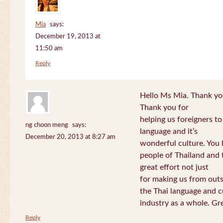
Mia
says:
December 19, 2013 at
11:50 am
Reply
Hello Ms Mia. Thank you!
Thank you for
helping us foreigners t
ng choon meng
says:
language and it’s
December 20, 2013 at 8:27 am
wonderful culture. You h
people of Thailand and
great effort not just
for making us from out
the Thai language and c
industry as a whole. Gre
Reply