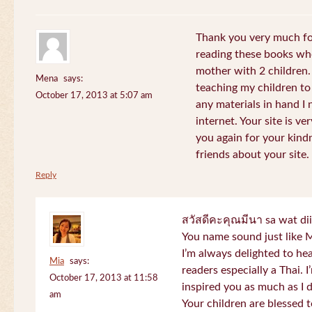
Thank you very much for
reading these books whe
mother with 2 children.
Mena
says:
teaching my children to
October 17, 2013 at 5:07 am
any materials in hand I 
internet. Your site is v
you again for your kind
friends about your site.
Reply
สวัสดีคะคุณมีนา sa wat di
You name sound just lik
I’m always delighted to h
Mia
says:
readers especially a Thai.
October 17, 2013 at 11:58
inspired you as much as I 
am
Your children are blessed 