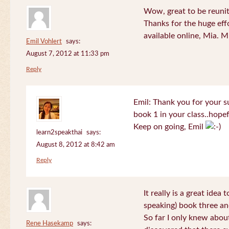
Wow, great to be reuni
Thanks for the huge effo
available online, Mia. 
Emil Vohlert
says:
August 7, 2012 at 11:33 pm
Reply
Emil: Thank you for your su
book 1 in your class..hopef
Keep on going, Emil
learn2speakthai
says:
August 8, 2012 at 8:42 am
Reply
It really is a great idea
speaking) book three an
So far I only knew about
Rene Hasekamp
says: