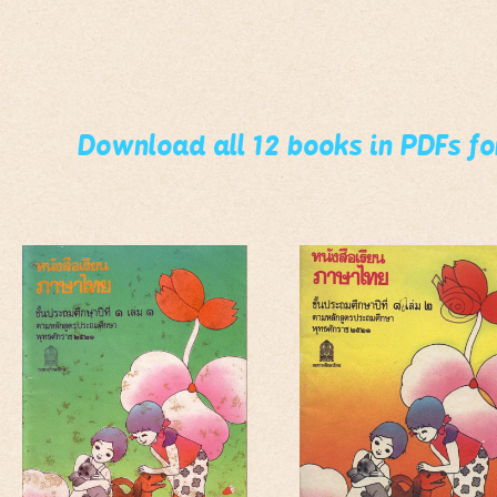
Download all 12 books in PDFs f