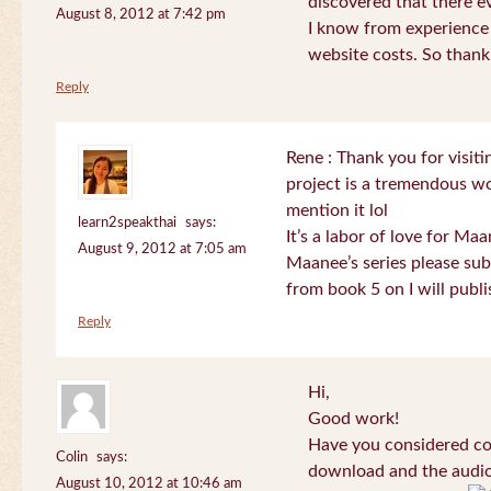
discovered that there 
August 8, 2012 at 7:42 pm
I know from experience
website costs. So than
Reply
Rene : Thank you for visi
project is a tremendous wo
mention it lol
learn2speakthai
says:
It’s a labor of love for Ma
August 9, 2012 at 7:05 am
Maanee’s series please sub
from book 5 on I will publi
Reply
Hi,
Good work!
Have you considered col
Colin
says:
download and the audio 
August 10, 2012 at 10:46 am