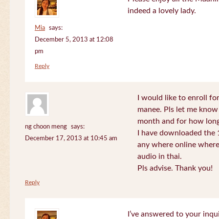
indeed a lovely lady.
Mia
says:
December 5, 2013 at 12:08
pm
Reply
I would like to enroll f
manee. Pls let me know
month and for how long
ng choon meng
says:
I have downloaded the 1
December 17, 2013 at 10:45 am
any where online where 
audio in thai.
Pls advise. Thank you!
Reply
I’ve answered to your inqui