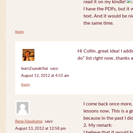
read it on my kindle!
I have the PDFs, but it 
text. And it would be ni
the same time.
Reply
Hi Collin..great idea! I ad
do” list right now..thanks
learn2speakthai
says:
August 12, 2012 at 4:55 am
Reply
I come back once more, 
lessons now. This is a g
because in the past I did
Rene Hasekamp
says:
2. My remark:
August 13, 2012 at 12:58 pm
I believe that it would 