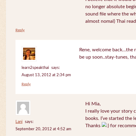
no longer absolute begin
sound file where the who
almost nomal) Thai read
Reply
Rene, welcome back…the re
be up soon..stay-tunes, th
learn2speakthai
says:
August 13, 2012 at 2:34 pm
Reply
Hi Mia,
I really love your story
books. I’ve started the l
Lani
says:
Thanks
for recomme
September 20, 2012 at 4:52 am