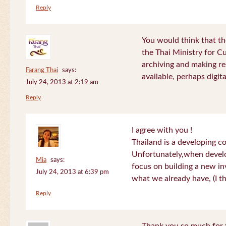
Reply
You would think that th
the Thai Ministry for C
archiving and making re
Farang Thai
says:
available, perhaps digital
July 24, 2013 at 2:19 am
Reply
I agree with you !
Thailand is a developing c
Unfortunately,when devel
Mia
says:
focus on building a new in
July 24, 2013 at 6:39 pm
what we already have, (I th
Reply