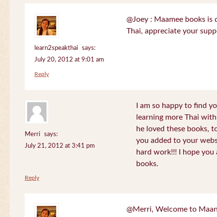
@Joey : Maamee books is de
Thai, appreciate your sup
learn2speakthai
says:
July 20, 2012 at 9:01 am
Reply
I am so happy to find yo
learning more Thai wit
he loved these books, to
Merri
says:
you added to your websit
July 21, 2012 at 3:41 pm
hard work!!! I hope you 
books.
Reply
@Merri, Welcome to Maan