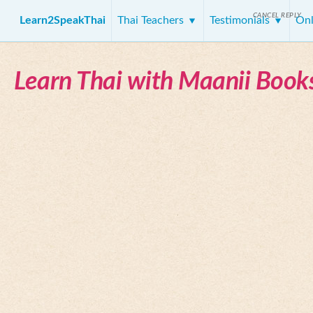
CANCEL REPLY
Learn2SpeakThai
Thai Teachers
Testimonials
Onl
Learn Thai with Maanii Book