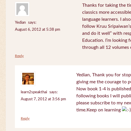
Thanks for taking the t
classics more accessibl
language learners. I als
Yedian
says:
follow Kruu Sripaiwan’s
August 6, 2012 at 5:38 pm
and do it well” with res
Education. I’m looking
through all 12 volumes o
Reply
Yedian, Thank you for sto
giving me the courage to p
Now book 1-4 is published 
learn2speakthai
says:
following books I will publ
August 7, 2012 at 3:56 pm
please subscribe to my new
time.Keep on learning
Reply