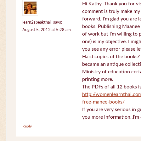
Hi Kathy, Thank you for vi
comment is truly make my
forward. I’m glad you are 
learn2speakthai
says:
books. Publishing Maanee b
August 5, 2012 at 5:28 am
of work but I’m willing to
one) is my objective. I migh
you see any error please l
Hard copies of the books? 
became an antique collectio
Ministry of education certa
printing more.
The PDFs of all 12 books i
http://womenlearnthai.co
free-manee-books/
If you are very serious in 
you more information..I’m 
Reply