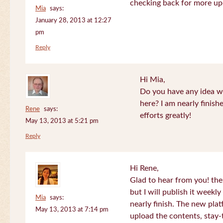
checking back for more up
Mia
says:
January 28, 2013 at 12:27
pm
Reply
Hi Mia,
Do you have any idea wh
here? I am nearly finish
Rene
says:
efforts greatly!
May 13, 2013 at 5:21 pm
Reply
Hi Rene,
Glad to hear from you! the
but I will publish it week
Mia
says:
nearly finish. The new plat
May 13, 2013 at 7:14 pm
upload the contents, stay-