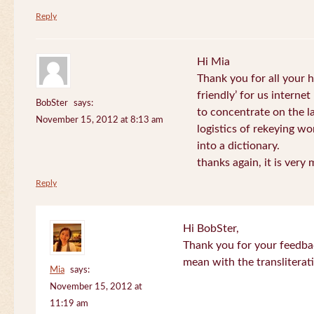
Reply
Hi Mia
Thank you for all your
friendly’ for us internet
BobSter
says:
to concentrate on the l
November 15, 2012 at 8:13 am
logistics of rekeying w
into a dictionary.
thanks again, it is very
Reply
Hi BobSter,
Thank you for your feedba
mean with the transliterat
Mia
says:
November 15, 2012 at
11:19 am