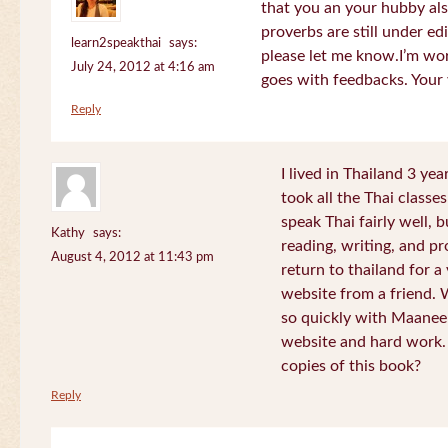
that you an your hubby al
proverbs are still under edi
learn2speakthai
says:
please let me know.I’m wor
July 24, 2012 at 4:16 am
goes with feedbacks. Your
Reply
I lived in Thailand 3 ye
took all the Thai classe
speak Thai fairly well, 
Kathy
says:
reading, writing, and pr
August 4, 2012 at 11:43 pm
return to thailand for 
website from a friend.
so quickly with Maanee
website and hard work.
copies of this book?
Reply