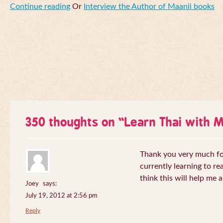
Continue reading
Or
Interview the Author of Maanii books
350 thoughts on “
Learn Thai with 
Thank you very much for 
currently learning to re
think this will help me a
Joey
says:
July 19, 2012 at 2:56 pm
Reply