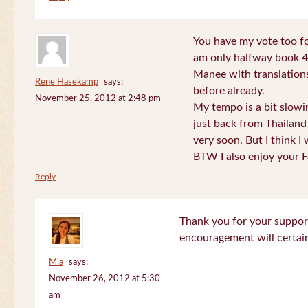
You have my vote too fo
am only halfway book 4 
Manee with translations
Rene Hasekamp
says:
before already.
November 25, 2012 at 2:48 pm
My tempo is a bit slow
just back from Thailand 
very soon. But I think I 
BTW I also enjoy your F
Reply
Thank you for your support
encouragement will certa
Mia
says:
November 26, 2012 at 5:30
am