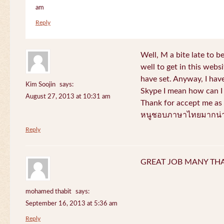
am
Reply
Well, M a bite late to b
well to get in this websi
have set. Anyway, I have
Kim Soojin
says:
Skype I mean how can I 
August 27, 2013 at 10:31 am
Thank for accept me as 
หนูชอบภาษาไทยมากน่า
Reply
GREAT JOB MANY TH
mohamed thabit
says:
September 16, 2013 at 5:36 am
Reply