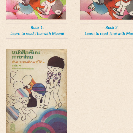
Book 1:
Book 2
Learn to read Thai with Maanii
Learn to read Thai with Maa