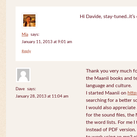
Hi Davide, stay-tuned..it’s 
Mia
says:
January 11, 2013 at 9:01 am
Reply
Thank you very much for
the Maanii books and te
language and culture.
Dave
says:
I started Maanii on
http
January 28, 2013 at 11:04 am
searching for a better s
I would also appreciate
for the sound files, the
the word lists. For me I t
instead of PDF version. 