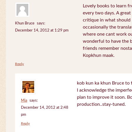
Lovely books to learn fr
every two days. A great
critique in what should 
Khun Bruce
says:
occasionally the translat
December 14, 2012 at 1:29 pm
where one cant work out
wonderful to have the 
friends remember nostal
Kopkhun maak.
Reply
kob kun ka khun Bruce to 
I acknowledge the imperfec
plan to improve it soon. B
Mia
says:
production..stay-tuned.
December 14, 2012 at 2:48
pm
Reply