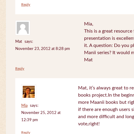
Reply
Mia,
This is a great resource
presentation is excelle
Mat
says:
it. A question: Do you p
November 23, 2012 at 8:28 pm
Manii series? It would 
Mat
Reply
Mat, it’s always great to 
books project.In the beginn
more Maanii books but righ
Mia
says:
if there are enough users 
November 25, 2012 at
and more difficult and long
12:39 pm
vote,right!
Reply