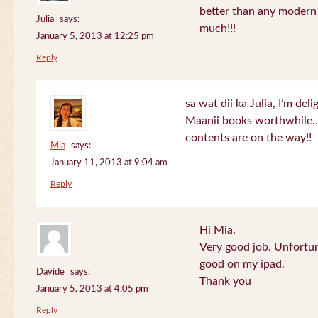
better than any modern
Julia
says:
much!!!
January 5, 2013 at 12:25 pm
Reply
sa wat dii ka Julia, I’m de
Maanii books worthwhile.
contents are on the way!!
Mia
says:
January 11, 2013 at 9:04 am
Reply
Hi Mia.
Very good job. Unfortu
good on my ipad.
Davide
says:
Thank you
January 5, 2013 at 4:05 pm
Reply