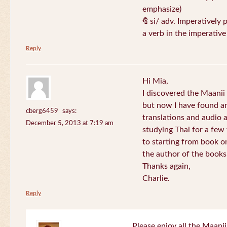
emphasize)
ซิ si/ adv. Imperatively 
a verb in the imperativ
Reply
Hi Mia,
I discovered the Maani
but now I have found an
cberg6459
says:
translations and audio 
December 5, 2013 at 7:19 am
studying Thai for a few
to starting from book o
the author of the books 
Thanks again,
Charlie.
Reply
Please enjoy all the Maanii