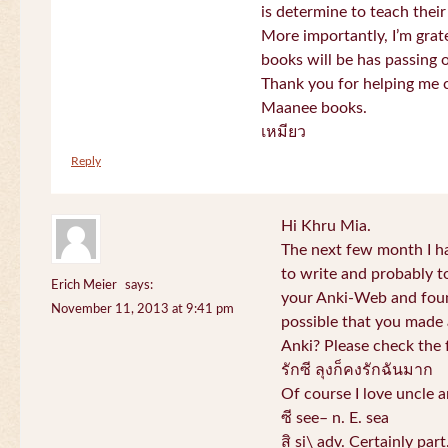
is determine to teach their
More importantly, I’m gra
books will be has passing 
Thank you for helping me c
Maanee books.
เหมียว
Reply
Hi Khru Mia.
The next few month I hav
to write and probably t
Erich Meier
says:
your Anki-Web and found
November 11, 2013 at 9:41 pm
possible that you made a
Anki? Please check the 
รักซี ลุงก็คงรักฉันมาก
Of course I love uncle a
ซี see– n. E. sea
สิ si\ adv. Certainly par