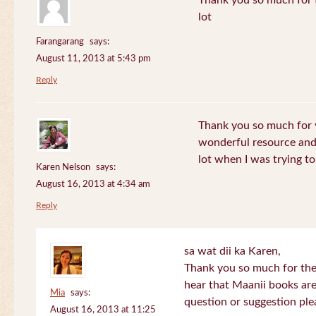
Thank you so much for th
lot
Farangarang
says:
August 11, 2013 at 5:43 pm
Reply
Thank you so much for y
wonderful resource and 
lot when I was trying to 
Karen Nelson
says:
August 16, 2013 at 4:34 am
Reply
sa wat dii ka Karen,
Thank you so much for the
hear that Maanii books are
Mia
says:
question or suggestion ple
August 16, 2013 at 11:25