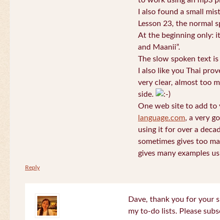
to work using an mp3 pl
I also found a small mis
Lesson 23, the normal s
At the beginning only: i
and Maanii”.
The slow spoken text is
I also like you Thai pro
very clear, almost too m
side.
One web site to add to 
language.com
, a very g
using it for over a deca
sometimes gives too man
gives many examples us
Reply
Dave, thank you for your s
my to-do lists. Please subs