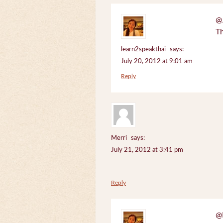
@J
Th
learn2speakthai
says:
July 20, 2012 at 9:01 am
Reply
Merri
says:
July 21, 2012 at 3:41 pm
Reply
@