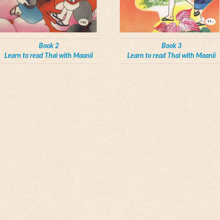
Book 2
Book 3
Learn to read Thai with Maanii
Learn to read Thai with Maanii