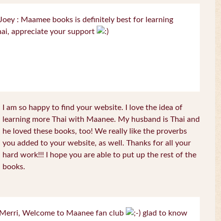
oey : Maamee books is definitely best for learning
ai, appreciate your support
I am so happy to find your website. I love the idea of
learning more Thai with Maanee. My husband is Thai and
he loved these books, too! We really like the proverbs
you added to your website, as well. Thanks for all your
hard work!!! I hope you are able to put up the rest of the
books.
Merri, Welcome to Maanee fan club
glad to know