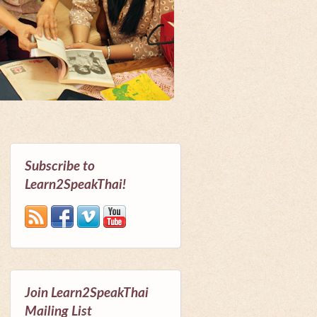
Subscribe to
Learn2SpeakThai!
Join Learn2SpeakThai
Mailing List