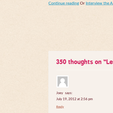
Continue reading
Or
Interview the 
350 thoughts on “
Le
Joey
says:
July 19, 2012 at 2:56 pm
Reply