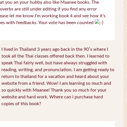
at you an your hubby also like Maanee books. The
overbs are still under editing if you find any error
ease let me know.I’m working book 4 and see how it’s
es with feedbacks. Your vote has been counted
I lived in Thailand 3 years ago back in the 90′s where I
took all the Thai classes offered back then. I learned to
speak Thai fairly well, but have always struggled with
reading, writing, and pronunciation. I am getting ready to
return to thailand for a vacation and heard about your
website from a friend. Wow! I am learning so much and
so quickly with Maanee! Thank you so much for your
website and hard work. Where can i purchase hard
copies of this book?