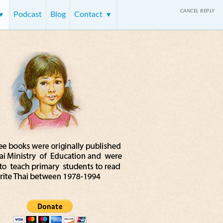
CANCEL REPLY
Podcast
Blog
Contact