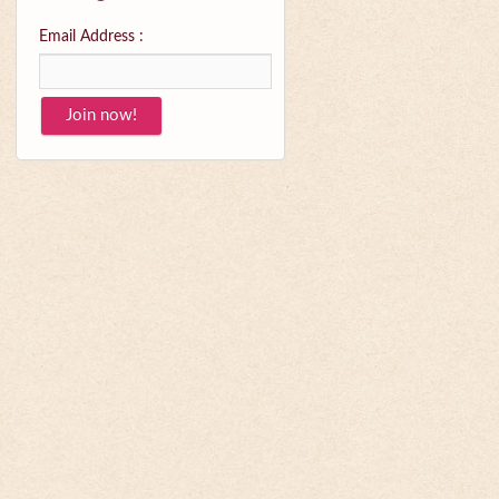
Email Address :