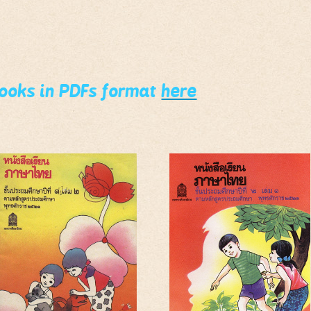
books in PDFs format
here