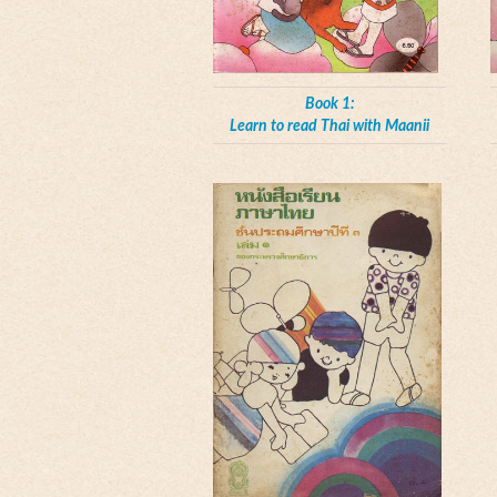
Book 1:
Learn to read Thai with Maanii