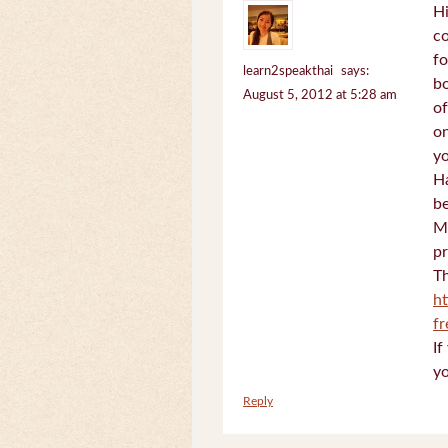
Hi
c
fo
learn2speakthai
says:
bo
August 5, 2012 at 5:28 am
of
on
yo
Ha
be
Mi
pr
Th
h
f
If
yo
Reply