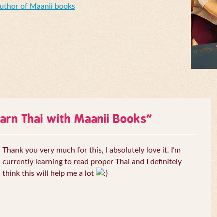
Author of Maanii books
arn Thai with Maanii Books
”
Thank you very much for this, I absolutely love it. I’m
currently learning to read proper Thai and I definitely
think this will help me a lot