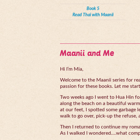
Book 5
Read Thai with Maanii
Maanii and Me
Hi I’m Mia,
Welcome to the Maanii series for read
passion for these books. Let me start 
Two weeks ago I went to Hua Hin for
along the beach on a beautiful warm
at our feet, I spotted some garbage l
walk to go over, pick-up the refuse, 
Then I returned to continue my rom
As I walked I wondered….what compe