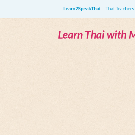
Learn2SpeakThai
Thai Teacher
Learn Thai with 