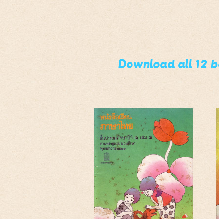
Download all 12 