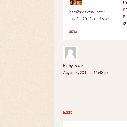
th
pr
learn2speakthai
says:
pl
July 24, 2012 at 4:16 am
go
Reply
Kathy
says:
August 4, 2012 at 11:43 pm
Reply