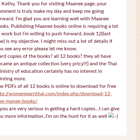
 Kathy, Thank you for visiting Maanee page..your
omment is truly make my day and keep me going
rward. I’m glad you are learning well with Maanee
oks. Publishing Maanee books online is requiring a lot
 work but I’m willing to push forward..book 12(last
e) is my objective. I might miss out a lot of details if
u see any error please let me know.
rd copies of the books? all 12 books? they all have
came an antique collection (very pricy!!!) and the Thai
nistry of education certainly has no interest in
inting more.
e PDFs of all 12 books is online to download for free
ttp://womenlearnthai.com/index.php/download-12-
ree-manee-books/
 you are very serious in getting a hard copies…I can give
u more information..I’m on the hunt for it as well