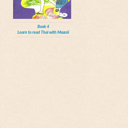
Book 4
Learn to read Thai with Maanii