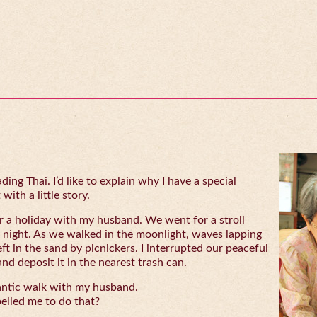
ing Thai. I’d like to explain why I have a special
with a little story.
 a holiday with my husband. We went for a stroll
 night. As we walked in the moonlight, waves lapping
eft in the sand by picnickers. I interrupted our peaceful
and deposit it in the nearest trash can.
antic walk with my husband.
lled me to do that?