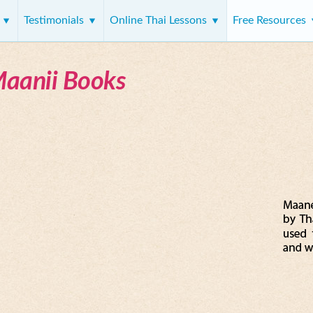
s
Testimonials
Online Thai Lessons
Free Resources
Maanii Books