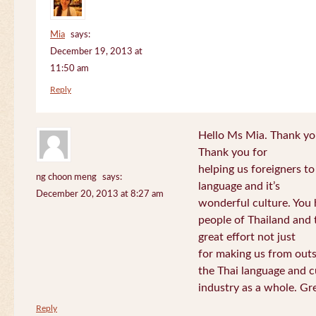
Mia
says:
December 19, 2013 at
11:50 am
Reply
Hello Ms Mia. Thank you!
Thank you for
helping us foreigners t
ng choon meng
says:
language and it’s
December 20, 2013 at 8:27 am
wonderful culture. You h
people of Thailand and
great effort not just
for making us from out
the Thai language and c
industry as a whole. Gre
Reply