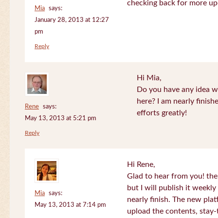
checking back for more up
Mia
says:
January 28, 2013 at 12:27
pm
Reply
Hi Mia,
Do you have any idea wh
here? I am nearly finish
Rene
says:
efforts greatly!
May 13, 2013 at 5:21 pm
Reply
Hi Rene,
Glad to hear from you! the
but I will publish it week
Mia
says:
nearly finish. The new plat
May 13, 2013 at 7:14 pm
upload the contents, stay-