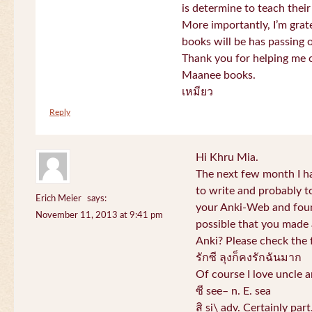
is determine to teach their
More importantly, I’m gra
books will be has passing 
Thank you for helping me c
Maanee books.
เหมียว
Reply
Hi Khru Mia.
The next few month I hav
to write and probably t
Erich Meier
says:
your Anki-Web and found
November 11, 2013 at 9:41 pm
possible that you made a
Anki? Please check the 
รักซี ลุงก็คงรักฉันมาก
Of course I love uncle a
ซี see– n. E. sea
สิ si\ adv. Certainly par