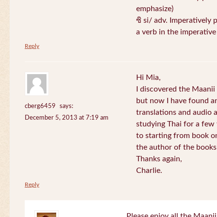
emphasize)
ซิ si/ adv. Imperatively 
a verb in the imperativ
Reply
Hi Mia,
I discovered the Maani
but now I have found an
cberg6459
says:
translations and audio 
December 5, 2013 at 7:19 am
studying Thai for a few
to starting from book o
the author of the books 
Thanks again,
Charlie.
Reply
Please enjoy all the Maanii