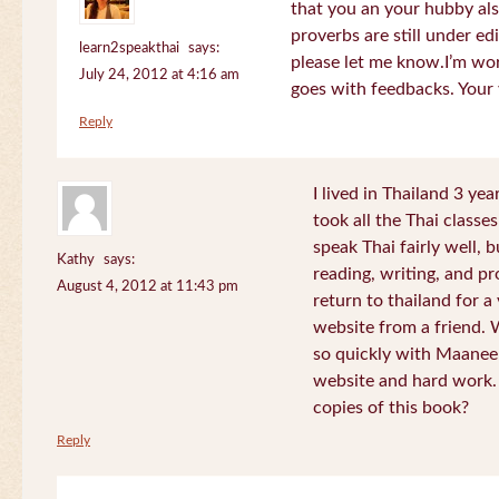
that you an your hubby al
proverbs are still under edi
learn2speakthai
says:
please let me know.I’m wor
July 24, 2012 at 4:16 am
goes with feedbacks. Your
Reply
I lived in Thailand 3 ye
took all the Thai classe
speak Thai fairly well, 
Kathy
says:
reading, writing, and pr
August 4, 2012 at 11:43 pm
return to thailand for 
website from a friend.
so quickly with Maanee
website and hard work.
copies of this book?
Reply