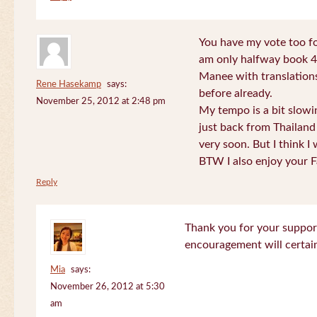
You have my vote too fo
am only halfway book 4 
Manee with translations
Rene Hasekamp
says:
before already.
November 25, 2012 at 2:48 pm
My tempo is a bit slow
just back from Thailand 
very soon. But I think I 
BTW I also enjoy your F
Reply
Thank you for your support
encouragement will certa
Mia
says:
November 26, 2012 at 5:30
am