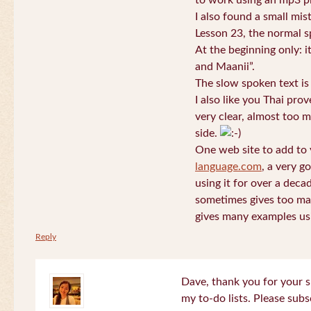
to work using an mp3 pl
I also found a small mis
Lesson 23, the normal s
At the beginning only: i
and Maanii”.
The slow spoken text is
I also like you Thai pro
very clear, almost too m
side.
One web site to add to 
language.com
, a very g
using it for over a deca
sometimes gives too man
gives many examples us
Reply
Dave, thank you for your s
my to-do lists. Please subs