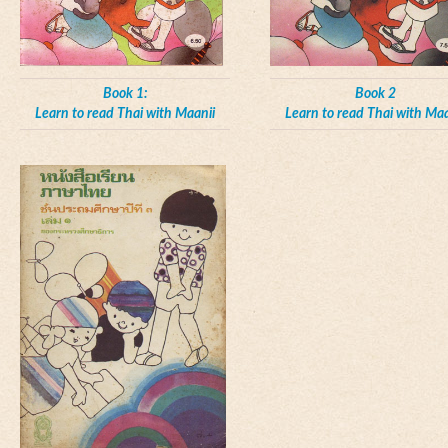
Book 1:
Book 2
Learn to read Thai with Maanii
Learn to read Thai with Maa