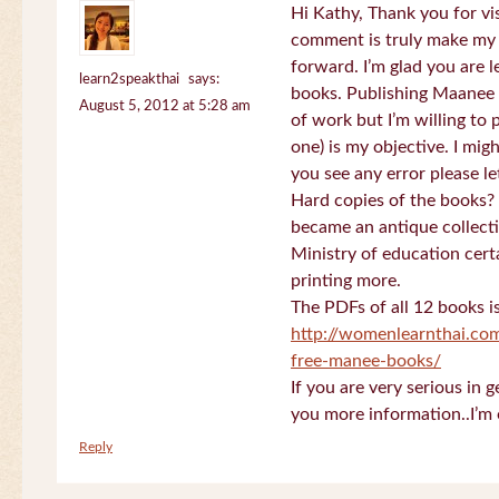
Hi Kathy, Thank you for vi
comment is truly make my
forward. I’m glad you are 
learn2speakthai
says:
books. Publishing Maanee b
August 5, 2012 at 5:28 am
of work but I’m willing to
one) is my objective. I migh
you see any error please l
Hard copies of the books? 
became an antique collectio
Ministry of education certa
printing more.
The PDFs of all 12 books i
http://womenlearnthai.co
free-manee-books/
If you are very serious in 
you more information..I’m 
Reply