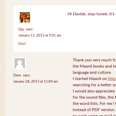
Hi Davide, stay-tuned..it’s 
Mia
says:
January 11, 2013 at 9:01 am
Reply
Thank you very much for
the Maanii books and te
language and culture.
Dave
says:
I started Maanii on
http
January 28, 2013 at 11:04 am
searching for a better s
I would also appreciate
for the sound files, the
the word lists. For me I t
instead of PDF version. 