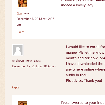
indeed a lovely lady.
Mia
says:
December 5, 2013 at 12:08
pm
Reply
I would like to enroll f
manee. Pls let me know
month and for how long
ng choon meng
says:
I have downloaded the 1
December 17, 2013 at 10:45 am
any where online where 
audio in thai.
Pls advise. Thank you!
Reply
I’ve answered to your inqui