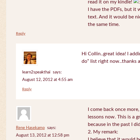
read it on my kindle!
I have the PDFs, but it 
text. And it would be ni
the same time.
Reply
Hi Collin..great idea! I ad
do” list right now..thanks
learn2speakthai
says:
August 12, 2012 at 4:55 am
Reply
I come back once more, 
lessons now. This is a g
because in the past I did
Rene Hasekamp
says:
2. My remark:
August 13, 2012 at 12:58 pm
I believe that it would 