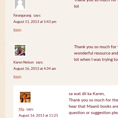
Thank you so much for th
lot
Farangarang
says:
August 11, 2013 at 5:43 pm
Reply
Thank you so much for y
wonderful resource and 
lot when I was trying to 
Karen Nelson
says:
August 16, 2013 at 4:34 am
Reply
sa wat dii ka Karen,
Thank you so much for the
hear that Maanii books are
Mia
says:
question or suggestion ple
August 16, 2013 at 11:25