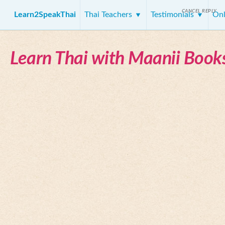
CANCEL REPLY
Learn2SpeakThai
Thai Teachers
Testimonials
Onl
Learn Thai with Maanii Book