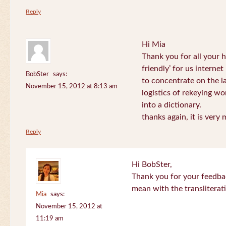
Reply
Hi Mia
Thank you for all your
friendly’ for us internet
BobSter
says:
to concentrate on the l
November 15, 2012 at 8:13 am
logistics of rekeying w
into a dictionary.
thanks again, it is very
Reply
Hi BobSter,
Thank you for your feedba
mean with the transliterat
Mia
says:
November 15, 2012 at
11:19 am