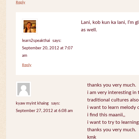
Reply
Lani, kob kun ka lani, I’m g
as well.
learn2speakthai
says:
September 20, 2012 at 7:07
am
Reply
thanks you very much.
i am very interesting in 
traditional cultures also
kyaw myint khaing
says:
i want to learn melody o
September 27, 2012 at 6:08 am
i find this maanii,,
i want to try to learnin
thanks you very much.
kmk