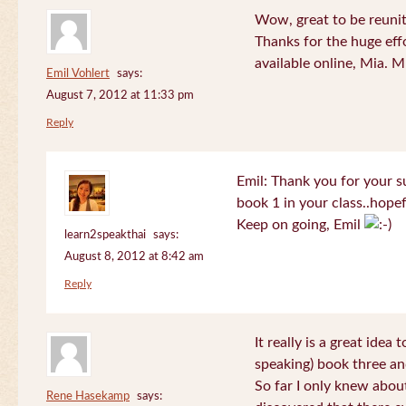
Wow, great to be reuni
Thanks for the huge effo
available online, Mia. 
Emil Vohlert
says:
August 7, 2012 at 11:33 pm
Reply
Emil: Thank you for your su
book 1 in your class..hopef
Keep on going, Emil
learn2speakthai
says:
August 8, 2012 at 8:42 am
Reply
It really is a great idea
speaking) book three an
So far I only knew about
Rene Hasekamp
says: