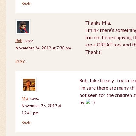
Reply
Thanks Mia,
I think there’s somethi
too old to be enjoying 
Rob
says:
are a GREAT tool and the
November 24, 2012 at 7:30 pm
Thanks!
Reply
Rob, take it easy…try to le
I’m sure there are many thi
not keen for the children s
Mia
says:
by
November 25, 2012 at
12:41 pm
Reply