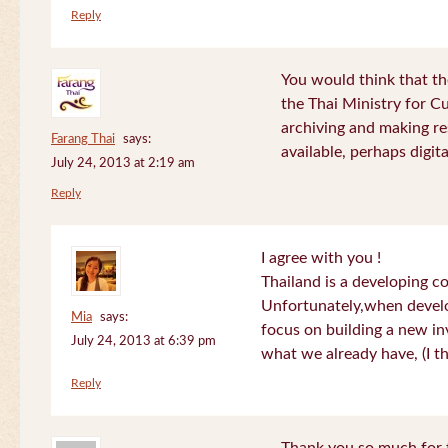
Reply
You would think that th
the Thai Ministry for C
archiving and making re
Farang Thai
says:
available, perhaps digital
July 24, 2013 at 2:19 am
Reply
I agree with you !
Thailand is a developing c
Unfortunately,when devel
Mia
says:
focus on building a new in
July 24, 2013 at 6:39 pm
what we already have, (I th
Reply