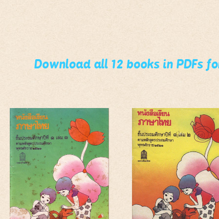
Download all 12 books in PDFs f