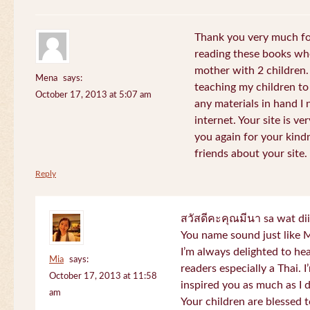
Thank you very much for
reading these books whe
mother with 2 children.
Mena
says:
teaching my children to
October 17, 2013 at 5:07 am
any materials in hand I 
internet. Your site is v
you again for your kind
friends about your site.
Reply
สวัสดีคะคุณมีนา sa wat di
You name sound just lik
I’m always delighted to h
Mia
says:
readers especially a Thai.
October 17, 2013 at 11:58
inspired you as much as I 
am
Your children are blessed 