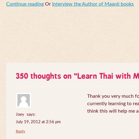
Continue reading
Or
Interview the Author of Maanii books
350 thoughts on “
Learn Thai with 
Thank you very much for 
currently learning to re
think this will help me a
Joey
says:
July 19, 2012 at 2:56 pm
Reply