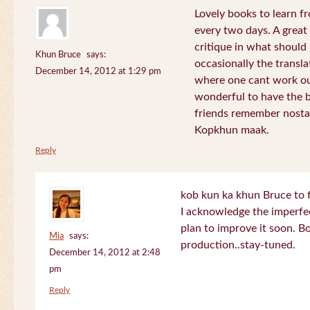
Lovely books to learn fr
every two days. A great
critique in what should 
Khun Bruce
says:
occasionally the translat
December 14, 2012 at 1:29 pm
where one cant work out
wonderful to have the 
friends remember nostal
Kopkhun maak.
Reply
kob kun ka khun Bruce to 
I acknowledge the imperfec
plan to improve it soon. B
Mia
says:
production..stay-tuned.
December 14, 2012 at 2:48
pm
Reply