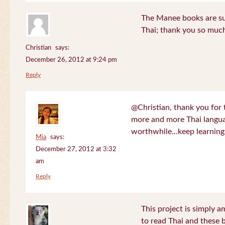
The Manee books are su
Thai; thank you so much
Christian
says:
December 26, 2012 at 9:24 pm
Reply
@Christian, thank you for 
more and more Thai langua
worthwhile…keep learning!
Mia
says:
December 27, 2012 at 3:32
am
Reply
This project is simply am
to read Thai and these 