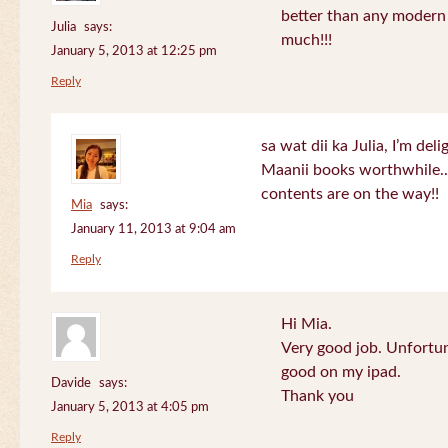
better than any modern
Julia
says:
much!!!
January 5, 2013 at 12:25 pm
Reply
sa wat dii ka Julia, I’m de
Maanii books worthwhile.
contents are on the way!!
Mia
says:
January 11, 2013 at 9:04 am
Reply
Hi Mia.
Very good job. Unfortu
good on my ipad.
Davide
says:
Thank you
January 5, 2013 at 4:05 pm
Reply