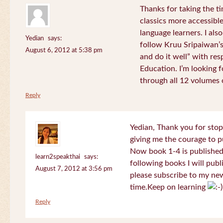
Thanks for taking the t
classics more accessibl
language learners. I als
Yedian
says:
follow Kruu Sripaiwan’s
August 6, 2012 at 5:38 pm
and do it well” with res
Education. I’m looking
through all 12 volumes o
Reply
Yedian, Thank you for sto
giving me the courage to p
Now book 1-4 is published 
learn2speakthai
says:
following books I will publ
August 7, 2012 at 3:56 pm
please subscribe to my new
time.Keep on learning
Reply