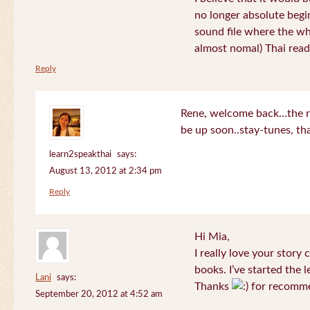
no longer absolute begin
sound file where the who
almost nomal) Thai read
Reply
Rene, welcome back…the re
be up soon..stay-tunes, th
learn2speakthai
says:
August 13, 2012 at 2:34 pm
Reply
Hi Mia,
I really love your story
books. I’ve started the l
Lani
says:
Thanks
for recomme
September 20, 2012 at 4:52 am