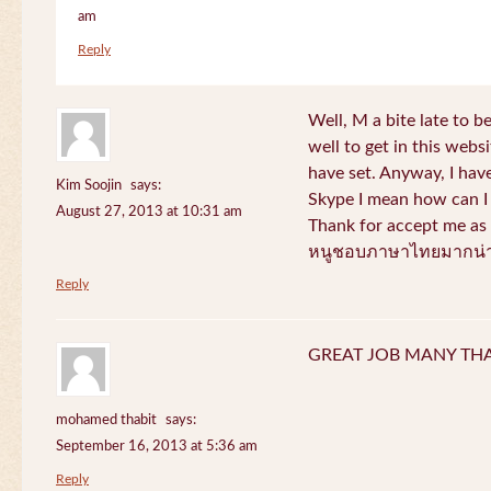
am
Reply
Well, M a bite late to b
well to get in this websi
have set. Anyway, I have
Kim Soojin
says:
Skype I mean how can I 
August 27, 2013 at 10:31 am
Thank for accept me as 
หนูชอบภาษาไทยมากน่า
Reply
GREAT JOB MANY TH
mohamed thabit
says:
September 16, 2013 at 5:36 am
Reply