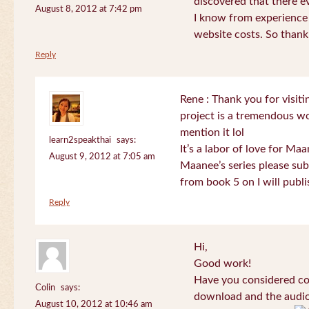
discovered that there 
August 8, 2012 at 7:42 pm
I know from experience
website costs. So than
Reply
Rene : Thank you for visi
project is a tremendous wo
mention it lol
learn2speakthai
says:
It’s a labor of love for Ma
August 9, 2012 at 7:05 am
Maanee’s series please sub
from book 5 on I will publi
Reply
Hi,
Good work!
Have you considered col
Colin
says:
download and the audio 
August 10, 2012 at 10:46 am