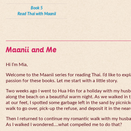
Book 5
Read Thai with Maanii
Maanii and Me
Hi I’m Mia,
Welcome to the Maanii series for reading Thai. I’d like to expl
passion for these books. Let me start with a little story.
Two weeks ago I went to Hua Hin for a holiday with my husba
along the beach on a beautiful warm night. As we walked in 
at our feet, I spotted some garbage left in the sand by picnick
walk to go over, pick-up the refuse, and deposit it in the near
Then I returned to continue my romantic walk with my husb
As I walked I wondered….what compelled me to do that?