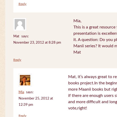
Reply
Mia,
This is a great resource
presentation is excelle
Mat
says:
it. A question: Do you p
November 23, 2012 at 8:28 pm
Manii series? It would 
Mat
Reply
Mat, it’s always great to 
books project.In the beginn
more Maanii books but righ
Mia
says:
if there are enough users 
November 25, 2012 at
and more difficult and long
12:39 pm
vote,right!
Reply