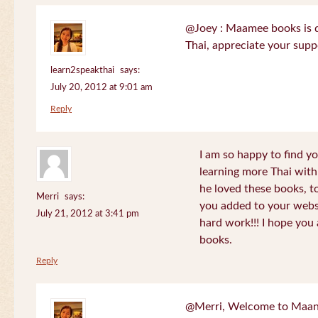
@Joey : Maamee books is de
Thai, appreciate your sup
learn2speakthai
says:
July 20, 2012 at 9:01 am
Reply
I am so happy to find yo
learning more Thai wit
he loved these books, to
Merri
says:
you added to your websit
July 21, 2012 at 3:41 pm
hard work!!! I hope you 
books.
Reply
@Merri, Welcome to Maan