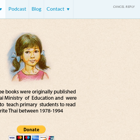
CANCEL REPLY
Podcast
Blog
Contact