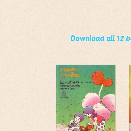
Download all 12 