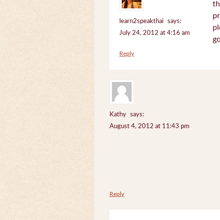
th
pr
learn2speakthai
says:
pl
July 24, 2012 at 4:16 am
go
Reply
Kathy
says:
August 4, 2012 at 11:43 pm
Reply