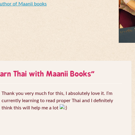
Author of Maanii books
arn Thai with Maanii Books
”
Thank you very much for this, I absolutely love it. I’m
currently learning to read proper Thai and I definitely
think this will help me a lot