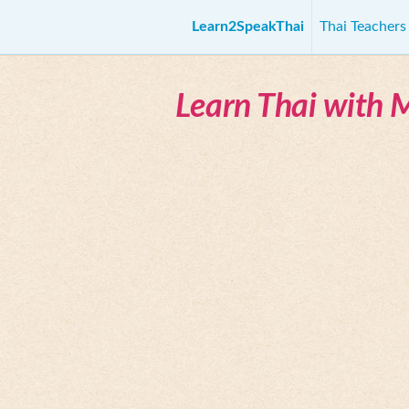
Learn2SpeakThai
Thai Teacher
Learn Thai with 