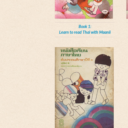
Book 1:
Learn to read Thai with Maanii