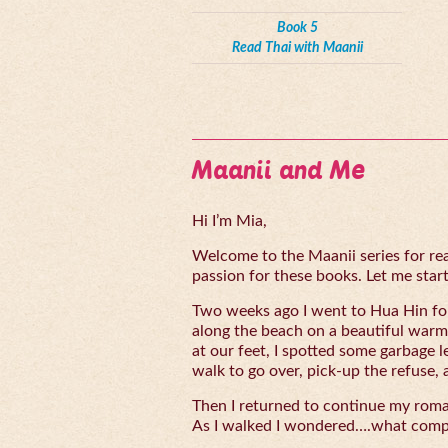
Book 5
Read Thai with Maanii
Maanii and Me
Hi I’m Mia,
Welcome to the Maanii series for read
passion for these books. Let me start 
Two weeks ago I went to Hua Hin for
along the beach on a beautiful warm
at our feet, I spotted some garbage l
walk to go over, pick-up the refuse, 
Then I returned to continue my rom
As I walked I wondered….what compe