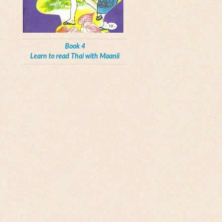
Book 4
Learn to read Thai with Maanii