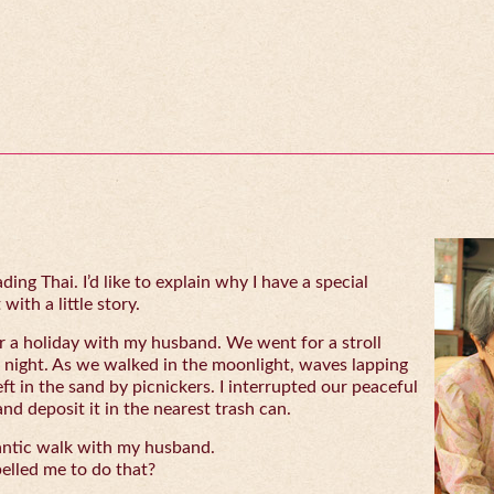
ing Thai. I’d like to explain why I have a special
with a little story.
 a holiday with my husband. We went for a stroll
 night. As we walked in the moonlight, waves lapping
eft in the sand by picnickers. I interrupted our peaceful
and deposit it in the nearest trash can.
antic walk with my husband.
lled me to do that?