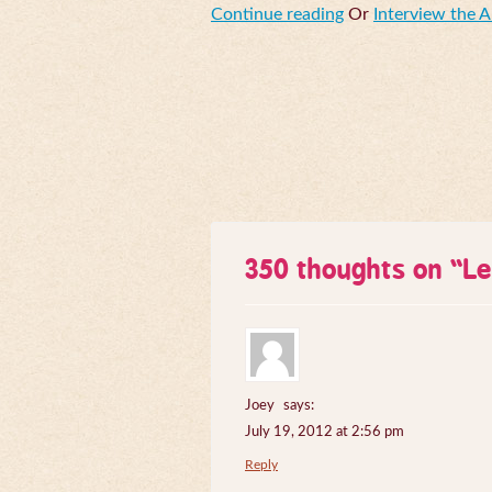
Continue reading
Or
Interview the 
350 thoughts on “
Le
Joey
says:
July 19, 2012 at 2:56 pm
Reply