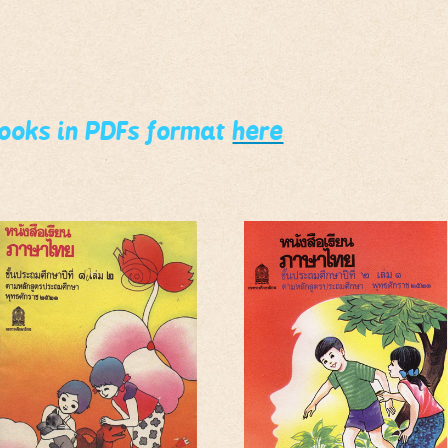
books in PDFs format
here