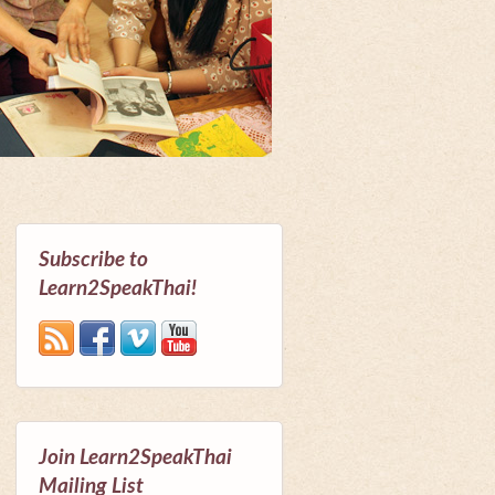
Subscribe to
Learn2SpeakThai!
Join Learn2SpeakThai
Mailing List