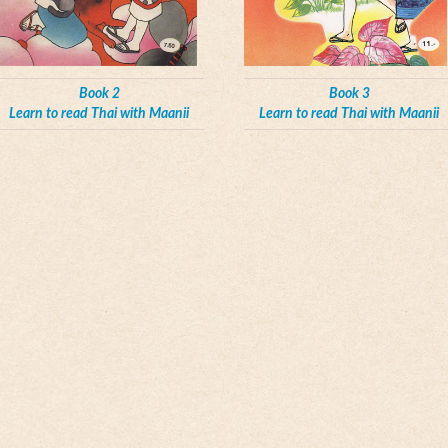
Book 2
Book 3
Learn to read Thai with Maanii
Learn to read Thai with Maanii