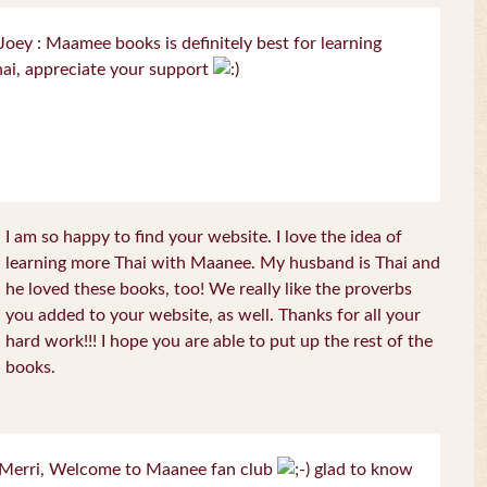
oey : Maamee books is definitely best for learning
ai, appreciate your support
I am so happy to find your website. I love the idea of
learning more Thai with Maanee. My husband is Thai and
he loved these books, too! We really like the proverbs
you added to your website, as well. Thanks for all your
hard work!!! I hope you are able to put up the rest of the
books.
Merri, Welcome to Maanee fan club
glad to know