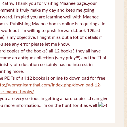
 Kathy, Thank you for visiting Maanee page..your
omment is truly make my day and keep me going
rward. I’m glad you are learning well with Maanee
oks. Publishing Maanee books online is requiring a lot
 work but I’m willing to push forward..book 12(last
e) is my objective. I might miss out a lot of details if
u see any error please let me know.
rd copies of the books? all 12 books? they all have
came an antique collection (very pricy!!!) and the Thai
nistry of education certainly has no interest in
inting more.
e PDFs of all 12 books is online to download for free
ttp://womenlearnthai.com/index.php/download-12-
ree-manee-books/
 you are very serious in getting a hard copies…I can give
u more information..I’m on the hunt for it as well