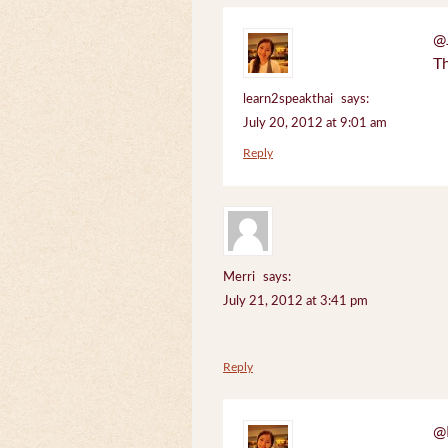
@J
Th
learn2speakthai
says:
July 20, 2012 at 9:01 am
Reply
Merri
says:
July 21, 2012 at 3:41 pm
Reply
@