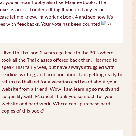
at you an your hubby also like Maanee books. The
overbs are still under editing if you find any error
ease let me know.I’m working book 4 and see how it’s
es with feedbacks. Your vote has been counted
I lived in Thailand 3 years ago back in the 90′s where I
took all the Thai classes offered back then. I learned to
speak Thai fairly well, but have always struggled with
reading, writing, and pronunciation. I am getting ready to
return to thailand for a vacation and heard about your
website from a friend. Wow! I am learning so much and
so quickly with Maanee! Thank you so much for your
website and hard work. Where can i purchase hard
copies of this book?