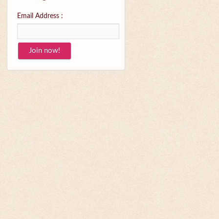
Email Address :