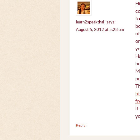
Hi
c
fo
learn2speakthai
says:
bo
August 5, 2012 at 5:28 am
of
on
yo
Ha
be
Mi
pr
Th
h
f
If
yo
Reply