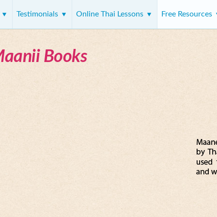
s
Testimonials
Online Thai Lessons
Free Resources
Maanii Books