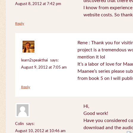
discovered that there 
August 8, 2012 at 7:42 pm
I know from experience
website costs. So than
Reply
Rene : Thank you for visi
project is a tremendous wo
mention it lol
learn2speakthai
says:
It’s a labor of love for Ma
August 9, 2012 at 7:05 am
Maanee’s series please sub
from book 5 on I will publi
Reply
Hi,
Good work!
Have you considered col
Colin
says:
download and the audio 
August 10, 2012 at 10:46 am