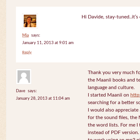
Hi Davide, stay-tuned..it’s 
Mia
says:
January 11, 2013 at 9:01 am
Reply
Thank you very much for
the Maanii books and te
language and culture.
Dave
says:
I started Maanii on
http
January 28, 2013 at 11:04 am
searching for a better s
I would also appreciate
for the sound files, the
the word lists. For me I t
instead of PDF version. 