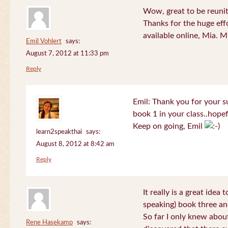
Wow, great to be reuni
Thanks for the huge effo
available online, Mia. 
Emil Vohlert
says:
August 7, 2012 at 11:33 pm
Reply
Emil: Thank you for your su
book 1 in your class..hopef
Keep on going, Emil
learn2speakthai
says:
August 8, 2012 at 8:42 am
Reply
It really is a great idea
speaking) book three an
So far I only knew about
Rene Hasekamp
says: