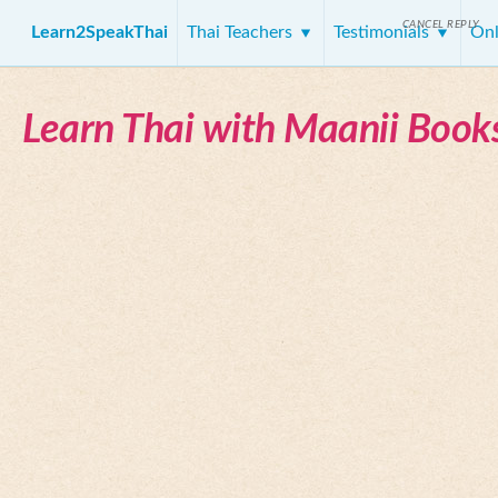
CANCEL REPLY
Learn2SpeakThai
Thai Teachers
Testimonials
Onl
Learn Thai with Maanii Book