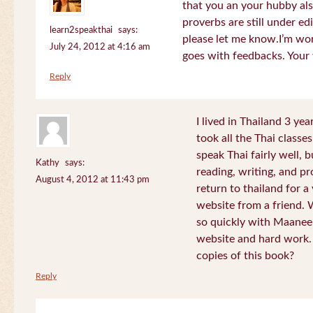
that you an your hubby al
proverbs are still under edi
learn2speakthai
says:
please let me know.I’m wor
July 24, 2012 at 4:16 am
goes with feedbacks. Your
Reply
I lived in Thailand 3 ye
took all the Thai classe
speak Thai fairly well, 
Kathy
says:
reading, writing, and pr
August 4, 2012 at 11:43 pm
return to thailand for 
website from a friend.
so quickly with Maanee
website and hard work.
copies of this book?
Reply