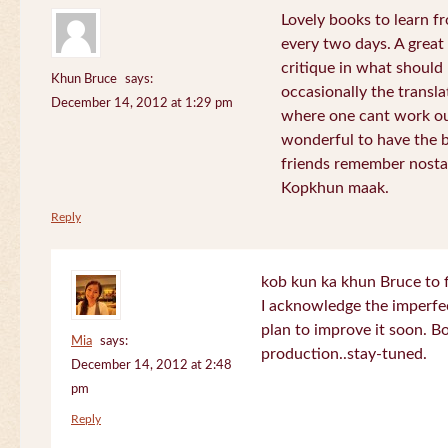
Lovely books to learn fr
every two days. A great
critique in what should 
Khun Bruce
says:
occasionally the translat
December 14, 2012 at 1:29 pm
where one cant work out
wonderful to have the 
friends remember nostal
Kopkhun maak.
Reply
kob kun ka khun Bruce to 
I acknowledge the imperfec
plan to improve it soon. B
Mia
says:
production..stay-tuned.
December 14, 2012 at 2:48
pm
Reply