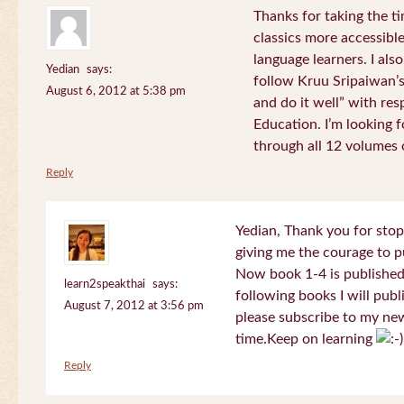
Thanks for taking the t
classics more accessibl
language learners. I als
Yedian
says:
follow Kruu Sripaiwan’s
August 6, 2012 at 5:38 pm
and do it well” with res
Education. I’m looking
through all 12 volumes o
Reply
Yedian, Thank you for sto
giving me the courage to p
Now book 1-4 is published 
learn2speakthai
says:
following books I will publ
August 7, 2012 at 3:56 pm
please subscribe to my new
time.Keep on learning
Reply