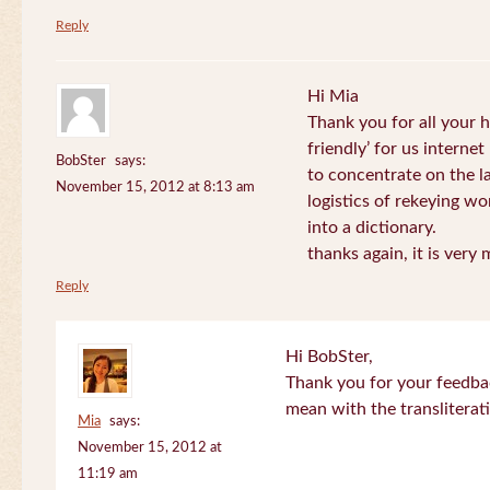
Reply
Hi Mia
Thank you for all your
friendly’ for us internet
BobSter
says:
to concentrate on the l
November 15, 2012 at 8:13 am
logistics of rekeying w
into a dictionary.
thanks again, it is very
Reply
Hi BobSter,
Thank you for your feedba
mean with the transliterat
Mia
says:
November 15, 2012 at
11:19 am