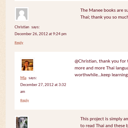
The Manee books are su
Thai; thank you so much
Christian
says:
December 26, 2012 at 9:24 pm
Reply
@Christian, thank you for 
more and more Thai langua
worthwhile…keep learning!
Mia
says:
December 27, 2012 at 3:32
am
Reply
This project is simply am
to read Thai and these 