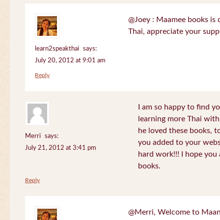
@Joey : Maamee books is de
Thai, appreciate your sup
learn2speakthai
says:
July 20, 2012 at 9:01 am
Reply
I am so happy to find yo
learning more Thai wit
he loved these books, to
Merri
says:
you added to your websit
July 21, 2012 at 3:41 pm
hard work!!! I hope you 
books.
Reply
@Merri, Welcome to Maan