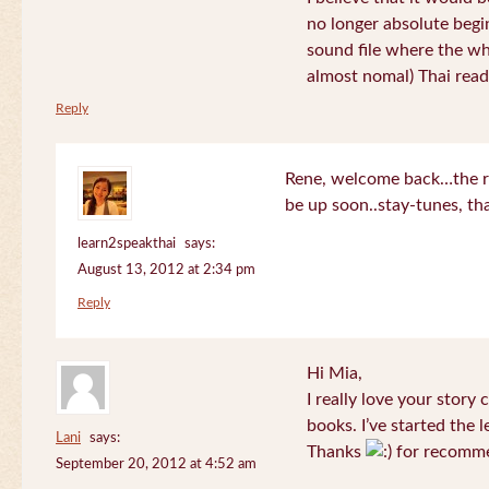
no longer absolute begin
sound file where the who
almost nomal) Thai read
Reply
Rene, welcome back…the re
be up soon..stay-tunes, th
learn2speakthai
says:
August 13, 2012 at 2:34 pm
Reply
Hi Mia,
I really love your story
books. I’ve started the l
Lani
says:
Thanks
for recomme
September 20, 2012 at 4:52 am