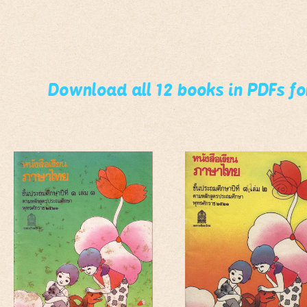
Download all 12 books in PDFs f