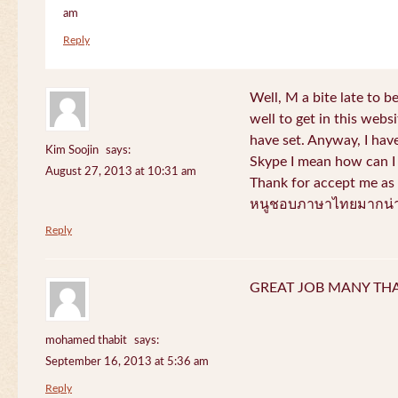
am
Reply
Well, M a bite late to b
well to get in this websi
have set. Anyway, I have
Kim Soojin
says:
Skype I mean how can I 
August 27, 2013 at 10:31 am
Thank for accept me as 
หนูชอบภาษาไทยมากน่า
Reply
GREAT JOB MANY TH
mohamed thabit
says:
September 16, 2013 at 5:36 am
Reply