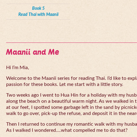
Book 5
Read Thai with Maanii
Maanii and Me
Hi I’m Mia,
Welcome to the Maanii series for reading Thai. I’d like to expl
passion for these books. Let me start with a little story.
Two weeks ago I went to Hua Hin for a holiday with my husba
along the beach on a beautiful warm night. As we walked in 
at our feet, I spotted some garbage left in the sand by picnick
walk to go over, pick-up the refuse, and deposit it in the near
Then I returned to continue my romantic walk with my husb
As I walked I wondered….what compelled me to do that?