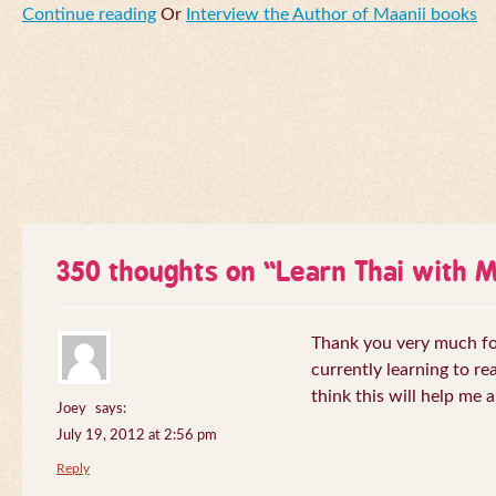
Continue reading
Or
Interview the Author of Maanii books
350 thoughts on “
Learn Thai with 
Thank you very much for 
currently learning to re
think this will help me a
Joey
says:
July 19, 2012 at 2:56 pm
Reply