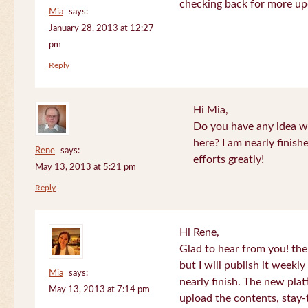
checking back for more up
Mia
says:
January 28, 2013 at 12:27
pm
Reply
Hi Mia,
Do you have any idea wh
here? I am nearly finish
Rene
says:
efforts greatly!
May 13, 2013 at 5:21 pm
Reply
Hi Rene,
Glad to hear from you! the
but I will publish it week
Mia
says:
nearly finish. The new plat
May 13, 2013 at 7:14 pm
upload the contents, stay-