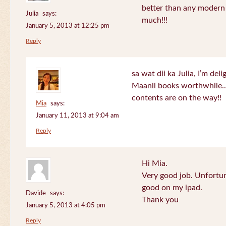
better than any modern
Julia
says:
much!!!
January 5, 2013 at 12:25 pm
Reply
sa wat dii ka Julia, I’m de
Maanii books worthwhile.
contents are on the way!!
Mia
says:
January 11, 2013 at 9:04 am
Reply
Hi Mia.
Very good job. Unfortu
good on my ipad.
Davide
says:
Thank you
January 5, 2013 at 4:05 pm
Reply