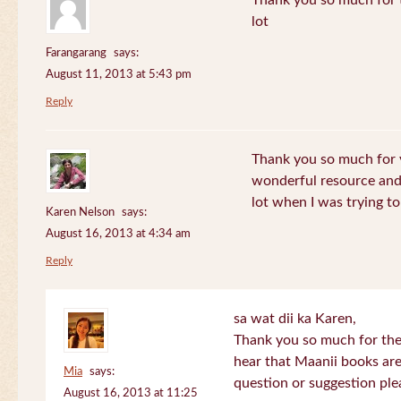
Thank you so much for th
lot
Farangarang
says:
August 11, 2013 at 5:43 pm
Reply
Thank you so much for y
wonderful resource and 
lot when I was trying to 
Karen Nelson
says:
August 16, 2013 at 4:34 am
Reply
sa wat dii ka Karen,
Thank you so much for the
hear that Maanii books are
Mia
says:
question or suggestion ple
August 16, 2013 at 11:25