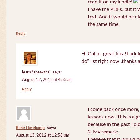
read it on my kindle!
I have the PDFs, but it 
text. And it would be ni
the same time.
Reply
Hi Collin..great idea! I ad
do” list right now..thanks
learn2speakthai
says:
August 12, 2012 at 4:55 am
Reply
I come back once more, 
lessons now. This is a g
because in the past I did
Rene Hasekamp
says:
2. My remark:
August 13, 2012 at 12:58 pm
I believe that it would 