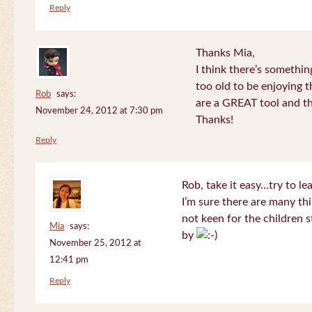
Reply
Thanks Mia,
I think there’s somethi
too old to be enjoying 
Rob
says:
are a GREAT tool and the
November 24, 2012 at 7:30 pm
Thanks!
Reply
Rob, take it easy…try to le
I’m sure there are many thi
not keen for the children s
Mia
says:
by
November 25, 2012 at
12:41 pm
Reply