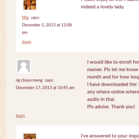
indeed a lovely lady.
Mia
says:
December 5, 2013 at 12:08
pm
Reply
I would like to enroll f
manee. Pls let me know
month and for how long
ng choon meng
says:
I have downloaded the 1
December 17, 2013 at 10:45 am
any where online where 
audio in thai.
Pls advise. Thank you!
Reply
I’ve answered to your inqui