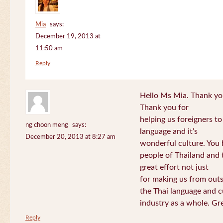
Mia
says:
December 19, 2013 at
11:50 am
Reply
Hello Ms Mia. Thank you!
Thank you for
helping us foreigners t
ng choon meng
says:
language and it’s
December 20, 2013 at 8:27 am
wonderful culture. You h
people of Thailand and
great effort not just
for making us from out
the Thai language and c
industry as a whole. Gre
Reply