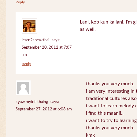
Reply
Lani, kob kun ka lani, I’m g
as well.
learn2speakthai
says:
September 20, 2012 at 7:07
am
Reply
thanks you very much.
i am very interesting in 
traditional cultures also
kyaw myint khaing
says:
i want to learn melody o
September 27, 2012 at 6:08 am
i find this maanii,,
i want to try to learnin
thanks you very much.
kmk