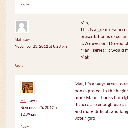
Reply
Mia,
This is a great resource
presentation is excelle
Mat
says:
it. A question: Do you p
November 23, 2012 at 8:28 pm
Manii series? It would 
Mat
Reply
Mat, it’s always great to 
books project.In the beginn
more Maanii books but righ
Mia
says:
if there are enough users 
November 25, 2012 at
and more difficult and long
12:39 pm
vote,right!
Reply