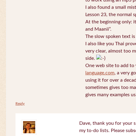
to work using an mp3 pl
I also found a small mis
Lesson 23, the normal s
At the beginning only: i
and Maanii”.
The slow spoken text is
I also like you Thai pro
very clear, almost too m
side.
One web site to add to 
language.com
, a very g
using it for over a deca
sometimes gives too man
gives many examples us
Reply
Dave, thank you for your s
my to-do lists. Please subs