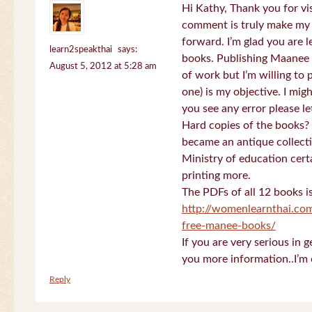
Hi Kathy, Thank you for vi
comment is truly make my
forward. I’m glad you are 
learn2speakthai
says:
books. Publishing Maanee b
August 5, 2012 at 5:28 am
of work but I’m willing to
one) is my objective. I migh
you see any error please l
Hard copies of the books? 
became an antique collectio
Ministry of education certa
printing more.
The PDFs of all 12 books i
http://womenlearnthai.co
free-manee-books/
If you are very serious in 
you more information..I’m 
Reply