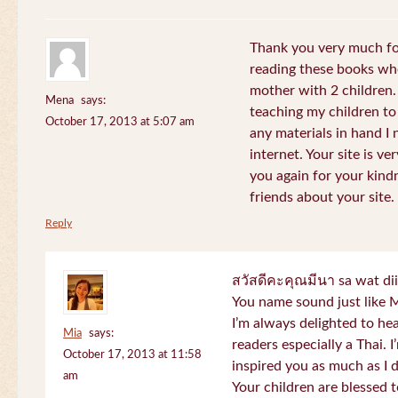
Thank you very much for
reading these books whe
mother with 2 children.
Mena
says:
teaching my children to
October 17, 2013 at 5:07 am
any materials in hand I 
internet. Your site is v
you again for your kind
friends about your site.
Reply
สวัสดีคะคุณมีนา sa wat di
You name sound just lik
I’m always delighted to h
Mia
says:
readers especially a Thai.
October 17, 2013 at 11:58
inspired you as much as I 
am
Your children are blessed 