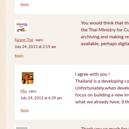
Reply
You would think that th
the Thai Ministry for C
archiving and making re
Farang Thai
says:
available, perhaps digital
July 24, 2013 at 2:19 am
Reply
I agree with you !
Thailand is a developing c
Unfortunately,when devel
Mia
says:
focus on building a new in
July 24, 2013 at 6:39 pm
what we already have, (I th
Reply