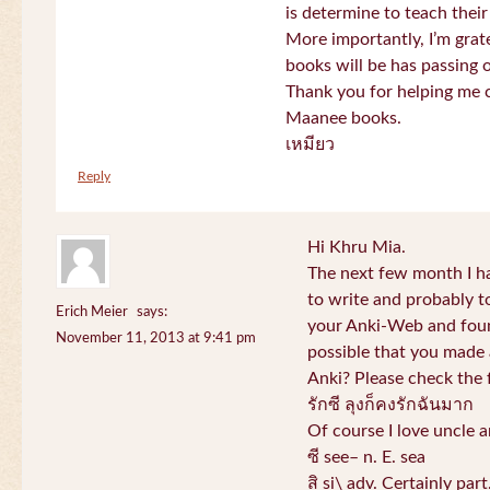
is determine to teach their
More importantly, I’m gra
books will be has passing 
Thank you for helping me c
Maanee books.
เหมียว
Reply
Hi Khru Mia.
The next few month I hav
to write and probably t
Erich Meier
says:
your Anki-Web and found
November 11, 2013 at 9:41 pm
possible that you made a
Anki? Please check the 
รักซี ลุงก็คงรักฉันมาก
Of course I love uncle a
ซี see– n. E. sea
สิ si\ adv. Certainly par