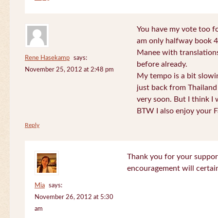
You have my vote too fo
am only halfway book 4 
Manee with translations
Rene Hasekamp
says:
before already.
November 25, 2012 at 2:48 pm
My tempo is a bit slow
just back from Thailand 
very soon. But I think I 
BTW I also enjoy your F
Reply
Thank you for your support
encouragement will certa
Mia
says:
November 26, 2012 at 5:30
am