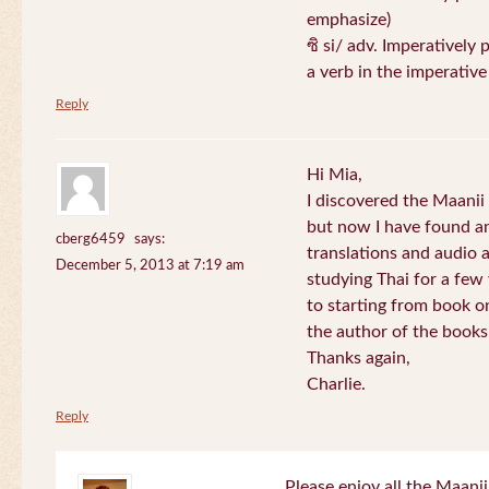
emphasize)
ซิ si/ adv. Imperatively 
a verb in the imperativ
Reply
Hi Mia,
I discovered the Maani
but now I have found an
cberg6459
says:
translations and audio 
December 5, 2013 at 7:19 am
studying Thai for a few
to starting from book o
the author of the books 
Thanks again,
Charlie.
Reply
Please enjoy all the Maanii