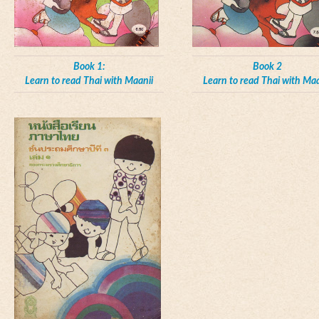
Book 1:
Book 2
Learn to read Thai with Maanii
Learn to read Thai with Maa