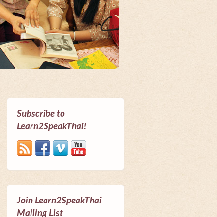
Subscribe to
Learn2SpeakThai!
Join Learn2SpeakThai
Mailing List