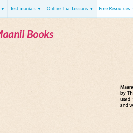
s
Testimonials
Online Thai Lessons
Free Resources
Maanii Books