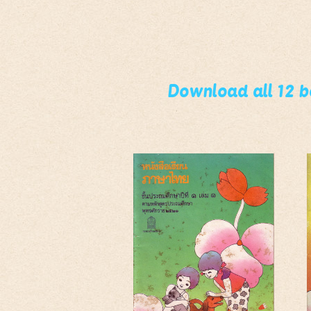
Download all 12 