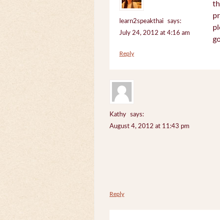
th
pr
learn2speakthai
says:
pl
July 24, 2012 at 4:16 am
go
Reply
Kathy
says:
August 4, 2012 at 11:43 pm
Reply