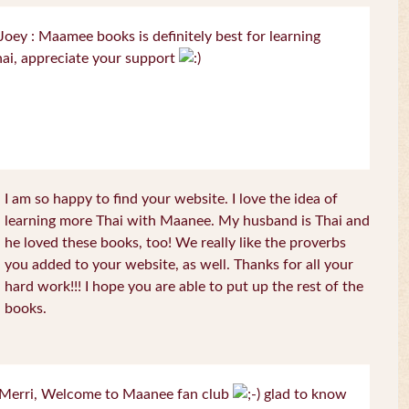
oey : Maamee books is definitely best for learning
ai, appreciate your support
I am so happy to find your website. I love the idea of
learning more Thai with Maanee. My husband is Thai and
he loved these books, too! We really like the proverbs
you added to your website, as well. Thanks for all your
hard work!!! I hope you are able to put up the rest of the
books.
Merri, Welcome to Maanee fan club
glad to know