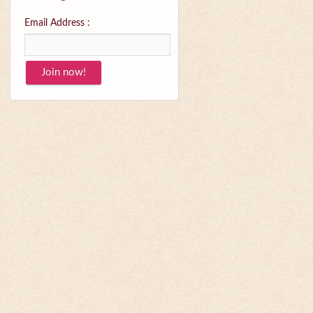
Email Address :