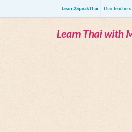
Learn2SpeakThai
Thai Teacher
Learn Thai with 