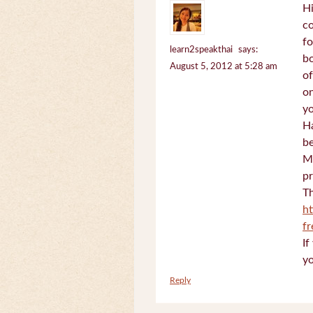
Hi
c
fo
learn2speakthai
says:
bo
August 5, 2012 at 5:28 am
of
on
yo
Ha
be
Mi
pr
Th
h
f
If
yo
Reply