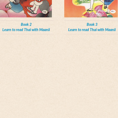
Book 2
Book 3
Learn to read Thai with Maanii
Learn to read Thai with Maanii