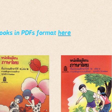
books in PDFs format
here