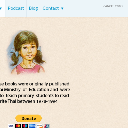
CANCEL REPLY
Podcast
Blog
Contact