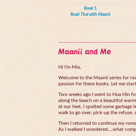
Book 5
Read Thai with Maanii
Maanii and Me
Hi I’m Mia,
Welcome to the Maanii series for read
passion for these books. Let me start 
Two weeks ago I went to Hua Hin for
along the beach on a beautiful warm
at our feet, I spotted some garbage l
walk to go over, pick-up the refuse, 
Then I returned to continue my rom
As I walked I wondered….what compe