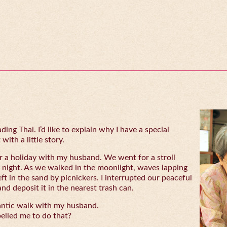
ing Thai. I’d like to explain why I have a special
with a little story.
 a holiday with my husband. We went for a stroll
 night. As we walked in the moonlight, waves lapping
eft in the sand by picnickers. I interrupted our peaceful
and deposit it in the nearest trash can.
antic walk with my husband.
lled me to do that?