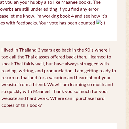
at you an your hubby also like Maanee books. The
overbs are still under editing if you find any error
ease let me know.I’m working book 4 and see how it’s
es with feedbacks. Your vote has been counted
I lived in Thailand 3 years ago back in the 90′s where I
took all the Thai classes offered back then. I learned to
speak Thai fairly well, but have always struggled with
reading, writing, and pronunciation. I am getting ready to
return to thailand for a vacation and heard about your
website from a friend. Wow! I am learning so much and
so quickly with Maanee! Thank you so much for your
website and hard work. Where can i purchase hard
copies of this book?