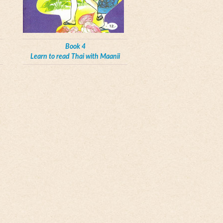
Book 4
Learn to read Thai with Maanii