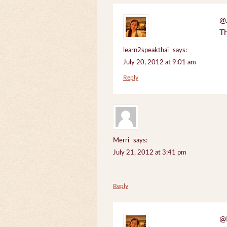
@J
Th
learn2speakthai
says:
July 20, 2012 at 9:01 am
Reply
Merri
says:
July 21, 2012 at 3:41 pm
Reply
@