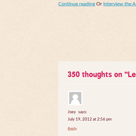
Continue reading
Or
Interview the 
350 thoughts on “
Le
Joey
says:
July 19, 2012 at 2:56 pm
Reply