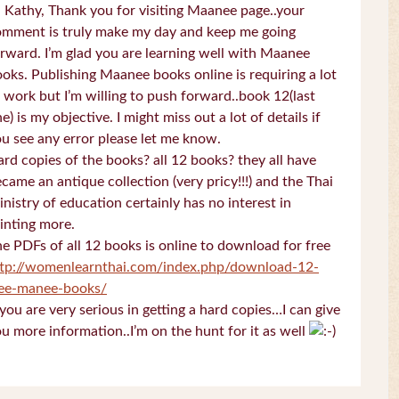
 Kathy, Thank you for visiting Maanee page..your
omment is truly make my day and keep me going
rward. I’m glad you are learning well with Maanee
oks. Publishing Maanee books online is requiring a lot
 work but I’m willing to push forward..book 12(last
e) is my objective. I might miss out a lot of details if
u see any error please let me know.
rd copies of the books? all 12 books? they all have
came an antique collection (very pricy!!!) and the Thai
nistry of education certainly has no interest in
inting more.
e PDFs of all 12 books is online to download for free
ttp://womenlearnthai.com/index.php/download-12-
ree-manee-books/
 you are very serious in getting a hard copies…I can give
u more information..I’m on the hunt for it as well