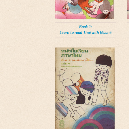
Book 1:
Learn to read Thai with Maanii