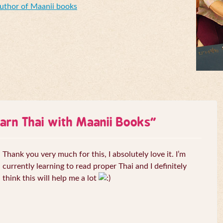
Author of Maanii books
arn Thai with Maanii Books
”
Thank you very much for this, I absolutely love it. I’m
currently learning to read proper Thai and I definitely
think this will help me a lot