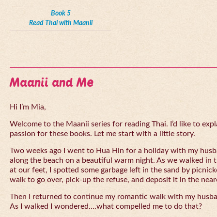
Book 5
Read Thai with Maanii
Maanii and Me
Hi I’m Mia,
Welcome to the Maanii series for reading Thai. I’d like to expl
passion for these books. Let me start with a little story.
Two weeks ago I went to Hua Hin for a holiday with my husba
along the beach on a beautiful warm night. As we walked in 
at our feet, I spotted some garbage left in the sand by picnick
walk to go over, pick-up the refuse, and deposit it in the near
Then I returned to continue my romantic walk with my husb
As I walked I wondered….what compelled me to do that?