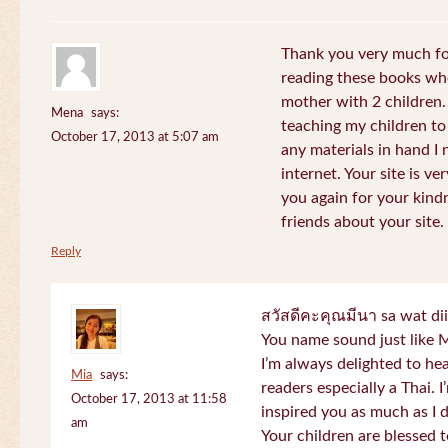
Thank you very much for
reading these books whe
mother with 2 children.
Mena
says:
teaching my children to
October 17, 2013 at 5:07 am
any materials in hand I 
internet. Your site is v
you again for your kind
friends about your site.
Reply
สวัสดีคะคุณมีนา sa wat di
You name sound just lik
I’m always delighted to h
Mia
says:
readers especially a Thai.
October 17, 2013 at 11:58
inspired you as much as I 
am
Your children are blessed 