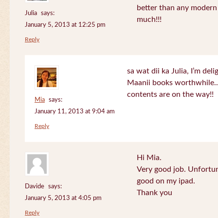
better than any modern
Julia
says:
much!!!
January 5, 2013 at 12:25 pm
Reply
sa wat dii ka Julia, I’m de
Maanii books worthwhile.
contents are on the way!!
Mia
says:
January 11, 2013 at 9:04 am
Reply
Hi Mia.
Very good job. Unfortu
good on my ipad.
Davide
says:
Thank you
January 5, 2013 at 4:05 pm
Reply