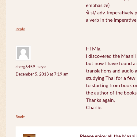
emphasize)
ซิ si/ adv. Imperatively 
a verb in the imperativ
Reply
Hi Mia,
I discovered the Maani
but now I have found an
cberg6459
says:
translations and audio 
December 5, 2013 at 7:19 am
studying Thai for a few
to starting from book o
the author of the books 
Thanks again,
Charlie.
Reply
Please enjoy all the Maanii