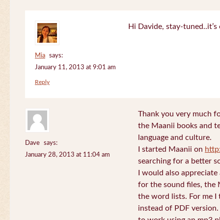
Hi Davide, stay-tuned..it’s 
Mia
says:
January 11, 2013 at 9:01 am
Reply
Thank you very much for
the Maanii books and te
language and culture.
Dave
says:
I started Maanii on
http
January 28, 2013 at 11:04 am
searching for a better s
I would also appreciate
for the sound files, the
the word lists. For me I t
instead of PDF version. 