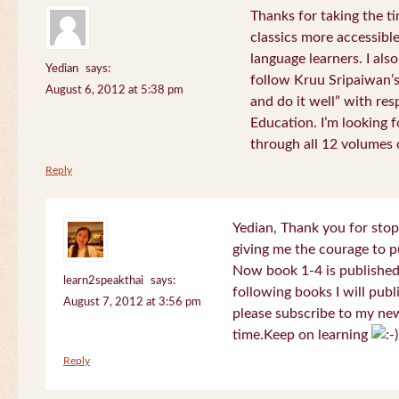
Thanks for taking the t
classics more accessibl
language learners. I als
Yedian
says:
follow Kruu Sripaiwan’s
August 6, 2012 at 5:38 pm
and do it well” with res
Education. I’m looking
through all 12 volumes o
Reply
Yedian, Thank you for sto
giving me the courage to p
Now book 1-4 is published 
learn2speakthai
says:
following books I will publ
August 7, 2012 at 3:56 pm
please subscribe to my new
time.Keep on learning
Reply