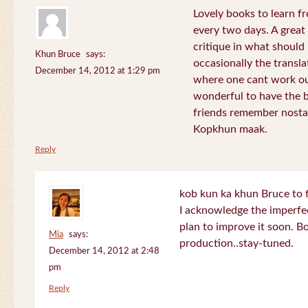
Lovely books to learn fr
every two days. A great
critique in what should 
Khun Bruce
says:
occasionally the translat
December 14, 2012 at 1:29 pm
where one cant work out
wonderful to have the 
friends remember nostal
Kopkhun maak.
Reply
kob kun ka khun Bruce to 
I acknowledge the imperfec
plan to improve it soon. B
Mia
says:
production..stay-tuned.
December 14, 2012 at 2:48
pm
Reply