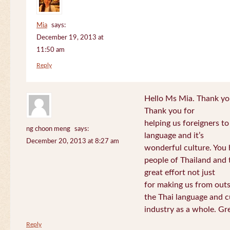
Mia
says:
December 19, 2013 at
11:50 am
Reply
Hello Ms Mia. Thank you!
Thank you for
helping us foreigners t
ng choon meng
says:
language and it’s
December 20, 2013 at 8:27 am
wonderful culture. You h
people of Thailand and
great effort not just
for making us from out
the Thai language and c
industry as a whole. Gre
Reply