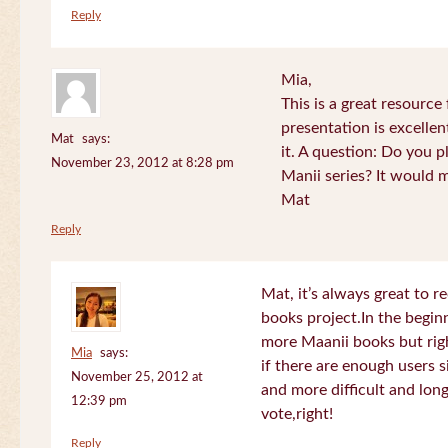
Reply
Mia,
This is a great resource
presentation is excelle
Mat
says:
it. A question: Do you p
November 23, 2012 at 8:28 pm
Manii series? It would 
Mat
Reply
Mat, it’s always great to 
books project.In the beginn
more Maanii books but righ
Mia
says:
if there are enough users 
November 25, 2012 at
and more difficult and long
12:39 pm
vote,right!
Reply