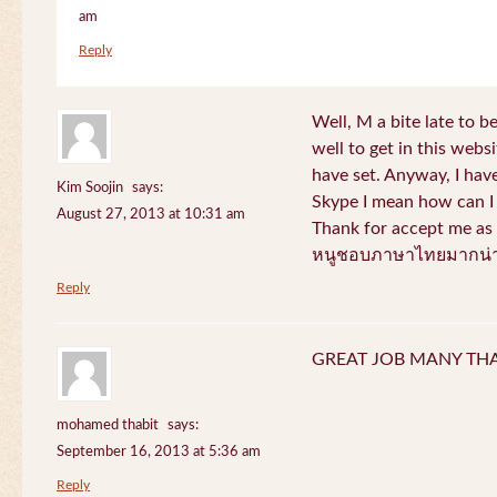
am
Reply
Well, M a bite late to b
well to get in this websi
have set. Anyway, I have
Kim Soojin
says:
Skype I mean how can I 
August 27, 2013 at 10:31 am
Thank for accept me as 
หนูชอบภาษาไทยมากน่า
Reply
GREAT JOB MANY TH
mohamed thabit
says:
September 16, 2013 at 5:36 am
Reply