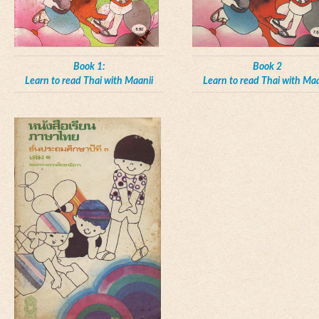
Book 1:
Book 2
Learn to read Thai with Maanii
Learn to read Thai with Maa