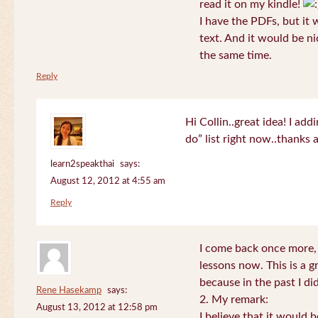
read it on my kindle!
I have the PDFs, but it 
text. And it would be ni
the same time.
Reply
Hi Collin..great idea! I ad
do” list right now..thanks
learn2speakthai
says:
August 12, 2012 at 4:55 am
Reply
I come back once more, 
lessons now. This is a g
because in the past I did
Rene Hasekamp
says:
2. My remark:
August 13, 2012 at 12:58 pm
I believe that it would 