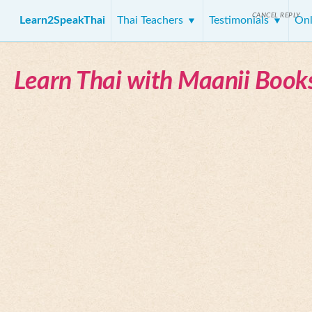
CANCEL REPLY
Learn2SpeakThai
Thai Teachers
Testimonials
Onl
Learn Thai with Maanii Book