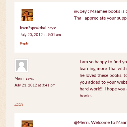
@Joey : Maamee books is de
Thai, appreciate your sup
learn2speakthai
says:
July 20, 2012 at 9:01 am
Reply
I am so happy to find yo
learning more Thai wit
he loved these books, to
Merri
says:
you added to your websit
July 21, 2012 at 3:41 pm
hard work!!! I hope you 
books.
Reply
@Merri, Welcome to Maan