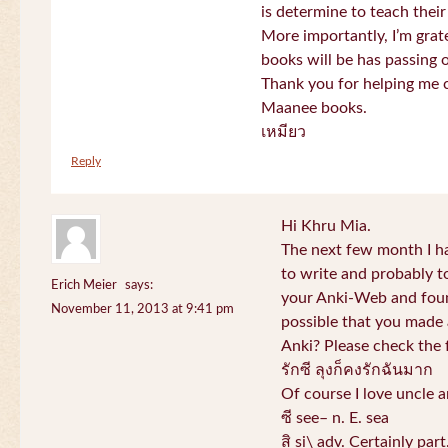
is determine to teach their
More importantly, I’m gra
books will be has passing 
Thank you for helping me c
Maanee books.
เหมียว
Reply
Hi Khru Mia.
The next few month I hav
to write and probably t
Erich Meier
says:
your Anki-Web and found
November 11, 2013 at 9:41 pm
possible that you made a
Anki? Please check the 
รักซี ลุงก็คงรักฉันมาก
Of course I love uncle a
ซี see– n. E. sea
สิ si\ adv. Certainly par