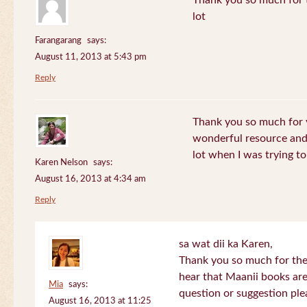
Thank you so much for th
lot
Farangarang
says:
August 11, 2013 at 5:43 pm
Reply
Thank you so much for y
wonderful resource and 
lot when I was trying to 
Karen Nelson
says:
August 16, 2013 at 4:34 am
Reply
sa wat dii ka Karen,
Thank you so much for the
hear that Maanii books are
Mia
says:
question or suggestion ple
August 16, 2013 at 11:25