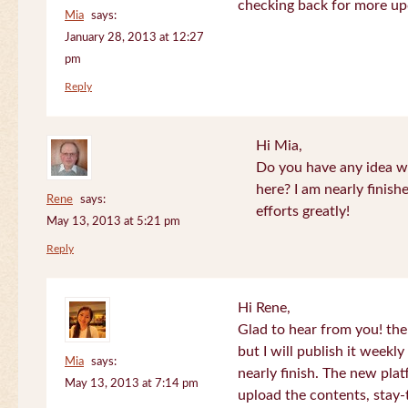
checking back for more up
Mia
says:
January 28, 2013 at 12:27
pm
Reply
Hi Mia,
Do you have any idea wh
here? I am nearly finish
Rene
says:
efforts greatly!
May 13, 2013 at 5:21 pm
Reply
Hi Rene,
Glad to hear from you! the
but I will publish it week
Mia
says:
nearly finish. The new plat
May 13, 2013 at 7:14 pm
upload the contents, stay-