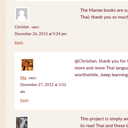
The Manee books are su
Thai; thank you so much
Christian
says:
December 26, 2012 at 9:24 pm
Reply
@Christian, thank you for 
more and more Thai langua
worthwhile…keep learning!
Mia
says:
December 27, 2012 at 3:32
am
Reply
This project is simply am
to read Thai and these 