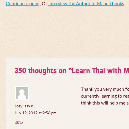
Continue reading
Or
Interview the Author of Maanii books
350 thoughts on “
Learn Thai with 
Thank you very much for 
currently learning to re
think this will help me a
Joey
says:
July 19, 2012 at 2:56 pm
Reply