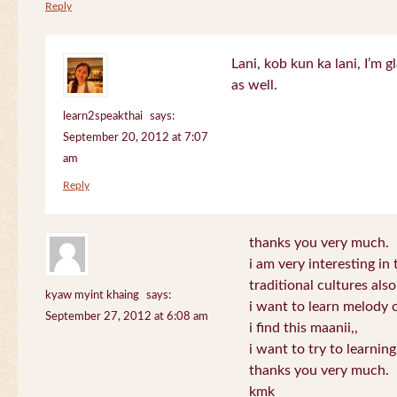
Reply
Lani, kob kun ka lani, I’m g
as well.
learn2speakthai
says:
September 20, 2012 at 7:07
am
Reply
thanks you very much.
i am very interesting in 
traditional cultures also
kyaw myint khaing
says:
i want to learn melody o
September 27, 2012 at 6:08 am
i find this maanii,,
i want to try to learnin
thanks you very much.
kmk