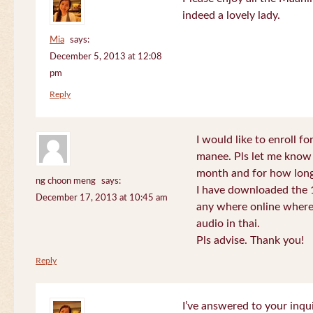
indeed a lovely lady.
Mia
says:
December 5, 2013 at 12:08
pm
Reply
I would like to enroll f
manee. Pls let me know
month and for how long
ng choon meng
says:
I have downloaded the 1
December 17, 2013 at 10:45 am
any where online where 
audio in thai.
Pls advise. Thank you!
Reply
I’ve answered to your inqui