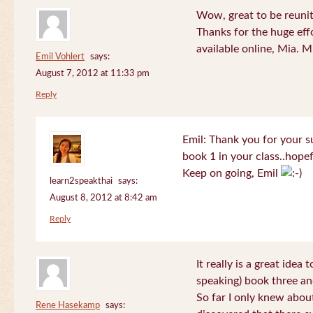
Wow, great to be reuni
Thanks for the huge effo
available online, Mia. 
Emil Vohlert
says:
August 7, 2012 at 11:33 pm
Reply
Emil: Thank you for your su
book 1 in your class..hopef
Keep on going, Emil
learn2speakthai
says:
August 8, 2012 at 8:42 am
Reply
It really is a great idea
speaking) book three an
So far I only knew about
Rene Hasekamp
says: