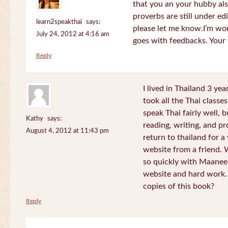
that you an your hubby al
proverbs are still under edi
learn2speakthai
says:
please let me know.I’m wor
July 24, 2012 at 4:16 am
goes with feedbacks. Your
Reply
I lived in Thailand 3 ye
took all the Thai classe
speak Thai fairly well, 
Kathy
says:
reading, writing, and pr
August 4, 2012 at 11:43 pm
return to thailand for 
website from a friend.
so quickly with Maanee
website and hard work.
copies of this book?
Reply