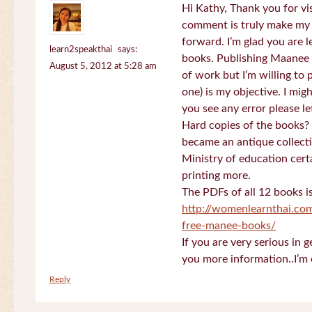
Hi Kathy, Thank you for vi
comment is truly make my
forward. I’m glad you are 
learn2speakthai
says:
books. Publishing Maanee b
August 5, 2012 at 5:28 am
of work but I’m willing to
one) is my objective. I migh
you see any error please l
Hard copies of the books? 
became an antique collectio
Ministry of education certa
printing more.
The PDFs of all 12 books i
http://womenlearnthai.co
free-manee-books/
If you are very serious in 
you more information..I’m 
Reply