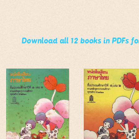
Download all 12 books in PDFs f