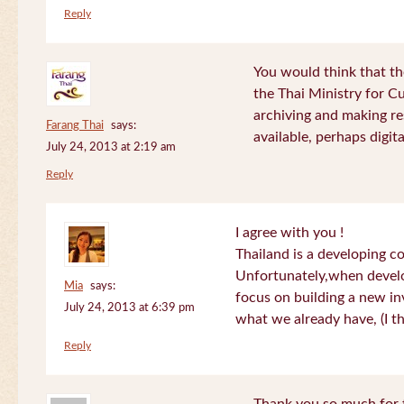
Reply
You would think that th
the Thai Ministry for C
archiving and making re
Farang Thai
says:
available, perhaps digital
July 24, 2013 at 2:19 am
Reply
I agree with you !
Thailand is a developing c
Unfortunately,when devel
Mia
says:
focus on building a new in
July 24, 2013 at 6:39 pm
what we already have, (I th
Reply