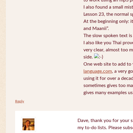
to work using an mp3 pl
I also found a small mis
Lesson 23, the normal s
At the beginning only: i
and Maanii”.
The slow spoken text is
I also like you Thai pro
very clear, almost too m
side.
One web site to add to 
language.com
, a very g
using it for over a deca
sometimes gives too man
gives many examples us
Reply
Dave, thank you for your s
my to-do lists. Please subs