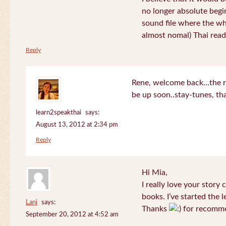
no longer absolute begin
sound file where the who
almost nomal) Thai read
Reply
Rene, welcome back…the re
be up soon..stay-tunes, th
learn2speakthai
says:
August 13, 2012 at 2:34 pm
Reply
Hi Mia,
I really love your story
books. I’ve started the l
Lani
says:
Thanks
for recomme
September 20, 2012 at 4:52 am