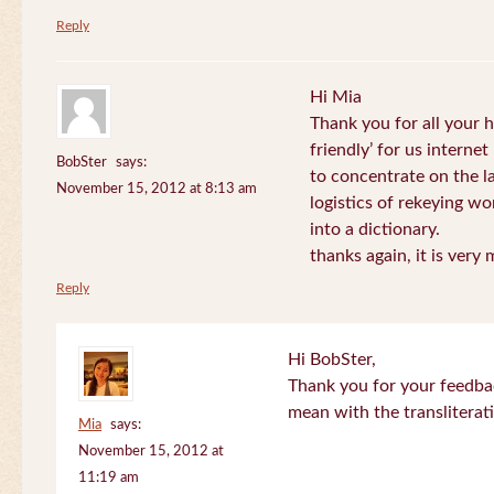
Reply
Hi Mia
Thank you for all your
friendly’ for us internet
BobSter
says:
to concentrate on the l
November 15, 2012 at 8:13 am
logistics of rekeying w
into a dictionary.
thanks again, it is very
Reply
Hi BobSter,
Thank you for your feedba
mean with the transliterat
Mia
says:
November 15, 2012 at
11:19 am