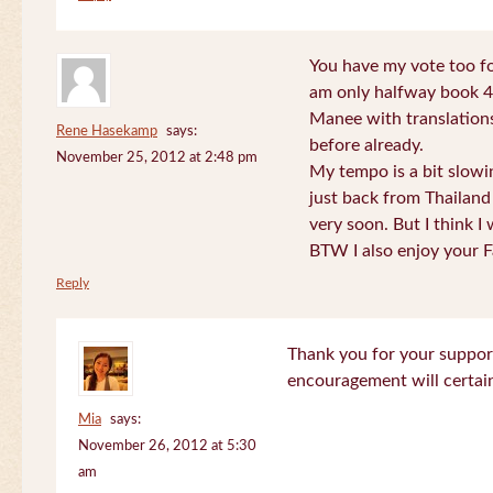
You have my vote too fo
am only halfway book 4 
Manee with translations
Rene Hasekamp
says:
before already.
November 25, 2012 at 2:48 pm
My tempo is a bit slow
just back from Thailand 
very soon. But I think I 
BTW I also enjoy your F
Reply
Thank you for your support
encouragement will certa
Mia
says:
November 26, 2012 at 5:30
am