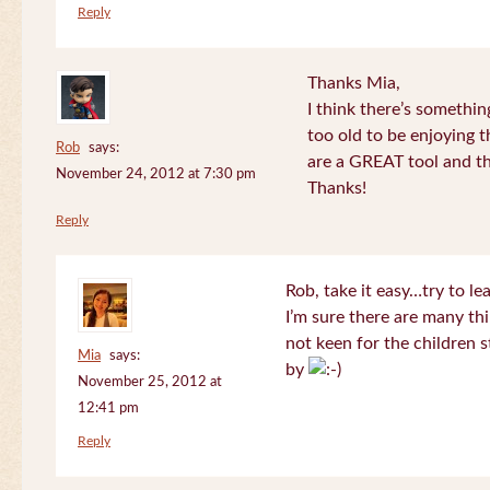
Reply
Thanks Mia,
I think there’s somethi
too old to be enjoying 
Rob
says:
are a GREAT tool and the
November 24, 2012 at 7:30 pm
Thanks!
Reply
Rob, take it easy…try to le
I’m sure there are many thi
not keen for the children s
Mia
says:
by
November 25, 2012 at
12:41 pm
Reply