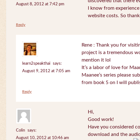
discovered that there 
August 8, 2012 at 7:42 pm
I know from experience
website costs. So than
Reply
Rene : Thank you for visi
project is a tremendous wo
mention it lol
learn2speakthai
says:
It’s a labor of love for Ma
August 9, 2012 at 7:05 am
Maanee’s series please sub
from book 5 on I will publi
Reply
Hi,
Good work!
Have you considered col
Colin
says:
download and the audio 
August 10, 2012 at 10:46 am