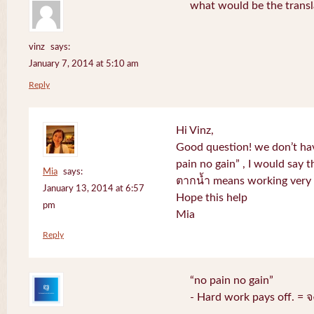
what would be the transl
vinz
says:
January 7, 2014 at 5:10 am
Reply
Hi Vinz,
Good question! we don’t ha
pain no gain” , I would say t
Mia
says:
ตากน้ำ means working very h
January 13, 2014 at 6:57
Hope this help
pm
Mia
Reply
“no pain no gain”
- Hard work pays off. = 