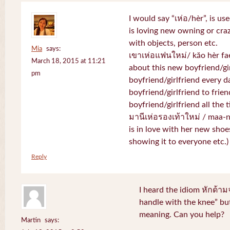
I would say “เห่อ/hèr”, is u
is loving new owning or craz
with objects, person etc.
Mia
says:
เขาเห่อแฟนใหม่/ kăo hèr fae
March 18, 2015 at 11:21
about this new boyfriend/gir
pm
boyfriend/girlfriend every d
boyfriend/girlfriend to frien
boyfriend/girlfriend all the 
มานีเห่อรองเท้าใหม่ / maa-
is in love with her new shoe
showing it to everyone etc.)
Reply
I heard the idiom หักด้าม
handle with the knee” but
meaning. Can you help?
Martin
says: