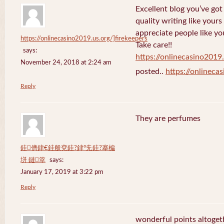
Excellent blog you’ve got h
quality writing like yours
appreciate people like yo
https://onlinecasino2019.us.org/]firekeepers
Take care!!
says:
https://onlinecasino2019.
November 24, 2018 at 2:24 am
posted..
https://onlineca
Reply
They are perfumes
銈儕銉€銈般兗銈?銉°兂銈?搴楄
垪 鏈箤
says:
January 17, 2019 at 3:22 pm
Reply
wonderful points altoget