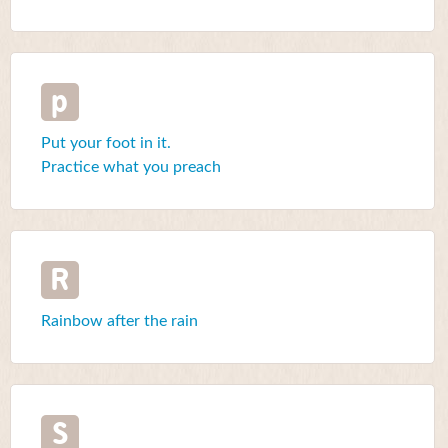
p
Put your foot in it.
Practice what you preach
R
Rainbow after the rain
S