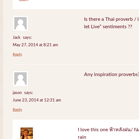
Is there a Thai proverb /
let Live” sentiments ??
Jack
says:
May 27, 2014 at 8:21 am
Reply
Any inspiration proverbs
jason
says:
June 23, 2014 at 12:31 am
Reply
I love this one ฟ้าหลังฝน/ f
rain