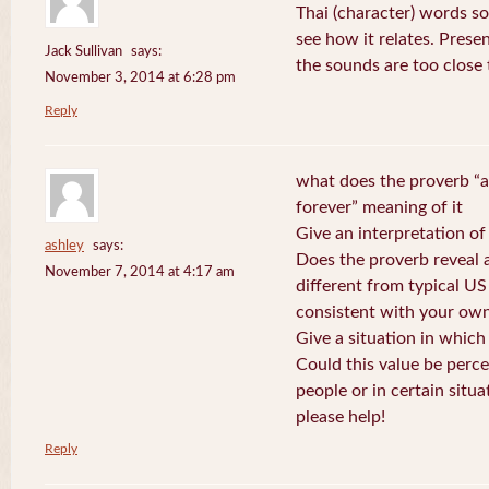
Thai (character) words s
see how it relates. Prese
Jack Sullivan
says:
the sounds are too close
November 3, 2014 at 6:28 pm
Reply
what does the proverb “a
forever” meaning of it
Give an interpretation of
ashley
says:
Does the proverb reveal a 
November 7, 2014 at 4:17 am
different from typical US
consistent with your own
Give a situation in which
Could this value be perc
people or in certain situa
please help!
Reply