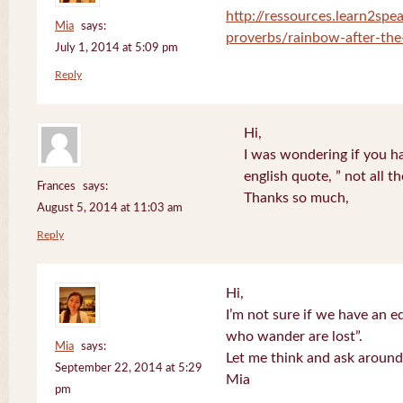
http://ressources.learn2spea
Mia
says:
proverbs/rainbow-after-the
July 1, 2014 at 5:09 pm
Reply
Hi,
I was wondering if you ha
english quote, ” not all 
Frances
says:
Thanks so much,
August 5, 2014 at 11:03 am
Reply
Hi,
I’m not sure if we have an eq
who wander are lost”.
Mia
says:
Let me think and ask around
September 22, 2014 at 5:29
Mia
pm