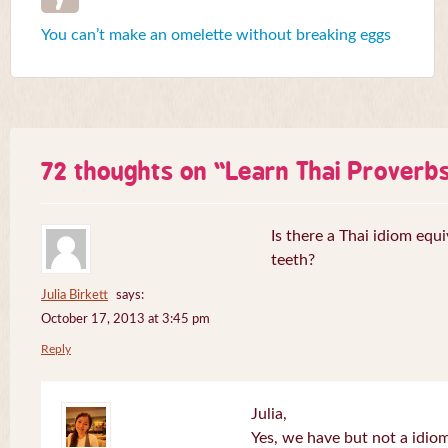
You can’t make an omelette without breaking eggs
72 thoughts on “
Learn Thai Proverb
Is there a Thai idiom equi
teeth?
Julia Birkett
says:
October 17, 2013 at 3:45 pm
Reply
Julia,
Yes, we have but not a idiom 