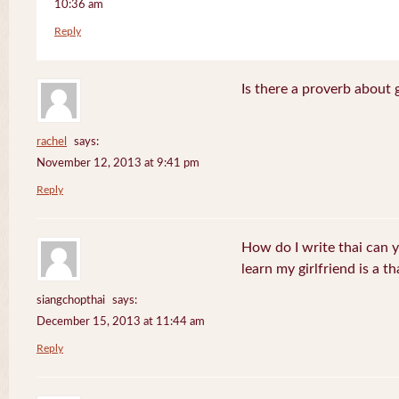
10:36 am
Reply
Is there a proverb about 
rachel
says:
November 12, 2013 at 9:41 pm
Reply
How do I write thai can 
learn my girlfriend is a th
siangchopthai
says:
December 15, 2013 at 11:44 am
Reply