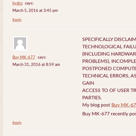
hydro
says:
March 5, 2016 at 3:45 pm
Reply
SPECIFICALLY DISCLAI
TECHNOLOGICAL FAIL
(INCLUDING HARDWA
Buy MK-677
says:
PROBLEMS), INCOMPLE
March 31, 2016 at 8:59 am
POSTPONED COMPUTER
TECHNICAL ERRORS, A
GAIN
ACCESS TO OF USER T
PARTIES.
My blog post
Buy MK-67
Buy MK-677 recently pos
Reply