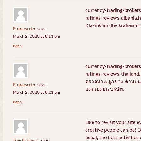
currency-trading-broker
ratings-reviews-albania.
Klasifikimi dhe krahasim
Brokerscoth
says:
March 2, 2020 at 8:11 pm
Reply
currency-trading-broker
ratings-reviews-thailan
ตรวจทาน ลูกข่าง-ด้านบน-
Brokerscoth
says:
แลกเปลี่ยน บริษัท.
March 2, 2020 at 8:21 pm
Reply
Like to revisit your site 
creative people can be! 
usual, the best activities