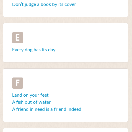
Don’t judge a book by its cover
E
Every dog has its day.
F
Land on your feet
A fish out of water
A friend in need is a friend indeed