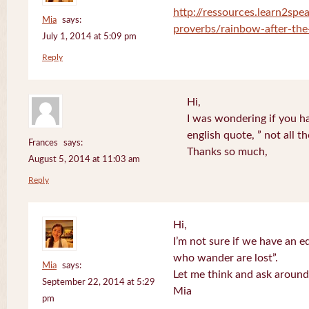
http://ressources.learn2spea
Mia
says:
proverbs/rainbow-after-the
July 1, 2014 at 5:09 pm
Reply
Hi,
I was wondering if you ha
english quote, ” not all 
Frances
says:
Thanks so much,
August 5, 2014 at 11:03 am
Reply
Hi,
I’m not sure if we have an eq
who wander are lost”.
Mia
says:
Let me think and ask around
September 22, 2014 at 5:29
Mia
pm