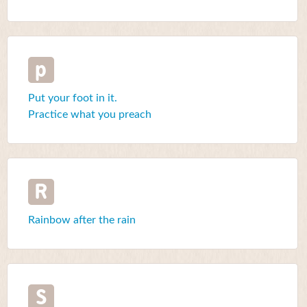
p
Put your foot in it.
Practice what you preach
R
Rainbow after the rain
S