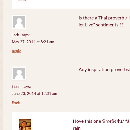
Is there a Thai proverb /
let Live” sentiments ??
Jack
says:
May 27, 2014 at 8:21 am
Reply
Any inspiration proverbs
jason
says:
June 23, 2014 at 12:31 am
Reply
I love this one ฟ้าหลังฝน/ f
rain