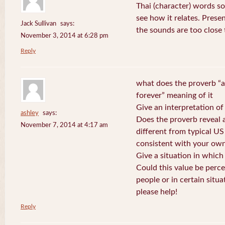
Thai (character) words s
see how it relates. Prese
Jack Sullivan
says:
the sounds are too close
November 3, 2014 at 6:28 pm
Reply
what does the proverb “a
forever” meaning of it
Give an interpretation of
ashley
says:
Does the proverb reveal a 
November 7, 2014 at 4:17 am
different from typical US
consistent with your own
Give a situation in which
Could this value be perc
people or in certain situa
please help!
Reply