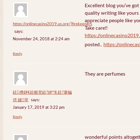
Excellent blog you’ve got h
quality writing like yours
appreciate people like yo
https://onlinecasino2019.us.org/]firekeepers
Take care!!
says:
https://onlinecasino2019.
November 24, 2018 at 2:24 am
posted..
https://onlineca
Reply
They are perfumes
銈儕銉€銈般兗銈?銉°兂銈?搴楄
垪 鏈箤
says:
January 17, 2019 at 3:22 pm
Reply
wonderful points altoget