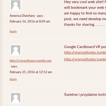
Hey very cool web site!! M
will bookmark your web s
am happy to find so many
America Distefano
says:
post, we need develop mor
February 16, 2016 at 8:04 am
thanks for sharing. . . . . .
Reply
Google Cardboard VR porn
http://vrprostitutes.tumb
http://vrprostitutes.tumb
http://vrprostitutes.tumblr.com
says:
February 25, 2016 at 12:52 am
Reply
Świetne i przydatne innf