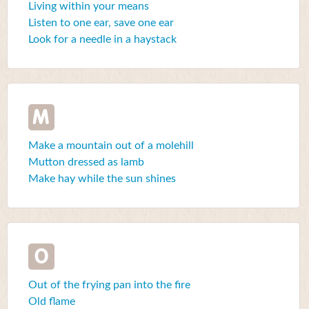
Living within your means
Listen to one ear, save one ear
Look for a needle in a haystack
M
Make a mountain out of a molehill
Mutton dressed as lamb
Make hay while the sun shines
O
Out of the frying pan into the fire
Old flame