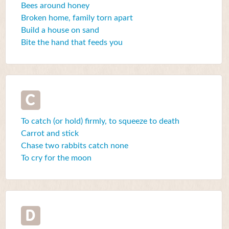
Bees around honey
Broken home, family torn apart
Build a house on sand
Bite the hand that feeds you
C
To catch (or hold) firmly, to squeeze to death
Carrot and stick
Chase two rabbits catch none
To cry for the moon
D