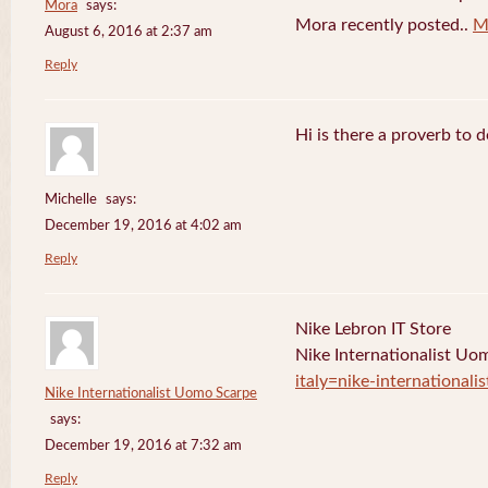
Mora
says:
Mora recently posted..
M
August 6, 2016 at 2:37 am
Reply
Hi is there a proverb to 
Michelle
says:
December 19, 2016 at 4:02 am
Reply
Nike Lebron IT Store
Nike Internationalist U
italy=nike-international
Nike Internationalist Uomo Scarpe
says:
December 19, 2016 at 7:32 am
Reply