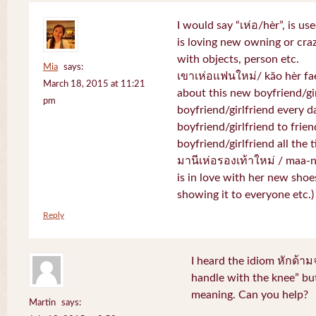
I would say “เห่อ/hèr”, is u
is loving new owning or craz
with objects, person etc.
Mia
says:
เขาเห่อแฟนใหม่/ kăo hèr fae
March 18, 2015 at 11:21
about this new boyfriend/gir
pm
boyfriend/girlfriend every d
boyfriend/girlfriend to frien
boyfriend/girlfriend all the 
มานีเห่อรองเท้าใหม่ / maa-
is in love with her new shoe
showing it to everyone etc.)
Reply
I heard the idiom หักด้าม
handle with the knee” but
meaning. Can you help?
Martin
says: