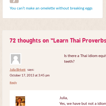
You can’t make an omelette without breaking eggs
72 thoughts on “
Learn Thai Proverb
Is there a Thai idiom equi
teeth?
Julia Birkett
says:
October 17, 2013 at 3:45 pm
Reply
Julia,
Yes, we have but not a idiom 