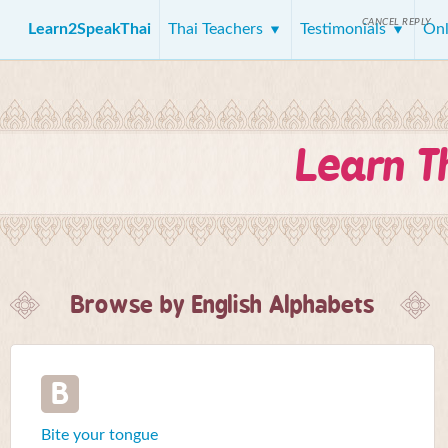
CANCEL REPLY
Learn2SpeakThai
Thai Teachers
Testimonials
Onl
Learn T
Browse by English Alphabets
B
Bite your tongue