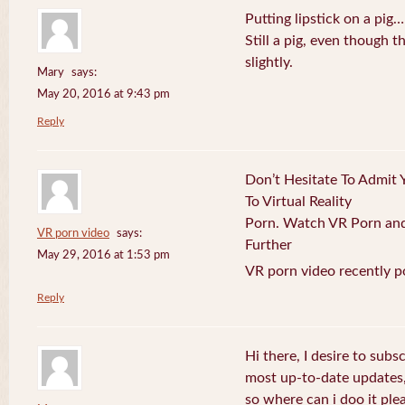
Putting lipstick on a pig…
Still a pig, even though
slightly.
Mary
says:
May 20, 2016 at 9:43 pm
Reply
Don’t Hesitate To Admit 
To Virtual Reality
Porn. Watch VR Porn and 
VR porn video
says:
Further
May 29, 2016 at 1:53 pm
VR porn video recently p
Reply
Hi there, I desire to subs
most up-to-date updates
so where can i doo it plea