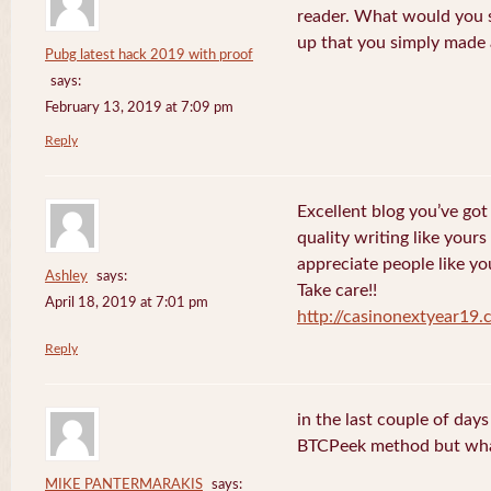
reader. What would you s
up that you simply made 
Pubg latest hack 2019 with proof
says:
February 13, 2019 at 7:09 pm
Reply
Excellent blog you’ve got h
quality writing like yours
appreciate people like yo
Ashley
says:
Take care!!
April 18, 2019 at 7:01 pm
http://casinonextyear19
Reply
in the last couple of day
BTCPeek method but wha
MIKE PANTERMARAKIS
says: