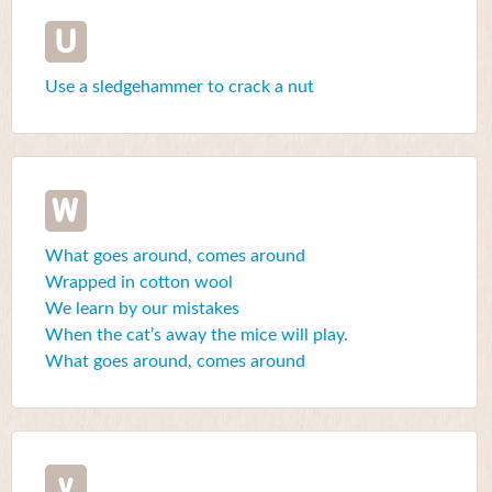
U
Use a sledgehammer to crack a nut
W
What goes around, comes around
Wrapped in cotton wool
We learn by our mistakes
When the cat’s away the mice will play.
What goes around, comes around
y