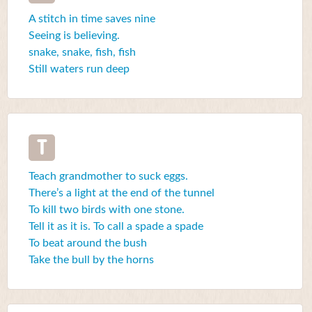
A stitch in time saves nine
Seeing is believing.
snake, snake, fish, fish
Still waters run deep
T
Teach grandmother to suck eggs.
There’s a light at the end of the tunnel
To kill two birds with one stone.
Tell it as it is. To call a spade a spade
To beat around the bush
Take the bull by the horns