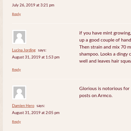
July 26, 2019 at 3:21 pm
Reply
if you have mint growing, 
up a good couple of handf
Then strain and mix 70 m
Lucina Jording
says:
shampoo. Looks a dingy c
August 31, 2019 at 1:53 pm
well and leaves hair sque
Reply
Glorious is notorious for
posts on Armco.
Damien Hero
says:
August 31, 2019 at 2:05 pm
Reply