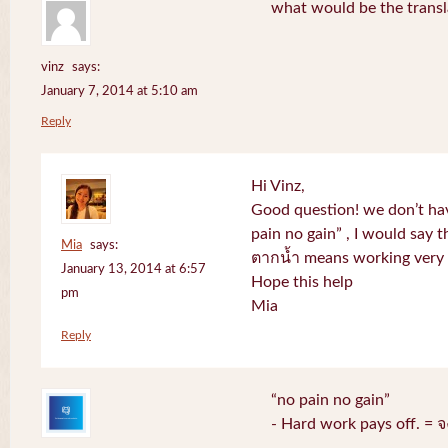
what would be the transl
vinz
says:
January 7, 2014 at 5:10 am
Reply
Hi Vinz,
Good question! we don’t ha
pain no gain” , I would say t
Mia
says:
ตากน้ำ means working very h
January 13, 2014 at 6:57
Hope this help
pm
Mia
Reply
“no pain no gain”
- Hard work pays off. = 