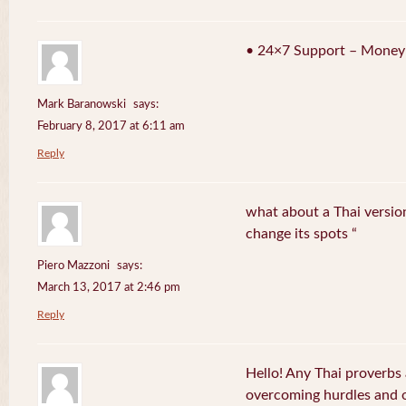
• 24×7 Support – Money
Mark Baranowski
says:
February 8, 2017 at 6:11 am
Reply
what about a Thai version
change its spots “
Piero Mazzoni
says:
March 13, 2017 at 2:46 pm
Reply
Hello! Any Thai proverbs 
overcoming hurdles and ob