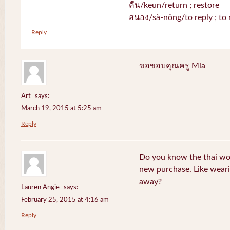
คืน/keun/return ; restore
สนอง/sà-nŏng/to reply ; to 
Reply
ขอขอบคุณครู Mia
Art
says:
March 19, 2015 at 5:25 am
Reply
Do you know the thai wo
new purchase. Like weari
away?
Lauren Angie
says:
February 25, 2015 at 4:16 am
Reply