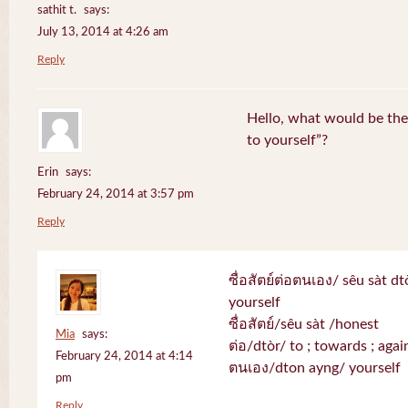
sathit t.
says:
July 13, 2014 at 4:26 am
Reply
Hello, what would be the 
to yourself”?
Erin
says:
February 24, 2014 at 3:57 pm
Reply
ซื่อสัตย์ต่อตนเอง/ sêu sàt d
yourself
ซื่อสัตย์/sêu sàt /honest
Mia
says:
ต่อ/dtòr/ to ; towards ; again
February 24, 2014 at 4:14
ตนเอง/dton ayng/ yourself
pm
Reply