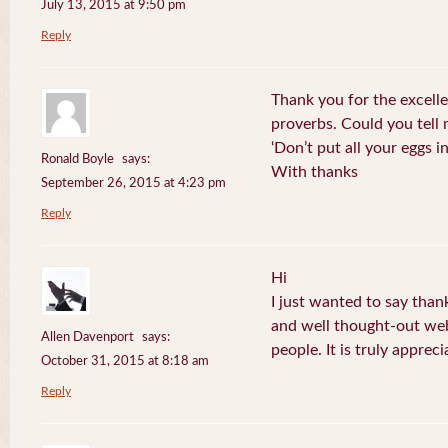
July 13, 2015 at 9:50 pm
Reply
Thank you for the excelle
proverbs. Could you tell
‘Don’t put all your eggs 
Ronald Boyle
says:
With thanks
September 26, 2015 at 4:23 pm
Reply
Hi
I just wanted to say than
and well thought-out web
Allen Davenport
says:
people. It is truly appreci
October 31, 2015 at 8:18 am
Reply