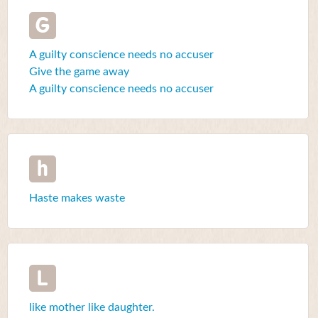
G
A guilty conscience needs no accuser
Give the game away
A guilty conscience needs no accuser
h
Haste makes waste
L
like mother like daughter.