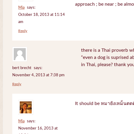
approach ; be near ; be almo
Mia
says:
October 18, 2013 at 11:14
am
Reply
there is a Thai proverb w
“even a dog is suprised a
in Thai, please? thank yo
bert brecht
says:
November 4, 2013 at 7:38 pm
Reply
It should be หมายังเหม็นตด
Mia
says:
November 16, 2013 at