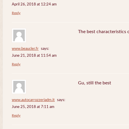
April 26, 2018 at 12:24 am
Reply
The best characteristics 
www.beaucler.fr
says:
June 21, 2018 at 11:54 am
Reply
Gu, still the best
www.autocarrozzeriadm.it
says:
June 25, 2018 at 7:11 am
Reply