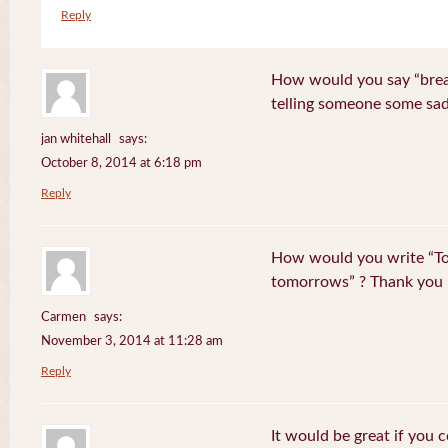
Reply
How would you say “break
telling someone some sa
jan whitehall
says:
October 8, 2014 at 6:18 pm
Reply
How would you write “To
tomorrows” ? Thank you
Carmen
says:
November 3, 2014 at 11:28 am
Reply
It would be great if you 