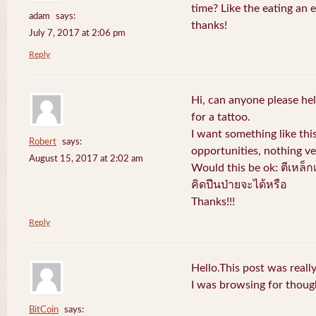
time? Like the eating an 
adam
says:
thanks!
July 7, 2017 at 2:06 pm
Reply
Hi, can anyone please hel
for a tattoo.
I want something like thi
Robert
says:
opportunities, nothing v
August 15, 2017 at 2:02 am
Would this be ok: ตีเหล็ก
คิดปีนป่ายจะได้หรือ
Thanks!!!
Reply
Hello.This post was reall
I was browsing for thought
BitCoin
says: