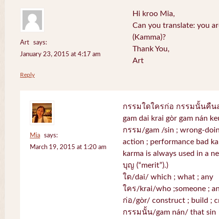
Hi kroo Mia,
Can you translate: you a
(Kamma)?
Art
says:
Thank You,
January 23, 2015 at 4:17 am
Art
Reply
กรรมใดใครก่อ กรรมนั้นคื
gam dai krai gòr gam nán k
กรรม/gam /sin ; wrong-doing
Mia
says:
action ; performance bad k
March 19, 2015 at 1:20 am
karma is always used in a neg
บุญ (“merit”).)
ใด/dai/ which ; what ; any
ใคร/krai/who ;someone ; a
ก่อ/gòr/ construct ; build ; c
กรรมนั้น/gam nán/ that sin