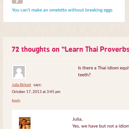
You can’t make an omelette without breaking eggs
72 thoughts on “
Learn Thai Proverb
Is there a Thai idiom equi
teeth?
Julia Birkett
says:
October 17, 2013 at 3:45 pm
Reply
Julia,
Yes, we have but not a idiom 