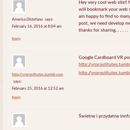
Hey very cool web site!! M
will bookmark your web s
am happy to find so many
America Distefano
says:
post, we need develop mor
February 16, 2016 at 8:04 am
thanks for sharing. . . . . .
Reply
Google Cardboard VR porn
http://vrprostitutes.tumb
http://vrprostitutes.tumb
http://vrprostitutes.tumblr.com
says:
February 25, 2016 at 12:52 am
Reply
Świetne i przydatne innf