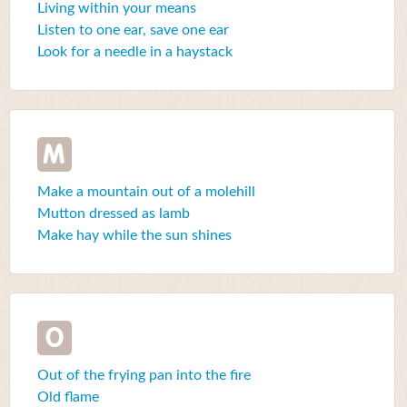
Living within your means
Listen to one ear, save one ear
Look for a needle in a haystack
M
Make a mountain out of a molehill
Mutton dressed as lamb
Make hay while the sun shines
O
Out of the frying pan into the fire
Old flame