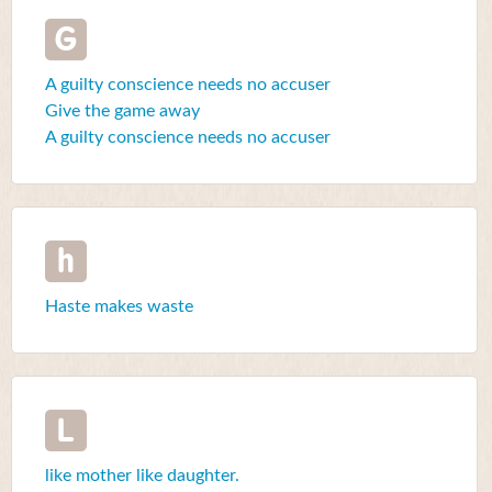
G
A guilty conscience needs no accuser
Give the game away
A guilty conscience needs no accuser
h
Haste makes waste
L
like mother like daughter.