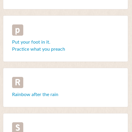
p
Put your foot in it.
Practice what you preach
R
Rainbow after the rain
S