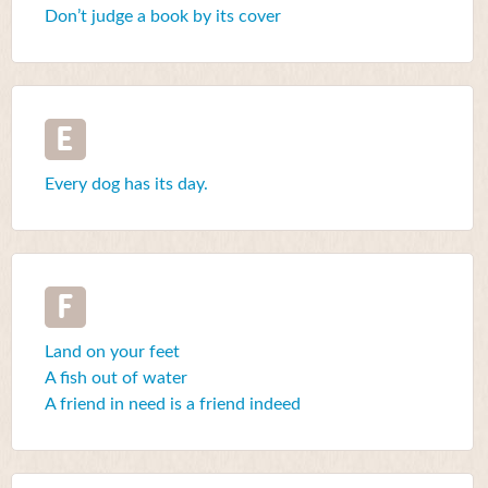
Don’t judge a book by its cover
E
Every dog has its day.
F
Land on your feet
A fish out of water
A friend in need is a friend indeed