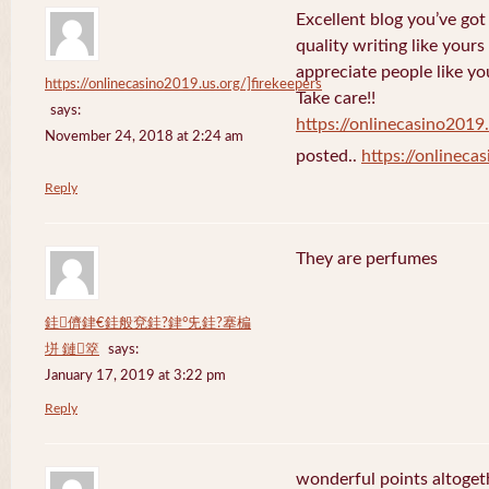
Excellent blog you’ve got h
quality writing like yours
appreciate people like yo
https://onlinecasino2019.us.org/]firekeepers
Take care!!
says:
https://onlinecasino2019.
November 24, 2018 at 2:24 am
posted..
https://onlineca
Reply
They are perfumes
銈儕銉€銈般兗銈?銉°兂銈?搴楄
垪 鏈箤
says:
January 17, 2019 at 3:22 pm
Reply
wonderful points altoget