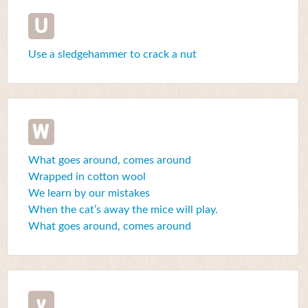
U
Use a sledgehammer to crack a nut
W
What goes around, comes around
Wrapped in cotton wool
We learn by our mistakes
When the cat’s away the mice will play.
What goes around, comes around
y