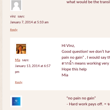
what would be the transl
vinz
says:
January 7, 2014 at 5:10 am
Reply
Hi Vinz,
Good question! we don’t ha
pain no gain” , I would say t
Mia
says:
ตากน้ำ means working very h
January 13, 2014 at 6:57
Hope this help
pm
Mia
Reply
“no pain no gain”
- Hard work pays off. = 