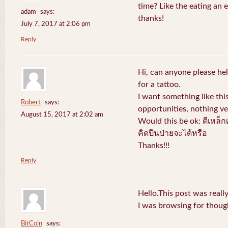
time? Like the eating an 
adam
says:
thanks!
July 7, 2017 at 2:06 pm
Reply
Hi, can anyone please hel
for a tattoo.
I want something like thi
Robert
says:
opportunities, nothing v
August 15, 2017 at 2:02 am
Would this be ok: ตีเหล็ก
คิดปีนป่ายจะได้หรือ
Thanks!!!
Reply
Hello.This post was reall
I was browsing for thought
BitCoin
says: