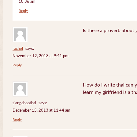
10:36 am
Reply
Is there a proverb about 
rachel
says:
November 12, 2013 at 9:41 pm
Reply
How do I write thai can 
learn my girlfriend is a th
siangchopthai
says:
December 15, 2013 at 11:44 am
Reply