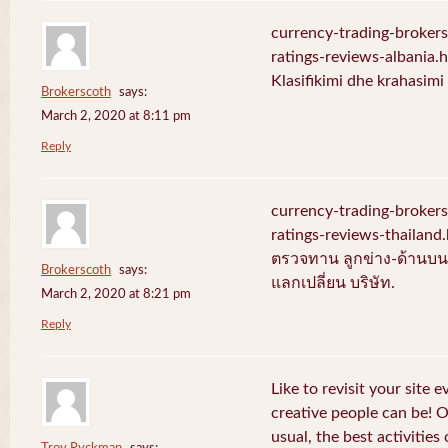
currency-trading-broker
ratings-reviews-albania.
Klasifikimi dhe krahasim
Brokerscoth
says:
March 2, 2020 at 8:11 pm
Reply
currency-trading-broker
ratings-reviews-thailan
ตรวจทาน ลูกข่าง-ด้านบน-
Brokerscoth
says:
แลกเปลี่ยน บริษัท.
March 2, 2020 at 8:21 pm
Reply
Like to revisit your site 
creative people can be! 
usual, the best activities