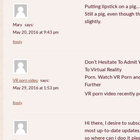
Putting lipstick on a pig…
Still a pig, even though
slightly.
Mary
says:
May 20, 2016 at 9:43 pm
Reply
Don’t Hesitate To Admit 
To Virtual Reality
Porn. Watch VR Porn and 
VR porn video
says:
Further
May 29, 2016 at 1:53 pm
VR porn video recently p
Reply
Hi there, I desire to subs
most up-to-date updates
so where can i doo it plea