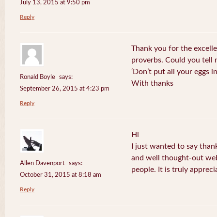
July 13, 2015 at 9:50 pm
Reply
Thank you for the excelle
proverbs. Could you tell
‘Don’t put all your eggs 
Ronald Boyle
says:
With thanks
September 26, 2015 at 4:23 pm
Reply
Hi
I just wanted to say than
and well thought-out web
Allen Davenport
says:
people. It is truly appreci
October 31, 2015 at 8:18 am
Reply