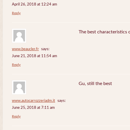
April 26, 2018 at 12:24 am
Reply
The best characteristics 
www.beaucler.fr
says:
June 21, 2018 at 11:54 am
Reply
Gu, still the best
www.autocarrozzeriadm.it
says:
June 25, 2018 at 7:11 am
Reply