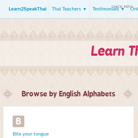
CANCEL REPLY
Learn2SpeakThai
Thai Teachers
Testimonials
Onl
Learn T
Browse by English Alphabets
B
Bite your tongue