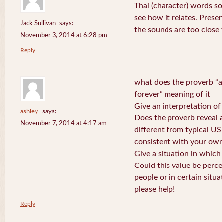
Thai (character) words s
see how it relates. Prese
Jack Sullivan
says:
the sounds are too close
November 3, 2014 at 6:28 pm
Reply
what does the proverb “a
forever” meaning of it
Give an interpretation of
ashley
says:
Does the proverb reveal a 
November 7, 2014 at 4:17 am
different from typical US
consistent with your own
Give a situation in which
Could this value be perc
people or in certain situa
please help!
Reply