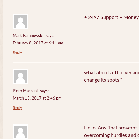
• 24×7 Support – Money
Mark Baranowski
says:
February 8, 2017 at 6:11 am
Reply
what about a Thai version
change its spots “
Piero Mazzoni
says:
March 13, 2017 at 2:46 pm
Reply
Hello! Any Thai proverbs 
overcoming hurdles and ob