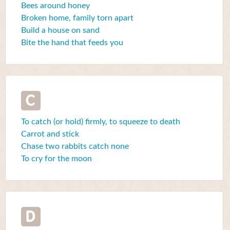
Bees around honey
Broken home, family torn apart
Build a house on sand
Bite the hand that feeds you
C
To catch (or hold) firmly, to squeeze to death
Carrot and stick
Chase two rabbits catch none
To cry for the moon
D