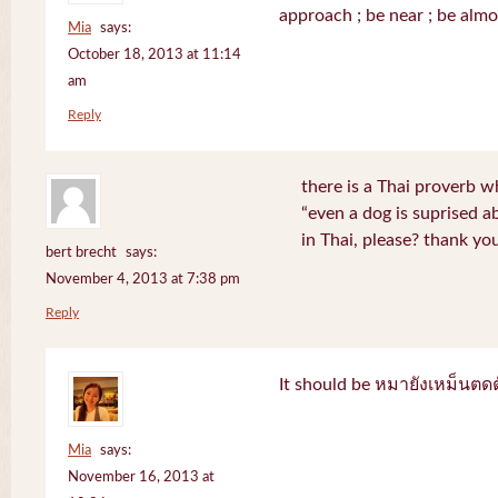
approach ; be near ; be almo
Mia
says:
October 18, 2013 at 11:14
am
Reply
there is a Thai proverb w
“even a dog is suprised a
in Thai, please? thank yo
bert brecht
says:
November 4, 2013 at 7:38 pm
Reply
It should be หมายังเหม็นตด
Mia
says:
November 16, 2013 at