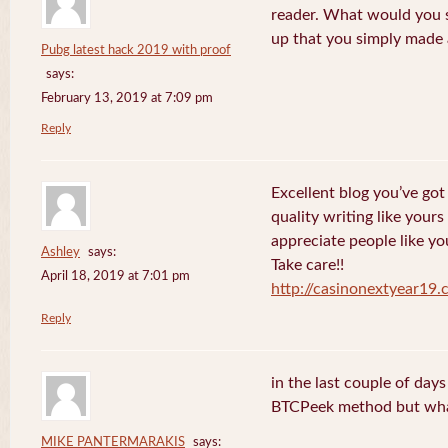
reader. What would you s
up that you simply made 
Pubg latest hack 2019 with proof
says:
February 13, 2019 at 7:09 pm
Reply
Excellent blog you’ve got h
quality writing like yours
appreciate people like yo
Ashley
says:
Take care!!
April 18, 2019 at 7:01 pm
http://casinonextyear19
Reply
in the last couple of day
BTCPeek method but wha
MIKE PANTERMARAKIS
says: