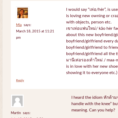
I would say “เห่อ/hèr”, is u
is loving new owning or craz
with objects, person etc.
Mia
says:
เขาเห่อแฟนใหม่/ kăo hèr fae
March 18, 2015 at 11:21
about this new boyfriend/gir
pm
boyfriend/girlfriend every d
boyfriend/girlfriend to frien
boyfriend/girlfriend all the 
มานีเห่อรองเท้าใหม่ / maa-
is in love with her new shoe
showing it to everyone etc.)
Reply
I heard the idiom หักด้าม
handle with the knee” but
meaning. Can you help?
Martin
says: