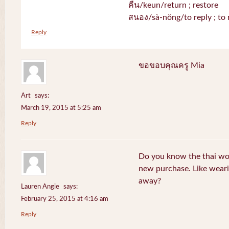
คืน/keun/return ; restore
สนอง/sà-nŏng/to reply ; to 
Reply
ขอขอบคุณครู Mia
Art
says:
March 19, 2015 at 5:25 am
Reply
Do you know the thai wo
new purchase. Like weari
away?
Lauren Angie
says:
February 25, 2015 at 4:16 am
Reply