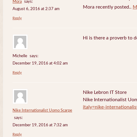
Mora
says:
Mora recently posted..
M
August 6, 2016 at 2:37 am
Reply
Hi is there a proverb to 
Michelle
says:
December 19, 2016 at 4:02 am
Reply
Nike Lebron IT Store
Nike Internationalist U
italy=nike-international
Nike Internationalist Uomo Scarpe
says:
December 19, 2016 at 7:32 am
Reply