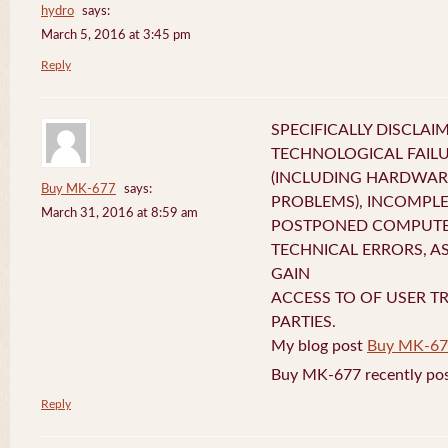
hydro
says:
March 5, 2016 at 3:45 pm
Reply
SPECIFICALLY DISCLAI
TECHNOLOGICAL FAIL
(INCLUDING HARDWA
Buy MK-677
says:
PROBLEMS), INCOMPLE
March 31, 2016 at 8:59 am
POSTPONED COMPUTER
TECHNICAL ERRORS, A
GAIN
ACCESS TO OF USER T
PARTIES.
My blog post
Buy MK-67
Buy MK-677 recently pos
Reply