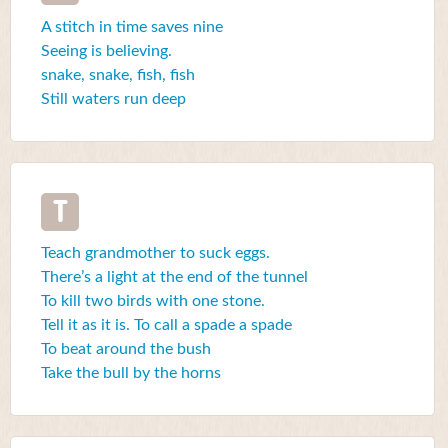
A stitch in time saves nine
Seeing is believing.
snake, snake, fish, fish
Still waters run deep
T
Teach grandmother to suck eggs.
There’s a light at the end of the tunnel
To kill two birds with one stone.
Tell it as it is. To call a spade a spade
To beat around the bush
Take the bull by the horns