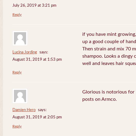
July 26, 2019 at 3:21 pm
Reply
if you have mint growing, 
up a good couple of handf
Then strain and mix 70 m
Lucina Jording
says:
shampoo. Looks a dingy c
August 31, 2019 at 1:53 pm
well and leaves hair sque
Reply
Glorious is notorious for
posts on Armco.
Damien Hero
says:
August 31, 2019 at 2:05 pm
Reply