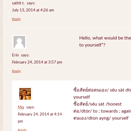
sathit t.
says:
July 13, 2014 at 4:26 am
Reply
Hello, what would be the 
to yourself”?
Erin
says:
February 24, 2014 at 3:57 pm
Reply
ซื่อสัตย์ต่อตนเอง/ sêu sàt d
yourself
ซื่อสัตย์/sêu sàt /honest
Mia
says:
ต่อ/dtòr/ to ; towards ; again
February 24, 2014 at 4:14
ตนเอง/dton ayng/ yourself
pm
Reply