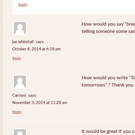
Reply
How would you say “break
telling someone some sa
jan whitehall
says:
October 8, 2014 at 6:18 pm
Reply
How would you write “To
tomorrows” ? Thank you
Carmen
says:
November 3, 2014 at 11:28 am
Reply
It would be great if you 