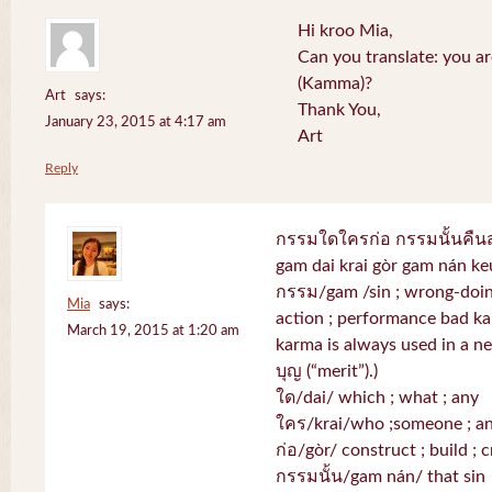
Hi kroo Mia,
Can you translate: you a
(Kamma)?
Art
says:
Thank You,
January 23, 2015 at 4:17 am
Art
Reply
กรรมใดใครก่อ กรรมนั้นคื
gam dai krai gòr gam nán k
กรรม/gam /sin ; wrong-doing
Mia
says:
action ; performance bad k
March 19, 2015 at 1:20 am
karma is always used in a neg
บุญ (“merit”).)
ใด/dai/ which ; what ; any
ใคร/krai/who ;someone ; a
ก่อ/gòr/ construct ; build ; c
กรรมนั้น/gam nán/ that sin