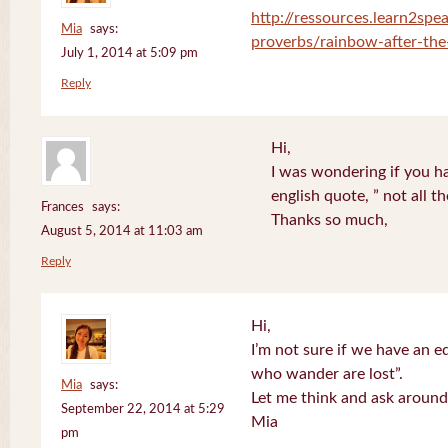
http://ressources.learn2spea
Mia
says:
proverbs/rainbow-after-the
July 1, 2014 at 5:09 pm
Reply
Hi,
I was wondering if you ha
english quote, ” not all 
Frances
says:
Thanks so much,
August 5, 2014 at 11:03 am
Reply
Hi,
I’m not sure if we have an eq
who wander are lost”.
Mia
says:
Let me think and ask around
September 22, 2014 at 5:29
Mia
pm