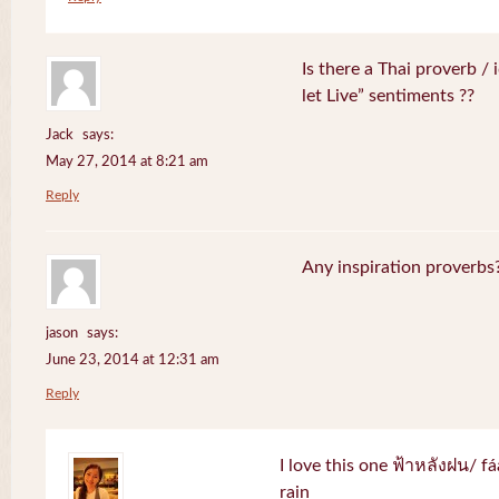
Is there a Thai proverb /
let Live” sentiments ??
Jack
says:
May 27, 2014 at 8:21 am
Reply
Any inspiration proverbs
jason
says:
June 23, 2014 at 12:31 am
Reply
I love this one ฟ้าหลังฝน/ f
rain