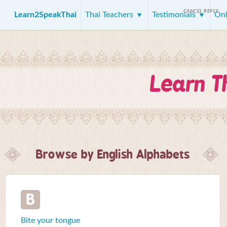
CANCEL REPLY
Learn2SpeakThai
Thai Teachers
Testimonials
Onl
Learn T
Browse by English Alphabets
B
Bite your tongue