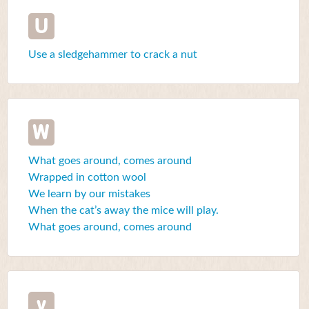
U
Use a sledgehammer to crack a nut
W
What goes around, comes around
Wrapped in cotton wool
We learn by our mistakes
When the cat’s away the mice will play.
What goes around, comes around
y