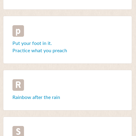
p
Put your foot in it.
Practice what you preach
R
Rainbow after the rain
S