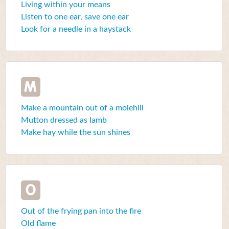
Living within your means
Listen to one ear, save one ear
Look for a needle in a haystack
M
Make a mountain out of a molehill
Mutton dressed as lamb
Make hay while the sun shines
O
Out of the frying pan into the fire
Old flame