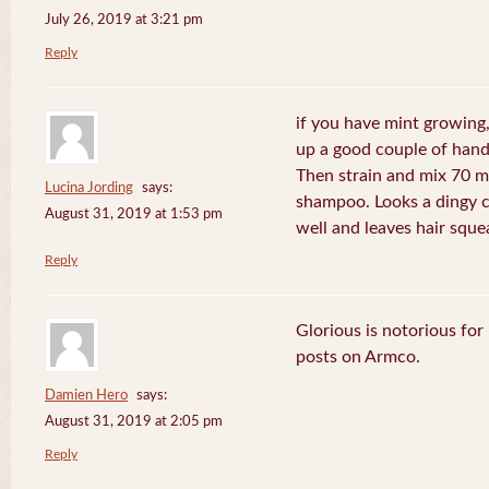
July 26, 2019 at 3:21 pm
Reply
if you have mint growing, 
up a good couple of handf
Then strain and mix 70 m
Lucina Jording
says:
shampoo. Looks a dingy c
August 31, 2019 at 1:53 pm
well and leaves hair sque
Reply
Glorious is notorious for
posts on Armco.
Damien Hero
says:
August 31, 2019 at 2:05 pm
Reply