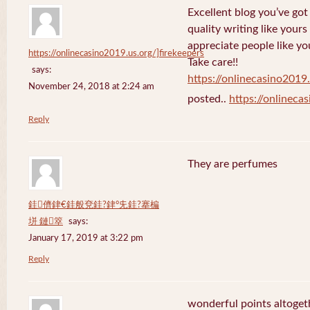
Excellent blog you’ve got h
quality writing like yours
appreciate people like yo
https://onlinecasino2019.us.org/]firekeepers
Take care!!
says:
https://onlinecasino2019.
November 24, 2018 at 2:24 am
posted..
https://onlineca
Reply
They are perfumes
銈儕銉€銈般兗銈?銉°兂銈?搴楄
垪 鏈箤
says:
January 17, 2019 at 3:22 pm
Reply
wonderful points altoget