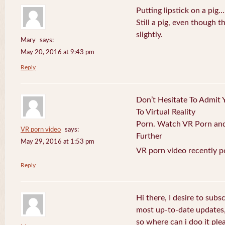
Putting lipstick on a pig…
Still a pig, even though
slightly.
Mary
says:
May 20, 2016 at 9:43 pm
Reply
Don’t Hesitate To Admit 
To Virtual Reality
Porn. Watch VR Porn and 
VR porn video
says:
Further
May 29, 2016 at 1:53 pm
VR porn video recently p
Reply
Hi there, I desire to subs
most up-to-date updates
so where can i doo it plea