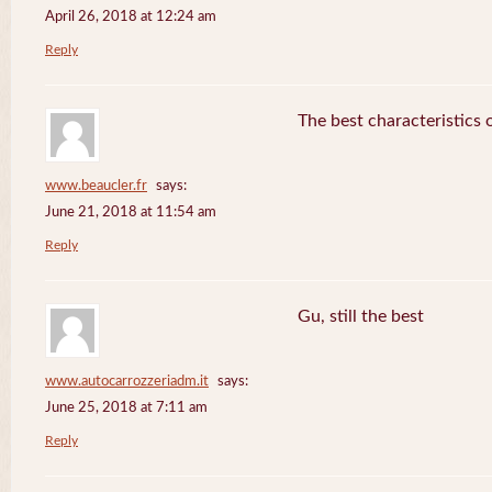
April 26, 2018 at 12:24 am
Reply
The best characteristics 
www.beaucler.fr
says:
June 21, 2018 at 11:54 am
Reply
Gu, still the best
www.autocarrozzeriadm.it
says:
June 25, 2018 at 7:11 am
Reply