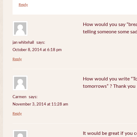
Reply
How would you say “break
telling someone some sa
jan whitehall
says:
October 8, 2014 at 6:18 pm
Reply
How would you write “To
tomorrows” ? Thank you
Carmen
says:
November 3, 2014 at 11:28 am
Reply
It would be great if you 