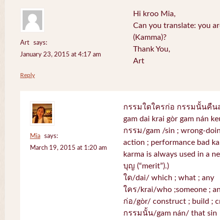
Hi kroo Mia,
Can you translate: you a
(Kamma)?
Art
says:
Thank You,
January 23, 2015 at 4:17 am
Art
Reply
กรรมใดใครก่อ กรรมนั้นคื
gam dai krai gòr gam nán k
กรรม/gam /sin ; wrong-doing
Mia
says:
action ; performance bad k
March 19, 2015 at 1:20 am
karma is always used in a neg
บุญ (“merit”).)
ใด/dai/ which ; what ; any
ใคร/krai/who ;someone ; a
ก่อ/gòr/ construct ; build ; c
กรรมนั้น/gam nán/ that sin