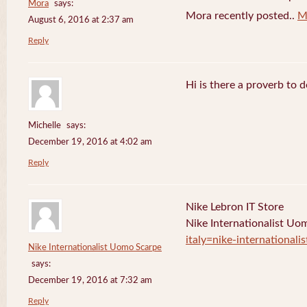
Mora
says:
Mora recently posted..
M
August 6, 2016 at 2:37 am
Reply
Hi is there a proverb to 
Michelle
says:
December 19, 2016 at 4:02 am
Reply
Nike Lebron IT Store
Nike Internationalist U
italy=nike-international
Nike Internationalist Uomo Scarpe
says:
December 19, 2016 at 7:32 am
Reply