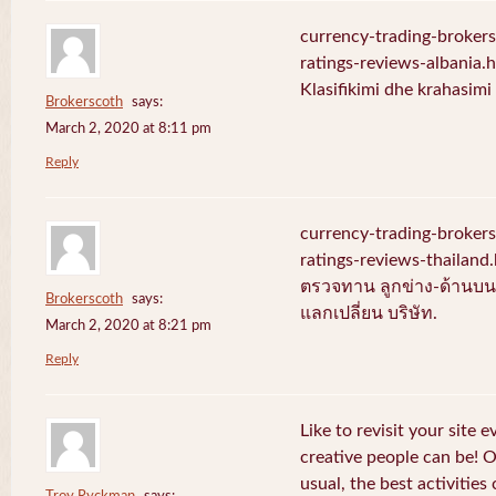
currency-trading-broker
ratings-reviews-albania.
Klasifikimi dhe krahasim
Brokerscoth
says:
March 2, 2020 at 8:11 pm
Reply
currency-trading-broker
ratings-reviews-thailan
ตรวจทาน ลูกข่าง-ด้านบน-
Brokerscoth
says:
แลกเปลี่ยน บริษัท.
March 2, 2020 at 8:21 pm
Reply
Like to revisit your site 
creative people can be! 
usual, the best activities