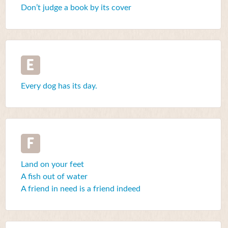
Don’t judge a book by its cover
E
Every dog has its day.
F
Land on your feet
A fish out of water
A friend in need is a friend indeed