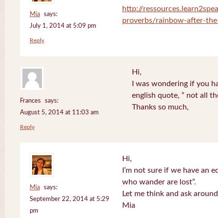
http://ressources.learn2spea
Mia
says:
proverbs/rainbow-after-the
July 1, 2014 at 5:09 pm
Reply
Hi,
I was wondering if you ha
english quote, ” not all 
Frances
says:
Thanks so much,
August 5, 2014 at 11:03 am
Reply
Hi,
I’m not sure if we have an eq
who wander are lost”.
Mia
says:
Let me think and ask around
September 22, 2014 at 5:29
Mia
pm