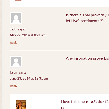
Is there a Thai proverb /
let Live” sentiments ??
Jack
says:
May 27, 2014 at 8:21 am
Reply
Any inspiration proverbs
jason
says:
June 23, 2014 at 12:31 am
Reply
I love this one ฟ้าหลังฝน/ f
rain