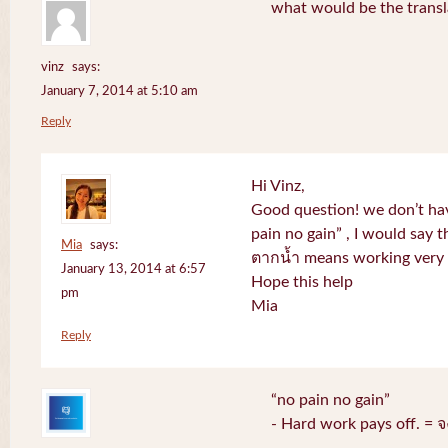
what would be the transl
vinz
says:
January 7, 2014 at 5:10 am
Reply
Hi Vinz,
Good question! we don’t ha
pain no gain” , I would say t
Mia
says:
ตากน้ำ means working very h
January 13, 2014 at 6:57
Hope this help
pm
Mia
Reply
“no pain no gain”
- Hard work pays off. = 