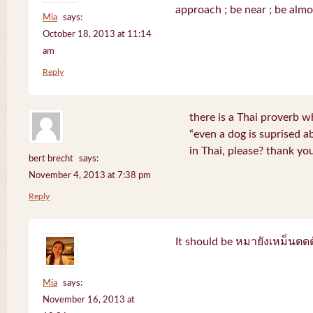
approach ; be near ; be almo
Mia
says:
October 18, 2013 at 11:14
am
Reply
there is a Thai proverb w
“even a dog is suprised a
in Thai, please? thank yo
bert brecht
says:
November 4, 2013 at 7:38 pm
Reply
It should be หมายังเหม็นตด
Mia
says:
November 16, 2013 at