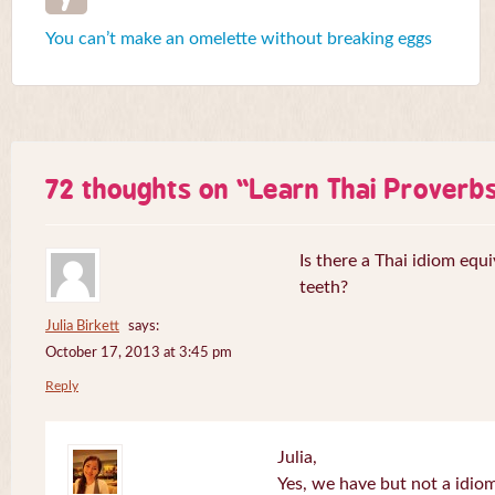
You can’t make an omelette without breaking eggs
72 thoughts on “
Learn Thai Proverb
Is there a Thai idiom equi
teeth?
Julia Birkett
says:
October 17, 2013 at 3:45 pm
Reply
Julia,
Yes, we have but not a idiom 