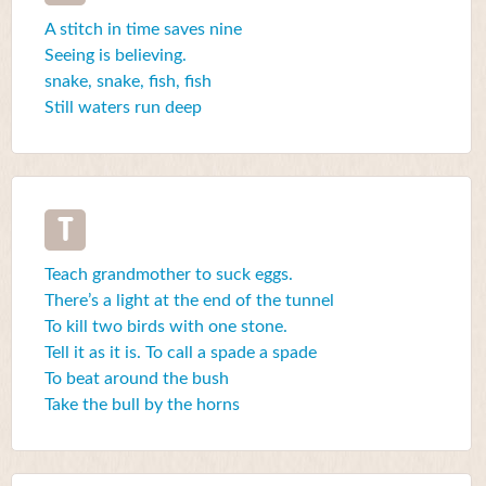
A stitch in time saves nine
Seeing is believing.
snake, snake, fish, fish
Still waters run deep
T
Teach grandmother to suck eggs.
There’s a light at the end of the tunnel
To kill two birds with one stone.
Tell it as it is. To call a spade a spade
To beat around the bush
Take the bull by the horns