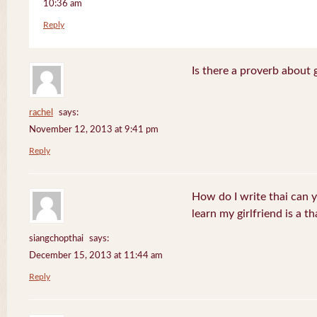
10:36 am
Reply
Is there a proverb about 
rachel
says:
November 12, 2013 at 9:41 pm
Reply
How do I write thai can 
learn my girlfriend is a th
siangchopthai
says:
December 15, 2013 at 11:44 am
Reply