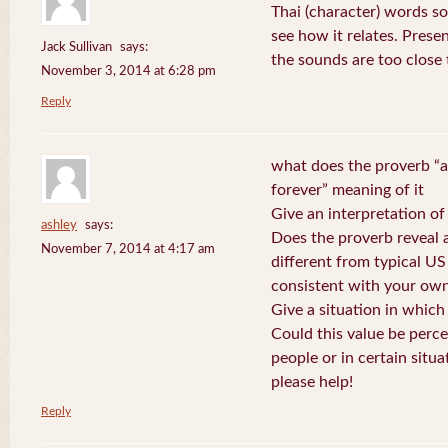
Thai (character) words s
see how it relates. Prese
Jack Sullivan
says:
the sounds are too close
November 3, 2014 at 6:28 pm
Reply
what does the proverb “a
forever” meaning of it
Give an interpretation of
ashley
says:
Does the proverb reveal a 
November 7, 2014 at 4:17 am
different from typical US
consistent with your own
Give a situation in which
Could this value be perc
people or in certain situa
please help!
Reply