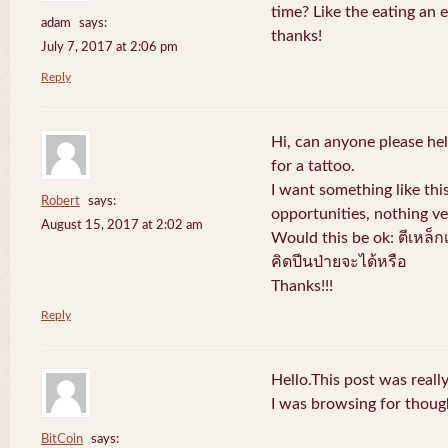
time? Like the eating an 
adam
says:
thanks!
July 7, 2017 at 2:06 pm
Reply
Hi, can anyone please hel
for a tattoo.
I want something like thi
Robert
says:
opportunities, nothing v
August 15, 2017 at 2:02 am
Would this be ok: ตีเหล็ก
คิดปีนป่ายจะได้หรือ
Thanks!!!
Reply
Hello.This post was reall
I was browsing for thought
BitCoin
says: