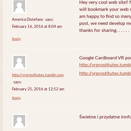
Hey very cool web site!! M
will bookmark your web s
am happy to find so many
America Distefano
says:
post, we need develop mor
February 16, 2016 at 8:04 am
thanks for sharing. . . . . .
Reply
Google Cardboard VR porn
http://vrprostitutes.tumb
http://vrprostitutes.tumb
http://vrprostitutes.tumblr.com
says:
February 25, 2016 at 12:52 am
Reply
Świetne i przydatne innf