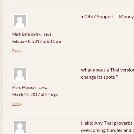
• 24×7 Support – Money
Mark Baranowski
says:
February 8, 2017 at 6:11 am
Reply
what about a Thai version
change its spots “
Piero Mazzoni
says:
March 13, 2017 at 2:46 pm
Reply
Hello! Any Thai proverbs 
overcoming hurdles and ob