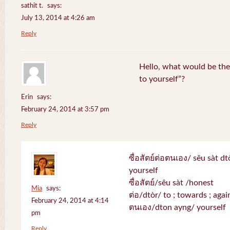
sathit t.
says:
July 13, 2014 at 4:26 am
Reply
Hello, what would be the 
to yourself”?
Erin
says:
February 24, 2014 at 3:57 pm
Reply
ซื่อสัตย์ต่อตนเอง/ sêu sàt d
yourself
ซื่อสัตย์/sêu sàt /honest
Mia
says:
ต่อ/dtòr/ to ; towards ; again
February 24, 2014 at 4:14
ตนเอง/dton ayng/ yourself
pm
Reply