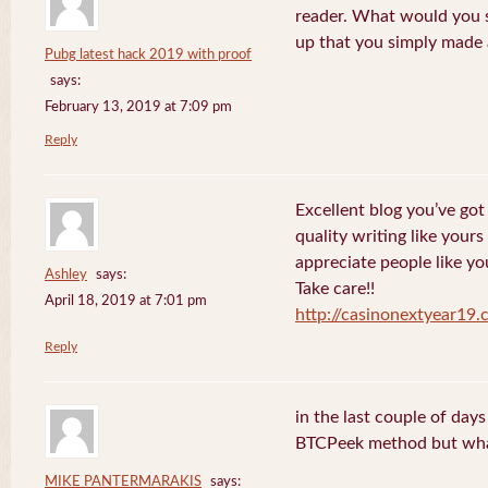
reader. What would you s
up that you simply made 
Pubg latest hack 2019 with proof
says:
February 13, 2019 at 7:09 pm
Reply
Excellent blog you’ve got h
quality writing like yours
appreciate people like yo
Ashley
says:
Take care!!
April 18, 2019 at 7:01 pm
http://casinonextyear19
Reply
in the last couple of day
BTCPeek method but wha
MIKE PANTERMARAKIS
says: