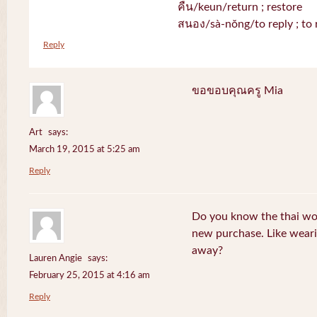
คืน/keun/return ; restore
สนอง/sà-nŏng/to reply ; to 
Reply
ขอขอบคุณครู Mia
Art
says:
March 19, 2015 at 5:25 am
Reply
Do you know the thai wo
new purchase. Like weari
away?
Lauren Angie
says:
February 25, 2015 at 4:16 am
Reply