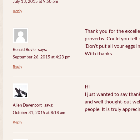
July 13, 2015 at 9:50 pm
Reply
Thank you for the excelle
proverbs. Could you tell
‘Don’t put all your eggs 
Ronald Boyle
says:
With thanks
September 26, 2015 at 4:23 pm
Reply
Hi
I just wanted to say than
and well thought-out web
Allen Davenport
says:
people. It is truly appreci
October 31, 2015 at 8:18 am
Reply