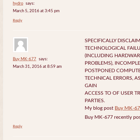
hydro
says:
March 5, 2016 at 3:45 pm
Reply
SPECIFICALLY DISCLAI
TECHNOLOGICAL FAIL
(INCLUDING HARDWA
Buy MK-677
says:
PROBLEMS), INCOMPLE
March 31, 2016 at 8:59 am
POSTPONED COMPUTER
TECHNICAL ERRORS, A
GAIN
ACCESS TO OF USER T
PARTIES.
My blog post
Buy MK-67
Buy MK-677 recently pos
Reply