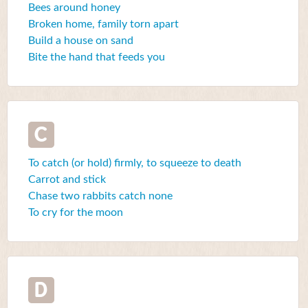
Bees around honey
Broken home, family torn apart
Build a house on sand
Bite the hand that feeds you
C
To catch (or hold) firmly, to squeeze to death
Carrot and stick
Chase two rabbits catch none
To cry for the moon
D