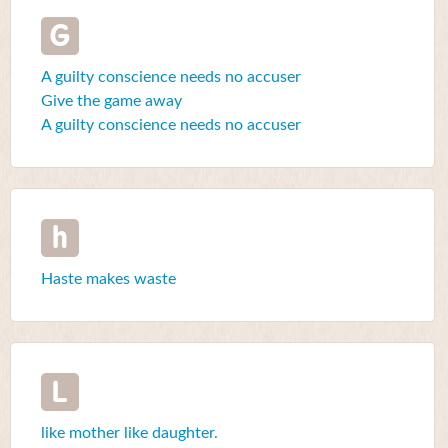
G
A guilty conscience needs no accuser
Give the game away
A guilty conscience needs no accuser
h
Haste makes waste
L
like mother like daughter.