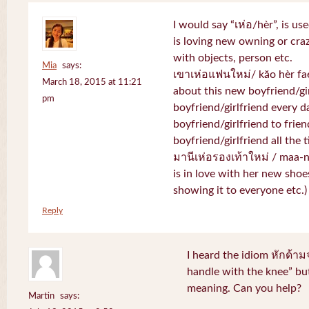
I would say “เห่อ/hèr”, is u
is loving new owning or craz
with objects, person etc.
Mia
says:
เขาเห่อแฟนใหม่/ kăo hèr fae
March 18, 2015 at 11:21
about this new boyfriend/gir
pm
boyfriend/girlfriend every d
boyfriend/girlfriend to frien
boyfriend/girlfriend all the 
มานีเห่อรองเท้าใหม่ / maa-
is in love with her new shoe
showing it to everyone etc.)
Reply
I heard the idiom หักด้าม
handle with the knee” but
meaning. Can you help?
Martin
says: