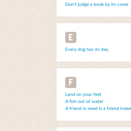
Don’t judge a book by its cover
E
Every dog has its day.
F
Land on your feet
A fish out of water
A friend in need is a friend inde