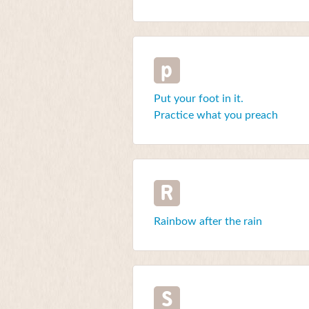
p
Put your foot in it.
Practice what you preach
R
Rainbow after the rain
S