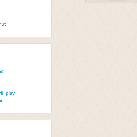
nut
nd
ll play.
nd