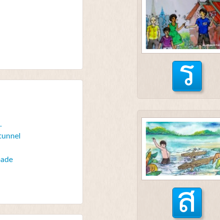
ร
.
 tunnel
spade
ส