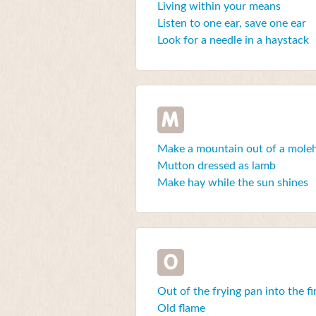
Living within your means
Listen to one ear, save one ear
Look for a needle in a haystack
M
Make a mountain out of a moleh
Mutton dressed as lamb
Make hay while the sun shines
O
Out of the frying pan into the fi
Old flame