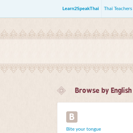
Learn2SpeakThai
Thai Teacher
Browse by English
B
Bite your tongue