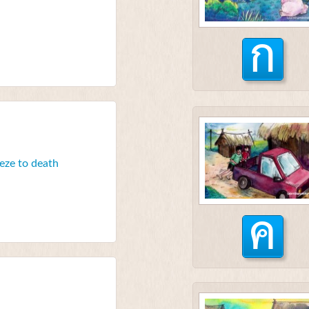
ก
eeze to death
ค