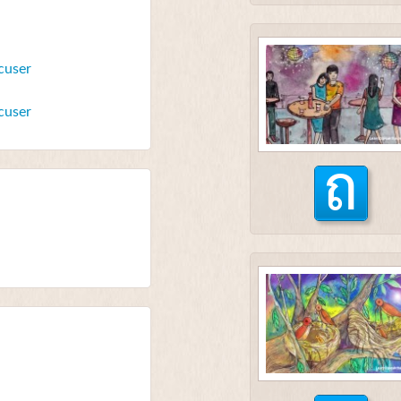
cuser
cuser
ถ