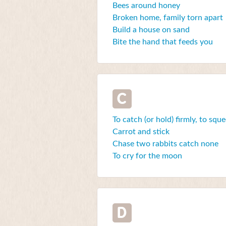
Bees around honey
Broken home, family torn apart
Build a house on sand
Bite the hand that feeds you
C
To catch (or hold) firmly, to squ
Carrot and stick
Chase two rabbits catch none
To cry for the moon
D