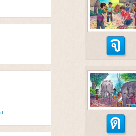
จ
ด
ed