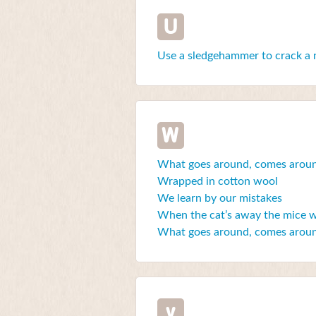
U
Use a sledgehammer to crack a 
W
What goes around, comes arou
Wrapped in cotton wool
We learn by our mistakes
When the cat’s away the mice wi
What goes around, comes arou
y