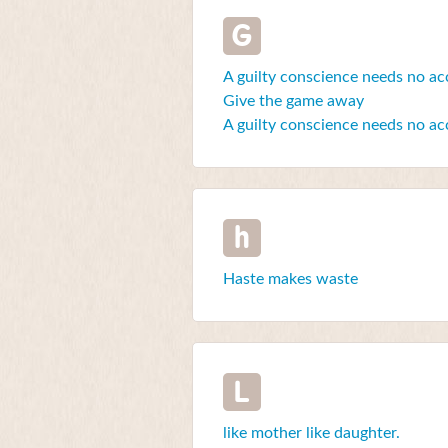
G
A guilty conscience needs no ac
Give the game away
A guilty conscience needs no ac
h
Haste makes waste
L
like mother like daughter.