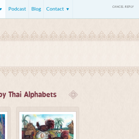
CANCEL REPLY
Podcast
Blog
Contact
y Thai Alphabets