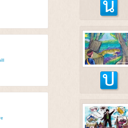
น
ill
ป
re