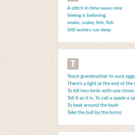
A stitch in time saves nine
Seeing is believing.
snake, snake, fish, fish
Still waters run deep
T
Teach grandmother to suck eggs
There’s a light at the end of the
To kill two birds with one stone.
Tell it as it is. To call a spade a 
To beat around the bush
Take the bull by the horns