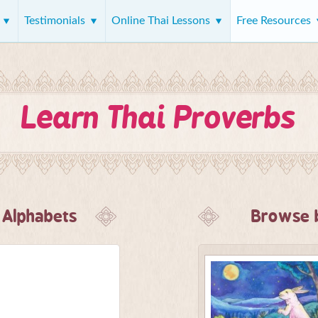
s
Testimonials
Online Thai Lessons
Free Resources
Learn Thai Proverbs
 Alphabets
Browse b